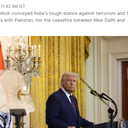
 11:42 AM IST
Modi conveyed India's tough stance against terrorism and 
es with Pakistan, nor the ceasefire between New Delhi and