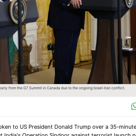
arly from the G7 Summit in Canada due to the ongoing Israel-Iran conflict.
oken to US President Donald Trump over a 35-minut
t India's Operation Sindoor against terrorist launch 