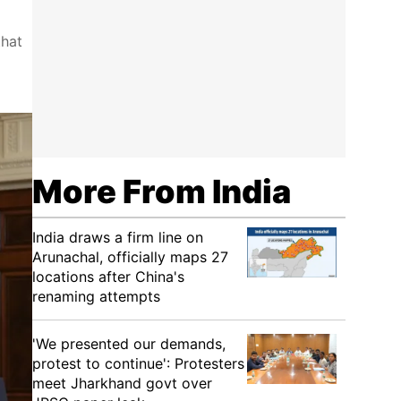
that
More From India
India draws a firm line on
Arunachal, officially maps 27
locations after China's
renaming attempts
'We presented our demands,
protest to continue': Protesters
meet Jharkhand govt over