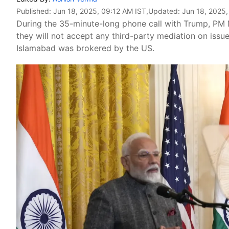
Published:
Jun 18, 2025, 09:12 AM IST
,Updated:
Jun 18, 2025,
During the 35-minute-long phone call with Trump, PM 
they will not accept any third-party mediation on issu
Islamabad was brokered by the US.