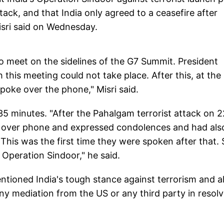
tack, and that India only agreed to a ceasefire after
isri said on Wednesday.
 meet on the sidelines of the G7 Summit. President
 this meeting could not take place. After this, at the
poke over the phone," Misri said.
35 minutes. "After the Pahalgam terrorist attack on 
i over phone and expressed condolences and had als
 This was the first time they were spoken after that. 
Operation Sindoor," he said.
ntioned India's tough stance against terrorism and a
ny mediation from the US or any third party in resolv