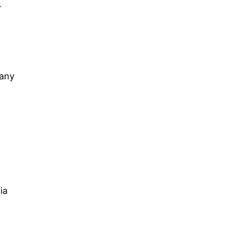
.
 any
ia