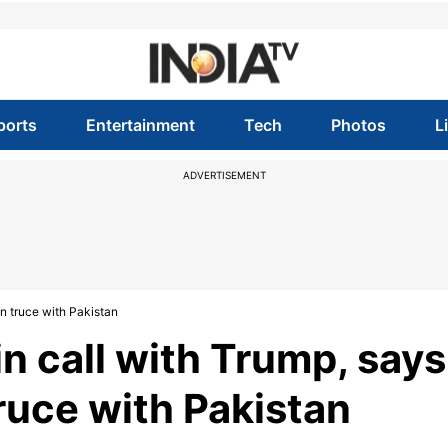
ports
Entertainment
Tech
Photos
L
ADVERTISEMENT
in truce with Pakistan
n call with Trump, says
truce with Pakistan