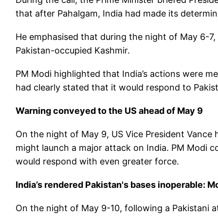
that after Pahalgam, India had made its determina
He emphasised that during the night of May 6-7, 
Pakistan-occupied Kashmir.
PM Modi highlighted that India’s actions were me
had clearly stated that it would respond to Pakista
Warning conveyed to the US ahead of May 9
On the night of May 9, US Vice President Vance h
might launch a major attack on India. PM Modi co
would respond with even greater force.
India’s rendered Pakistan's bases inoperable: M
On the night of May 9-10, following a Pakistani a