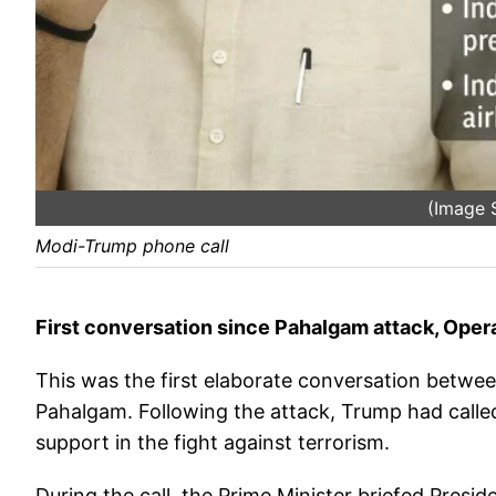
(Image 
Modi-Trump phone call
First conversation since Pahalgam attack, Oper
This was the first elaborate conversation between
Pahalgam. Following the attack, Trump had calle
support in the fight against terrorism.
During the call, the Prime Minister briefed Presi