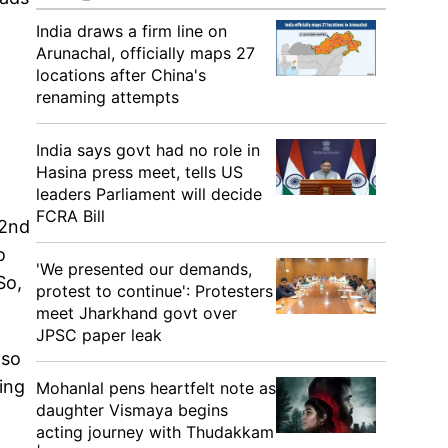
India draws a firm line on
Arunachal, officially maps 27
locations after China's
renaming attempts
India says govt had no role in
Hasina press meet, tells US
leaders Parliament will decide
FCRA Bill
22nd
o
'We presented our demands,
So,
protest to continue': Protesters
meet Jharkhand govt over
JPSC paper leak
lso
ing
Mohanlal pens heartfelt note as
daughter Vismaya begins
acting journey with Thudakkam