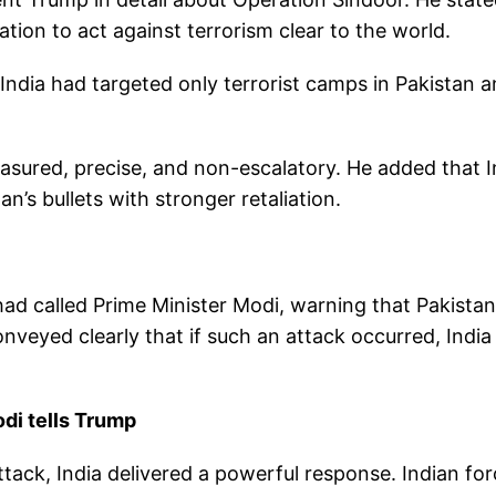
tion to act against terrorism clear to the world.
India had targeted only terrorist camps in Pakistan 
asured, precise, and non-escalatory. He added that I
n’s bullets with stronger retaliation.
ad called Prime Minister Modi, warning that Pakistan
nveyed clearly that if such an attack occurred, India
odi tells Trump
ttack, India delivered a powerful response. Indian fo