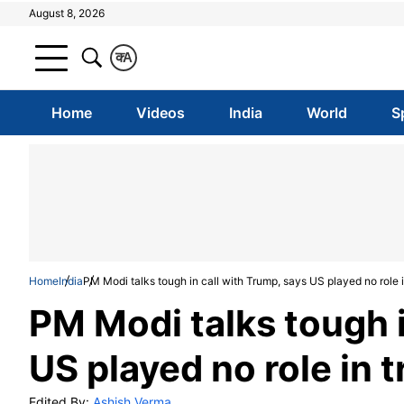
August 8, 2026
क
A
Home
Videos
India
World
S
Home
India
PM Modi talks tough in call with Trump, says US played no role 
PM Modi talks tough i
US played no role in 
Edited By:
Ashish Verma