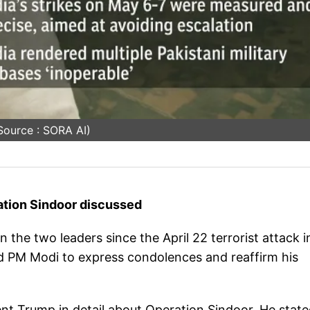
Source : SORA AI)
ation Sindoor discussed
 the two leaders since the April 22 terrorist attack i
d PM Modi to express condolences and reaffirm his
dent Trump in detail about Operation Sindoor. He stat