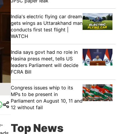
JPSC paper leak
India's electric flying car dream
gets wings as Uttarakhand man
conducts first test flight |
WATCH
India says govt had no role in
Hasina press meet, tells US
leaders Parliament will decide
FCRA Bill
Congress issues whip to its
MPs to be present in
Parliament on August 10, 11 and
12 without fail
Top News
e-
pads