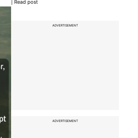
| Read post
ADVERTISEMENT
ADVERTISEMENT