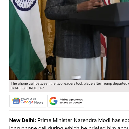
The phone call between the two leaders took place after Trump departed e
IMAGE SOURCE : AP
New Delhi:
Prime Minister Narendra Modi has sp
long phone call during which he briefed him abou