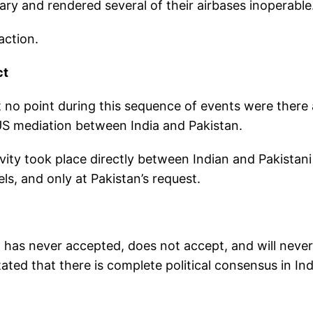
tary and rendered several of their airbases inoperable
action.
ct
t no point during this sequence of events were there
 US mediation between India and Pakistan.
ivity took place directly between Indian and Pakistani
s, and only at Pakistan’s request.
a has never accepted, does not accept, and will never
ted that there is complete political consensus in Ind