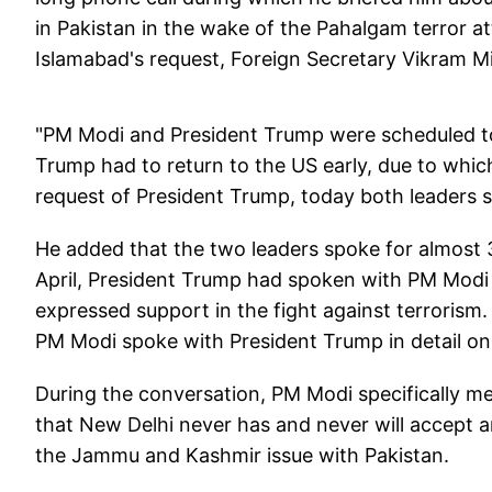
in Pakistan in the wake of the Pahalgam terror at
Islamabad's request, Foreign Secretary Vikram M
"PM Modi and President Trump were scheduled to
Trump had to return to the US early, due to which
request of President Trump, today both leaders s
He added that the two leaders spoke for almost 
April, President Trump had spoken with PM Mod
expressed support in the fight against terrorism.
PM Modi spoke with President Trump in detail on 
During the conversation, PM Modi specifically me
that New Delhi never has and never will accept a
the Jammu and Kashmir issue with Pakistan.