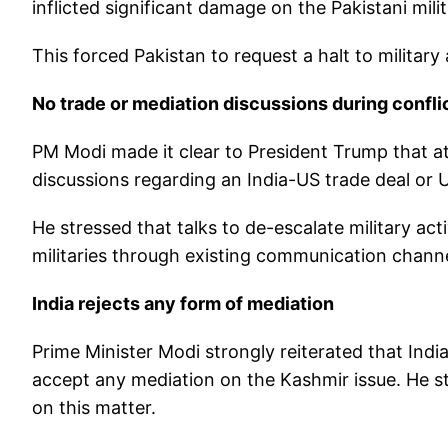
inflicted significant damage on the Pakistani mili
This forced Pakistan to request a halt to military 
No trade or mediation discussions during confli
PM Modi made it clear to President Trump that a
discussions regarding an India-US trade deal or
He stressed that talks to de-escalate military act
militaries through existing communication channel
India rejects any form of mediation
Prime Minister Modi strongly reiterated that Indi
accept any mediation on the Kashmir issue. He sta
on this matter.