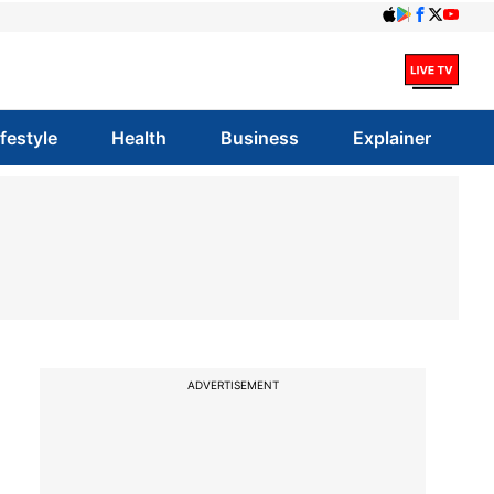
ifestyle
Health
Business
Explainer
ADVERTISEMENT