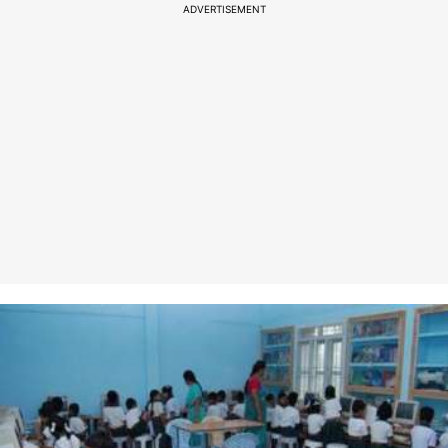
ADVERTISEMENT