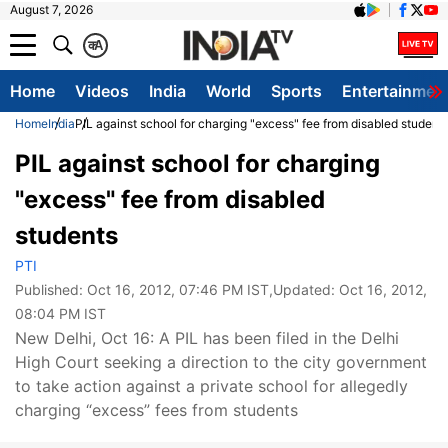
August 7, 2026
क
A
Home
Videos
India
World
Sports
Entertainmen
Home
India
PIL against school for charging "excess" fee from disabled student
PIL against school for charging
"excess" fee from disabled
students
PTI
Published:
Oct 16, 2012, 07:46 PM IST
,Updated:
Oct 16, 2012,
08:04 PM IST
New Delhi, Oct 16: A PIL has been filed in the Delhi
High Court seeking a direction to the city government
to take action against a private school for allegedly
charging “excess” fees from students