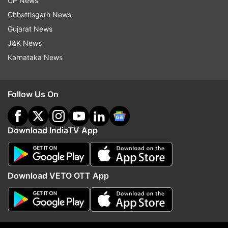
UP News
Follow IndiaTV on WhatsApp
Chhattisgarh News
Gujarat News
ADVERTISEMENT
J&K News
Karnataka News
Follow Us On
Download IndiaTV App
Download VETO OTT App
More From India