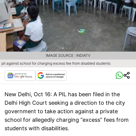
IMAGE SOURCE : INDIATV
pil against school for charging excess fee from disabled students
New Delhi, Oct 16:
A PIL has been filed in the
Delhi High Court seeking a direction to the city
government to take action against a private
school for allegedly charging “excess” fees from
students with disabilities.