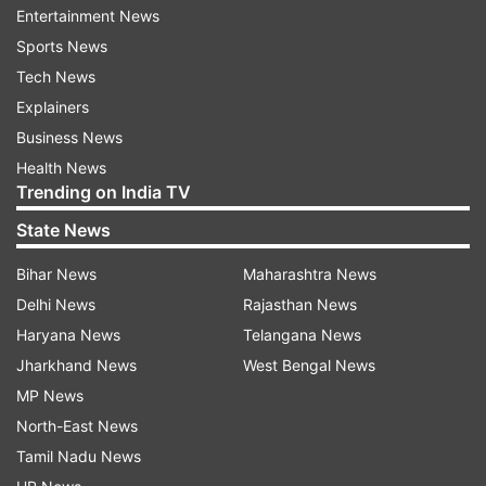
Entertainment News
tuition fee of Rs 44,640 and the general
Sports News
students of the same class is charged tuition fee
Tech News
of Rs 32,160 during 2012-2013, which is 38
Explainers
percent (Rs 12,480) higher in case of students
Business News
with disabilities compared to the general
Health News
students,” the PIL said.
Trending on India TV
State News
Read all the
Breaking News
Live on
Bihar News
Maharashtra News
indiatvnews.com and Get
Latest English News
&
Delhi News
Rajasthan News
Updates from
India
Haryana News
Telangana News
Jharkhand News
West Bengal News
PIL
Disabled Students
Private School
MP News
North-East News
India TV News
Tamil Nadu News