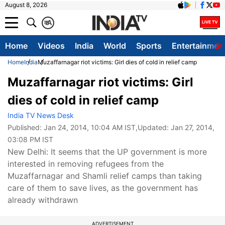
August 8, 2026
क
A
Home
Videos
India
World
Sports
Entertainmen
Home
India
Muzaffarnagar riot victims: Girl dies of cold in relief camp
Muzaffarnagar riot victims: Girl
dies of cold in relief camp
India TV News Desk
Published:
Jan 24, 2014, 10:04 AM IST
,Updated:
Jan 27, 2014,
03:08 PM IST
New Delhi: It seems that the UP government is more
interested in removing refugees from the
Muzaffarnagar and Shamli relief camps than taking
care of them to save lives, as the government has
already withdrawn
ADVERTISEMENT