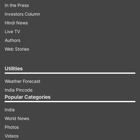
treat her in the camp.
In the Press
Investors Column
So far, 38 refugees have died in several relief
Hindi News
camps of Muzaffarnagar and Shamli.
Live TV
Authors
Web Stories
Read all the
Breaking News
Live on
indiatvnews.com and Get
Latest English News
&
Utilities
Updates from
India
Weather Forecast
India Pincode
Muzaffarnagar Riot Victims
Girl Dies Of Cold
Popular Categories
Relief Camps
IndiaTV News
India
World News
Follow IndiaTV on WhatsApp
Photos
Videos
ADVERTISEMENT