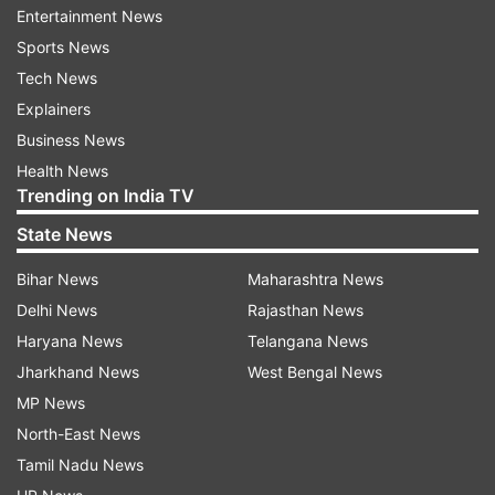
Entertainment News
Sports News
Tech News
Explainers
Business News
Health News
Trending on India TV
State News
Bihar News
Maharashtra News
Delhi News
Rajasthan News
Haryana News
Telangana News
More From India
Jharkhand News
West Bengal News
MP News
North-East News
Tamil Nadu News