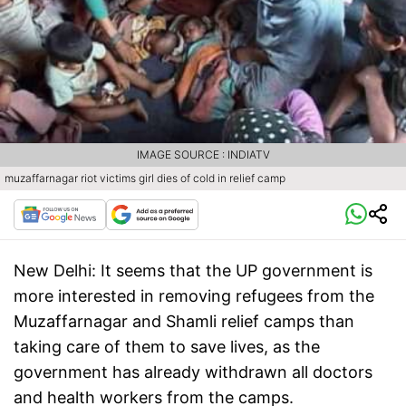
IMAGE SOURCE : INDIATV
muzaffarnagar riot victims girl dies of cold in relief camp
New Delhi:
It seems that the UP government is
more interested in removing refugees from the
Muzaffarnagar and Shamli relief camps than
taking care of them to save lives, as the
government has already withdrawn all doctors
and health workers from the camps.