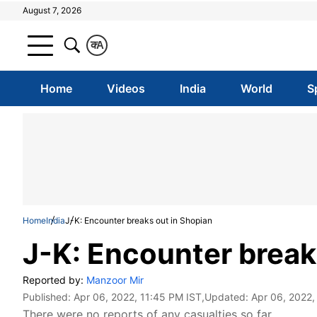
August 7, 2026
क
A
Home
Videos
India
World
S
Home
India
J-K: Encounter breaks out in Shopian
J-K: Encounter break
Reported by:
Manzoor Mir
Published:
Apr 06, 2022, 11:45 PM IST
,Updated:
Apr 06, 2022,
There were no reports of any casualties so far.