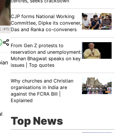
centres, seeks crackdown
CJP forms National Working
Committee, Dipke its convener,
Das and Ranka co-conveners
: PTI
From Gen Z protests to
reservation and unemployment:
Mohan Bhagwat speaks on key
pian
issues | Top quotes
Why churches and Christian
organisations in India are
against the FCRA Bill |
Explained
l
Top News