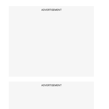
ADVERTISEMENT
ADVERTISEMENT