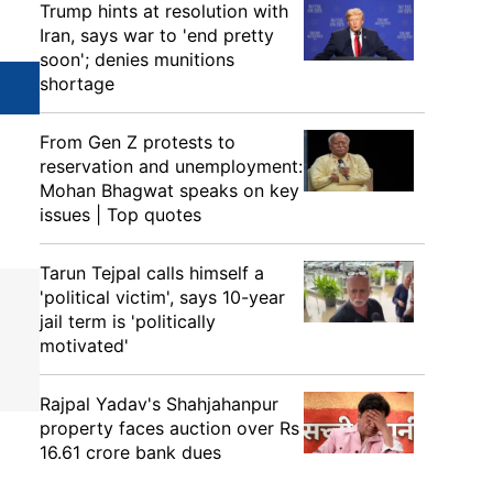
Trump hints at resolution with
Iran, says war to 'end pretty
soon'; denies munitions
shortage
From Gen Z protests to
reservation and unemployment:
Mohan Bhagwat speaks on key
issues | Top quotes
Tarun Tejpal calls himself a
'political victim', says 10-year
jail term is 'politically
motivated'
Rajpal Yadav's Shahjahanpur
property faces auction over Rs
16.61 crore bank dues