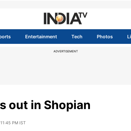
ports
Entertainment
Tech
Photos
L
ADVERTISEMENT
s out in Shopian
 11:45 PM IST