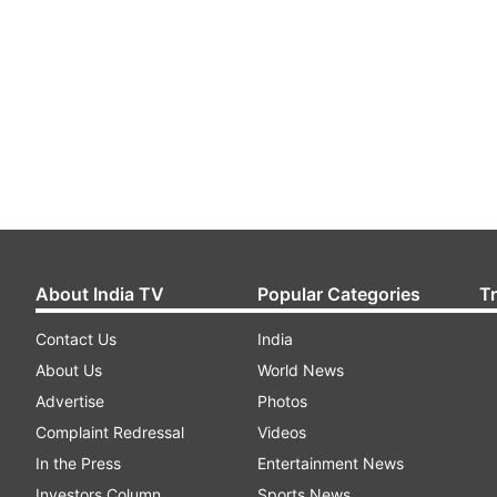
About India TV
Popular Categories
T
Contact Us
India
About Us
World News
Advertise
Photos
Complaint Redressal
Videos
In the Press
Entertainment News
Investors Column
Sports News