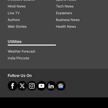
Hindi News
Tech News
Live TV
Explainers
Authors
Business News
Web Stories
Health News
Utilities
Weather Forecast
India Pincode
Follow Us On