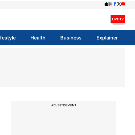
ifestyle
Health
Business
Explainer
ADVERTISEMENT