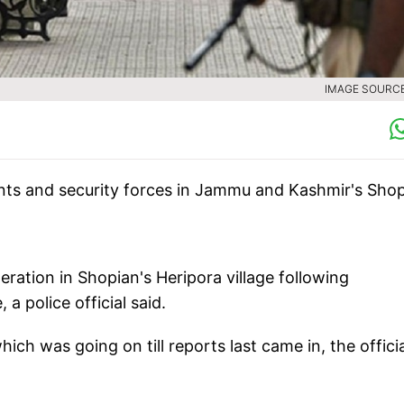
IMAGE SOURCE 
nts and security forces in Jammu and Kashmir's Sho
ration in Shopian's Heripora village following
a police official said.
ch was going on till reports last came in, the officia