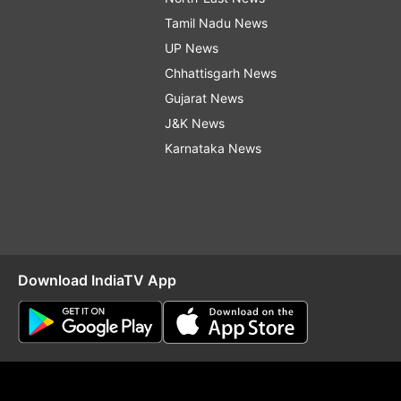
Tamil Nadu News
UP News
Chhattisgarh News
Gujarat News
J&K News
Karnataka News
Download IndiaTV App