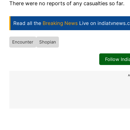
There were no reports of any casualties so far.
Read all the
Breaking News
Live on indiatvnews.
Encounter
Shopian
Follow Ind
A