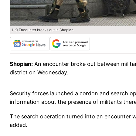
J-K: Encounter breaks out in Shopian
Shopian:
An encounter broke out between milita
district on Wednesday.
Security forces launched a cordon and search ope
information about the presence of militants there, 
The search operation turned into an encounter whi
added.