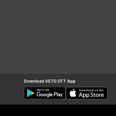
Download VETO OTT App