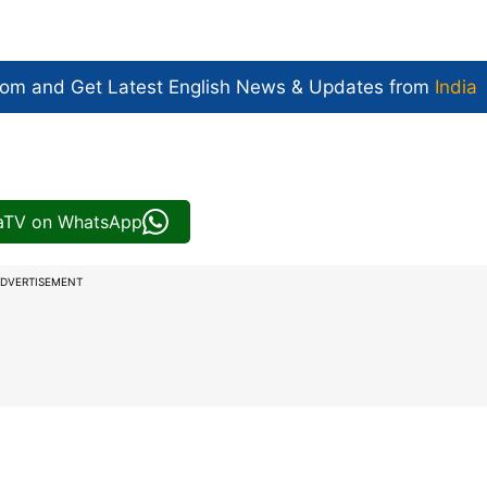
com and Get
Latest English News
& Updates from
India
iaTV on WhatsApp
DVERTISEMENT