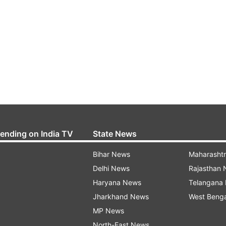
rending on India TV
State News
Bihar News
Maharasht
Delhi News
Rajasthan
Haryana News
Telangana
Jharkhand News
West Beng
MP News
North-East News