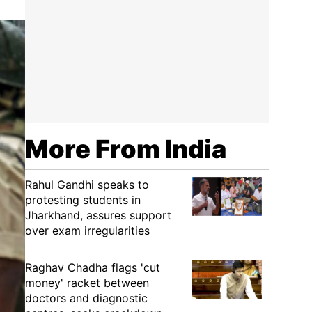
More From India
Rahul Gandhi speaks to
protesting students in
Jharkhand, assures support
over exam irregularities
Raghav Chadha flags 'cut
money' racket between
doctors and diagnostic