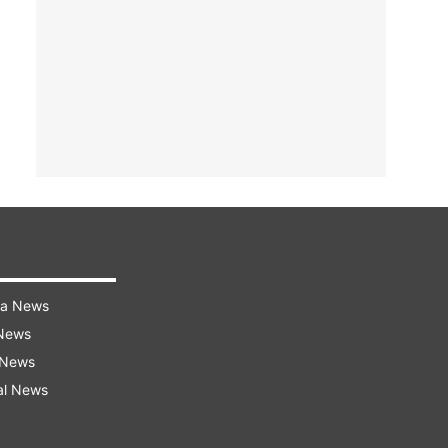
ra News
 News
 News
al News