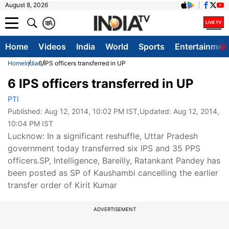
August 8, 2026
क
A
Home
Videos
India
World
Sports
Entertainmen
Home
India
6 IPS officers transferred in UP
6 IPS officers transferred in UP
PTI
Published:
Aug 12, 2014, 10:02 PM IST
,Updated:
Aug 12, 2014,
10:04 PM IST
Lucknow: In a significant reshuffle, Uttar Pradesh
government today transferred six IPS and 35 PPS
officers.SP, Intelligence, Bareilly, Ratankant Pandey has
been posted as SP of Kaushambi cancelling the earlier
transfer order of Kirit Kumar
ADVERTISEMENT