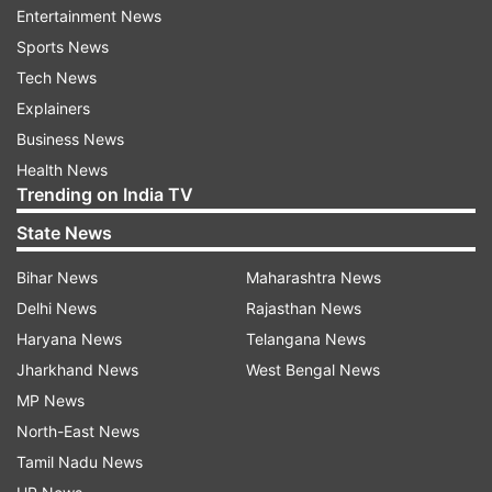
Entertainment News
Sports News
Tech News
Explainers
More From India
Business News
Health News
Trending on India TV
State News
Bihar News
Maharashtra News
Delhi News
Rajasthan News
Haryana News
Telangana News
Three killed as car rams into
Rainfall to ease in Delhi 
Jharkhand News
West Bengal News
parked truck on Jalandhar-
wettest first week of Au
Maksudan bypass in Punjab
15 years; WFH advisory 
MP News
Gurugram
North-East News
Tamil Nadu News