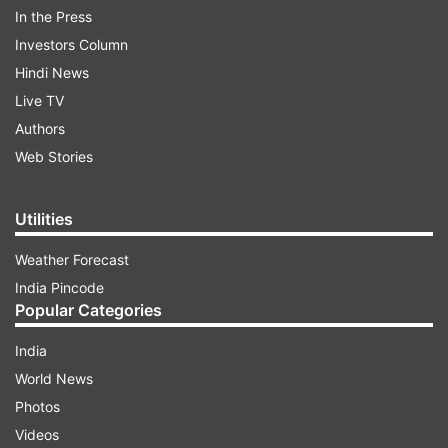
In the Press
Read all the
Breaking News
Live on
Investors Column
indiatvnews.com and Get
Latest English News
&
Hindi News
Updates from
India
Live TV
Authors
Ips Transferred In Up
Uttar Pradesh
Web Stories
Follow IndiaTV on WhatsApp
Utilities
Weather Forecast
ADVERTISEMENT
India Pincode
Popular Categories
India
World News
Photos
Videos