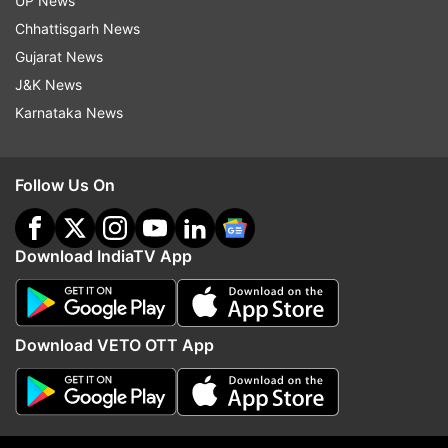
Top News
UP News
Chhattisgarh News
Gujarat News
J&K News
Karnataka News
Follow Us On
US Senate passes Russia
Raids at Bengaluru 5-sta
sanction bill. How it is
reveal glaring violations
worrisome for India?
vegetables, meat, expir
Download IndiaTV App
ADVERTISEMENT
Download VETO OTT App