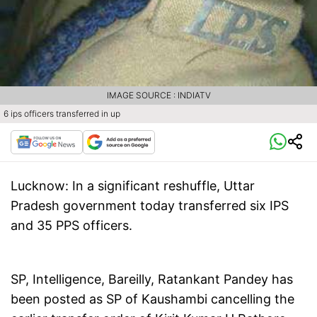
IMAGE SOURCE : INDIATV
6 ips officers transferred in up
Lucknow:
In a significant reshuffle, Uttar
Pradesh government today transferred six IPS
and 35 PPS officers.
SP, Intelligence, Bareilly, Ratankant Pandey has
been posted as SP of Kaushambi cancelling the