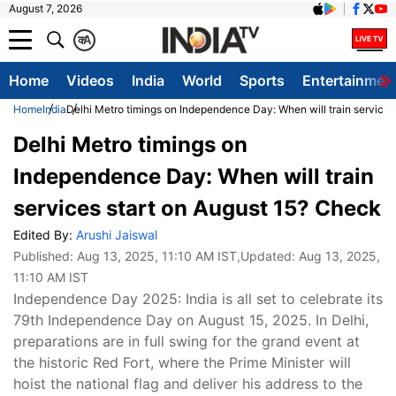
August 7, 2026
क
A
Home
Videos
India
World
Sports
Entertainmen
Home
India
Delhi Metro timings on Independence Day: When will train services
Delhi Metro timings on
Independence Day: When will train
services start on August 15? Check
Edited By:
Arushi Jaiswal
Published:
Aug 13, 2025, 11:10 AM IST
,Updated:
Aug 13, 2025,
11:10 AM IST
Independence Day 2025: India is all set to celebrate its
79th Independence Day on August 15, 2025. In Delhi,
preparations are in full swing for the grand event at
the historic Red Fort, where the Prime Minister will
hoist the national flag and deliver his address to the