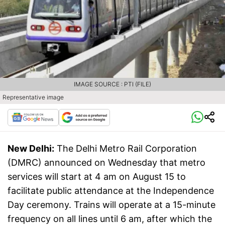
IMAGE SOURCE : PTI (FILE)
Representative image
New Delhi:
The Delhi Metro Rail Corporation
(DMRC) announced on Wednesday that metro
services will start at 4 am on August 15 to
facilitate public attendance at the Independence
Day ceremony. Trains will operate at a 15-minute
frequency on all lines until 6 am, after which the