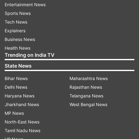
Entertainment News
Sports News
Tech News
DMRC to provide travel facility to people
Explainers
to and from venue
Business News
Health News
Additionally, individuals holding a bonafide
Trending on India TV
invitation card issued by the Ministry of Defence
State News
for the Independence Day ceremony will be
facilitated with travel to and from the venue.
Bihar News
Maharashtra News
Delhi News
Rajasthan News
"In addition, people who will be in possession of
Haryana News
Telangana News
a bonafide Invitation Card issued by the Ministry
Jharkhand News
West Bengal News
of Defence for attending the Independence Day
MP News
ceremony will be facilitated with travel to and
North-East News
from the venue using special QR tickets supplied
Tamil Nadu News
by the DMRC. The cost towards such travel will