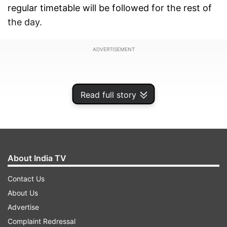
regular timetable will be followed for the rest of
the day.
ADVERTISEMENT
Read full story
About India TV
Contact Us
About Us
Advertise
It is pertinent to mention that the Lal Quila, Jama
Complaint Redressal
Masjid, and Delhi Gate Metro stations are the