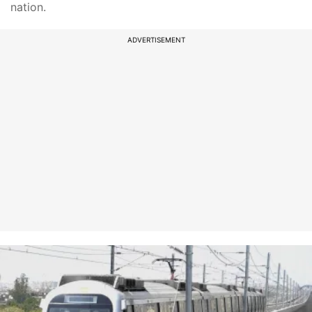
nation.
ADVERTISEMENT