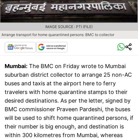
IMAGE SOURCE : PTI (FILE)
Arrange transport for home quarantined persons: BMC to collector
Mumbai:
The BMC on Friday wrote to Mumbai
suburban district collector to arrange 25 non-AC
buses and taxis at the airport here to ferry
travelers with home quarantine stamps to their
desired destinations. As per the letter, signed by
BMC commissioner Praveen Pardeshi, the buses
will be used to shift home quarantined persons, if
their number is big enough, and destination is
within 300 kilometres from Mumbai, whereas