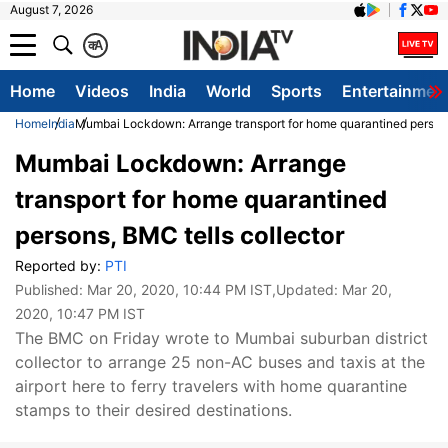
August 7, 2026
क
A
Home
Videos
India
World
Sports
Entertainmen
Home
India
Mumbai Lockdown: Arrange transport for home quarantined persons
Mumbai Lockdown: Arrange
transport for home quarantined
persons, BMC tells collector
Reported by:
PTI
Published:
Mar 20, 2020, 10:44 PM IST
,Updated:
Mar 20,
2020, 10:47 PM IST
The BMC on Friday wrote to Mumbai suburban district
collector to arrange 25 non-AC buses and taxis at the
airport here to ferry travelers with home quarantine
stamps to their desired destinations.