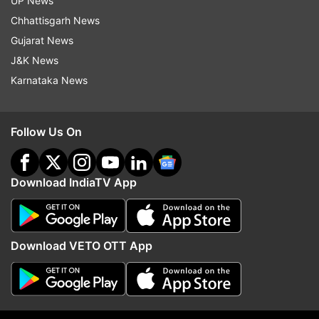
UP News
Chhattisgarh News
Gujarat News
J&K News
Karnataka News
Follow Us On
Read all the
Breaking News
Live on
indiatvnews.com and Get
Latest English News
&
Download IndiaTV App
Updates from
India
Bmc
Coronavirus
Download VETO OTT App
Follow IndiaTV on WhatsApp