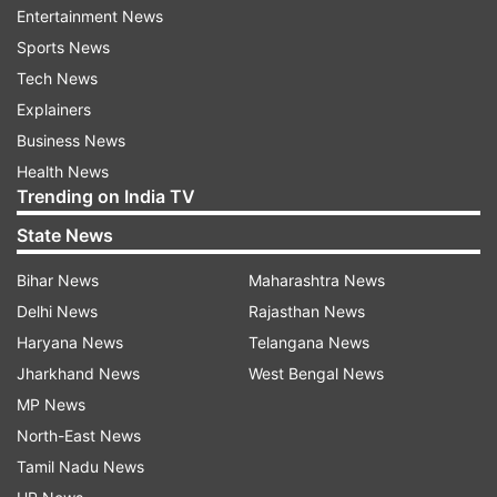
days. Earlier, Maharashtra health minister Rajesh
Entertainment News
Tope had said home quarantined persons should
Sports News
avoid public transport and travel only in private
Tech News
vehicles.
Explainers
Business News
Also Read |
Uddhav Thackeray on Coronavirus:
Health News
We won't suspend Mumbai local train service,
Trending on India TV
but...
State News
Watch | Baby Doll singer Kanika Kapoor tests
Bihar News
Maharashtra News
positive for Coronavirus
Delhi News
Rajasthan News
Haryana News
Telangana News
Jharkhand News
West Bengal News
MP News
North-East News
Tamil Nadu News