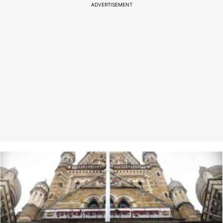
ADVERTISEMENT