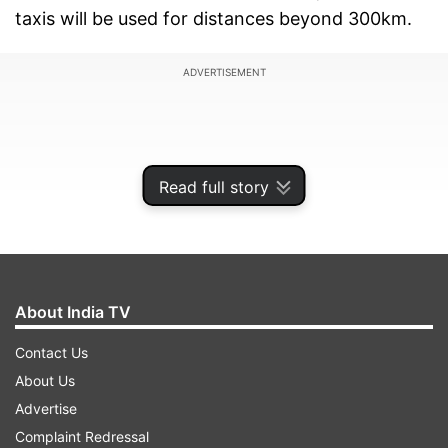
taxis will be used for distances beyond 300km.
ADVERTISEMENT
Read full story
About India TV
Contact Us
About Us
According to the letter, the cost of such
Advertise
transport will have to be borne by the home
Complaint Redressal