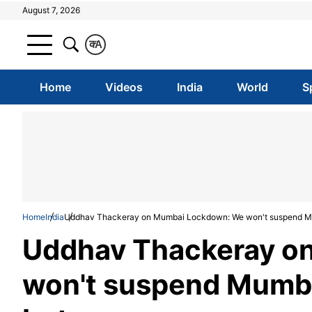
August 7, 2026
क
A
Home
Videos
India
World
S
Home
India
Uddhav Thackeray on Mumbai Lockdown: We won't suspend Mumba
Uddhav Thackeray o
won't suspend Mumbai