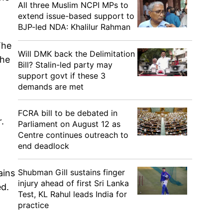
All three Muslim NCPI MPs to
extend issue-based support to
BJP-led NDA: Khalilur Rahman
The
Will DMK back the Delimitation
the
Bill? Stalin-led party may
support govt if these 3
demands are met
FCRA bill to be debated in
.
Parliament on August 12 as
Centre continues outreach to
end deadlock
Shubman Gill sustains finger
ains
injury ahead of first Sri Lanka
ed.
Test, KL Rahul leads India for
practice