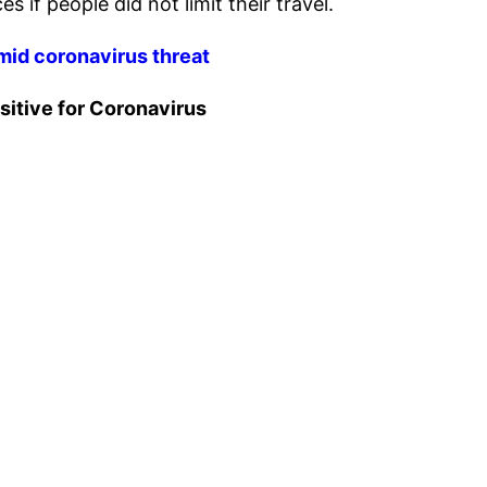
 if people did not limit their travel.
mid coronavirus threat
sitive for Coronavirus