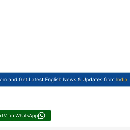
com and Get
Latest English News
& Updates from
India
iaTV on WhatsApp