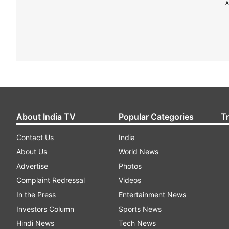
A
About India TV
Popular Categories
T
Contact Us
India
About Us
World News
Advertise
Photos
Complaint Redressal
Videos
In the Press
Entertainment News
Investors Column
Sports News
Hindi News
Tech News