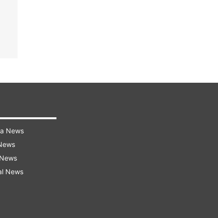
ra News
 News
 News
al News