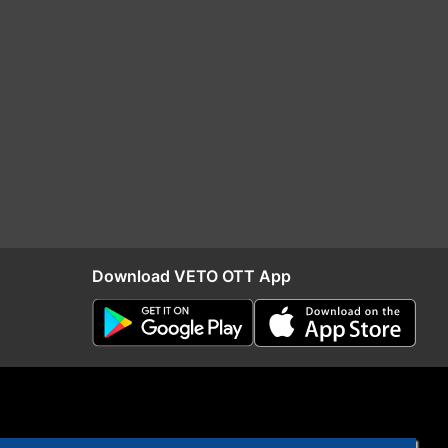
Download VETO OTT App