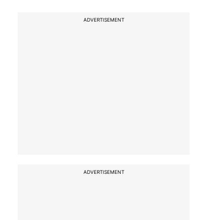
ADVERTISEMENT
ADVERTISEMENT