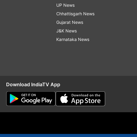
UP News
Chhattisgarh News
Gujarat News
J&K News
Karnataka News
Download IndiaTV App
O
RSS