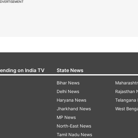
DVERTISEMENT
rending on India TV
State News
Bihar News
Maharasht
Delhi News
Rajasthan
Haryana News
Telangana
Jharkhand News
West Beng
MP News
North-East News
Tamil Nadu News