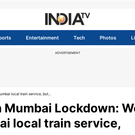
ports
Entertainment
Tech
Photos
L
ADVERTISEMENT
i local train service, but...
n Mumbai Lockdown: W
 local train service,