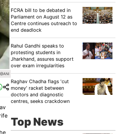
FCRA bill to be debated in
Parliament on August 12 as
Centre continues outreach to
end deadlock
Rahul Gandhi speaks to
protesting students in
Jharkhand, assures support
over exam irregularities
/@ANI
Raghav Chadha flags 'cut
money' racket between
doctors and diagnostic
centres, seeks crackdown
hav
ife
Top News
the