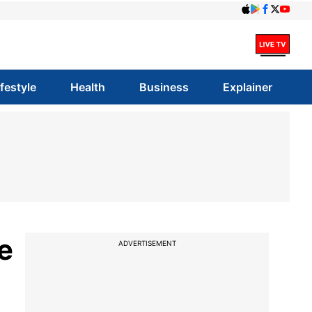
ifestyle
Health
Business
Explainer
e
ADVERTISEMENT