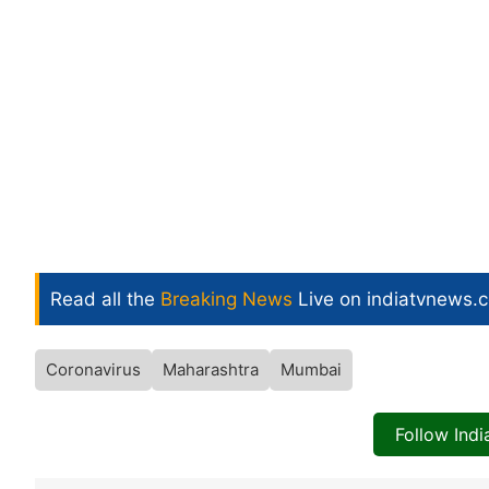
Read all the
Breaking News
Live on indiatvnews.
Coronavirus
Maharashtra
Mumbai
Follow Ind