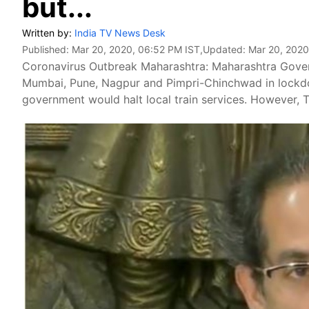
but...
Written by:
India TV News Desk
Published:
Mar 20, 2020, 06:52 PM IST
,Updated:
Mar 20, 2020
Coronavirus Outbreak Maharashtra: Maharashtra Gover
Mumbai, Pune, Nagpur and Pimpri-Chinchwad in lockdo
government would halt local train services. However, 