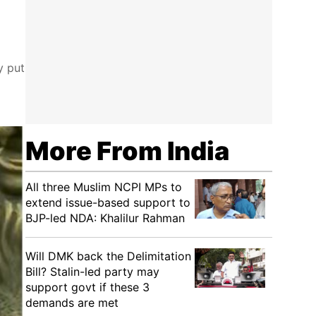
y put
More From India
All three Muslim NCPI MPs to
extend issue-based support to
BJP-led NDA: Khalilur Rahman
Will DMK back the Delimitation
Bill? Stalin-led party may
support govt if these 3
demands are met