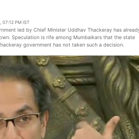
, 07:12 PM IST
nment led by Chief Minister Uddhav Thackeray has alread
wn. Speculation is rife among Mumbaikars that the state
Thackeray government has not taken such a decision.