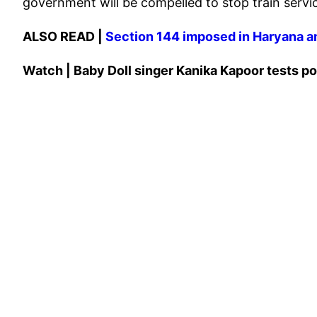
government will be compelled to stop train services
ALSO READ |
Section 144 imposed in Haryana a
Watch | Baby Doll singer Kanika Kapoor tests po