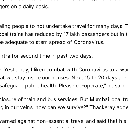
gers on a daily basis.
ling people to not undertake travel for many days. 
ocal trains has reduced by 17 lakh passengers but in 
 be adequate to stem spread of Coronavirus.
tra for second time in past two days.
. Yesterday, I liken combat with Coronavirus to a war
 that we stay inside our houses. Next 15 to 20 days are
afeguard public health. Please co-operate," he said.
losure of train and bus services. But Mumbai local tr
owing in our veins, how can we survive?" Thackeray add
rned against non-essential travel and said that his