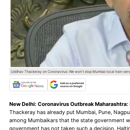
Uddhav Thackeray on Coronavirus: We won't stop Mumbai local train servic
New Delhi:
Coronavirus Outbreak Maharashtra:
Thackeray has already put Mumbai, Pune, Nagpur
among Mumbaikars that the state government wou
government has not taken such a decision. Haltin