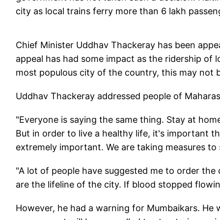
city as local trains ferry more than 6 lakh passen
Chief Minister Uddhav Thackeray has been appea
appeal has had some impact as the ridership of l
most populous city of the country, this may not
Uddhav Thackeray addressed people of Maharash
"Everyone is saying the same thing. Stay at home
But in order to live a healthy life, it's important
extremely important. We are taking measures to s
"A lot of people have suggested me to order the c
are the lifeline of the city. If blood stopped fl
However, he had a warning for Mumbaikars. He wa