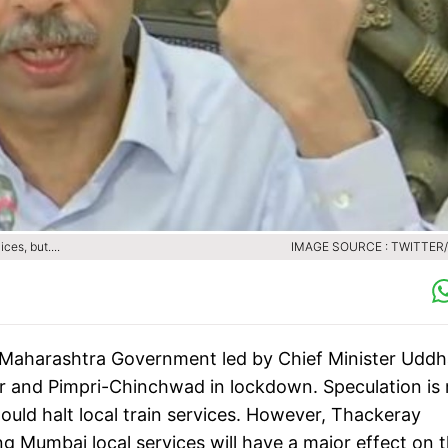
es, but....
IMAGE SOURCE : TWITTER
Maharashtra Government led by Chief Minister Udd
 and Pimpri-Chinchwad in lockdown. Speculation is r
ld halt local train services. However, Thackeray
g Mumbai local services will have a major effect on 