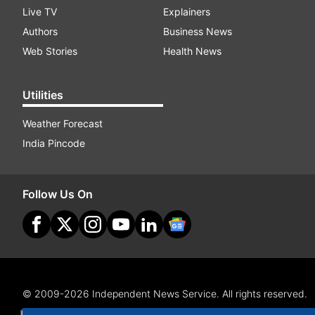
Live TV
Explainers
Authors
Business News
Web Stories
Health News
Utilities
Weather Forecast
India Pincode
Follow Us On
© 2009-2026 Independent News Service. All rights reserved.
Site Map
Terms Of Use
Privacy Policy
CSR Policy
RI