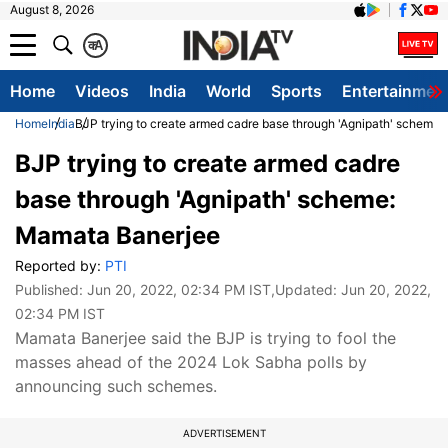
August 8, 2026
क
A
Home
Videos
India
World
Sports
Entertainmen
Home
India
BJP trying to create armed cadre base through 'Agnipath' scheme
BJP trying to create armed cadre
base through 'Agnipath' scheme:
Mamata Banerjee
Reported by:
PTI
Published:
Jun 20, 2022, 02:34 PM IST
,Updated:
Jun 20, 2022,
02:34 PM IST
Mamata Banerjee said the BJP is trying to fool the
masses ahead of the 2024 Lok Sabha polls by
announcing such schemes.
ADVERTISEMENT