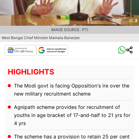
IMAGE SOURCE : PTI
West Bengal Chief Minister Mamata Banerjee
HIGHLIGHTS
The Modi govt is facing Opposition's ire over the
new military recruitment scheme
Agnipath scheme provides for recruitment of
youths in age bracket of 17-and-half to 21 yrs for
4 yrs
The scheme has a provision to retain 25 per cent