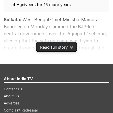
of Agniveers for 15 more years
Kolkata:
West Bengal Chief Minister Mamata
Banerjee on Monday slammed the BJP-led
central government over the 'Agnipath' scheme,
alleging that the saffron camp was trying to
Read full story
create its own "armed" cadre base through the
new defence recruitment programme.
ADVERTISEMENT
About India TV
Contact Us
About Us
Advertise
Complaint Redressal