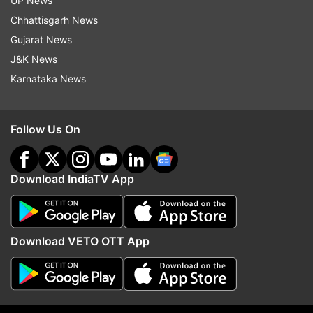
UP News
'misfortune of India that many good things done
Chhattisgarh News
with good purpose...'
Gujarat News
J&K News
READ MORE:
Agnipath scheme protests:
Karnataka News
Industrialist Anand Mahindra promises to
recruit Agniveers
Follow Us On
Download IndiaTV App
Download VETO OTT App