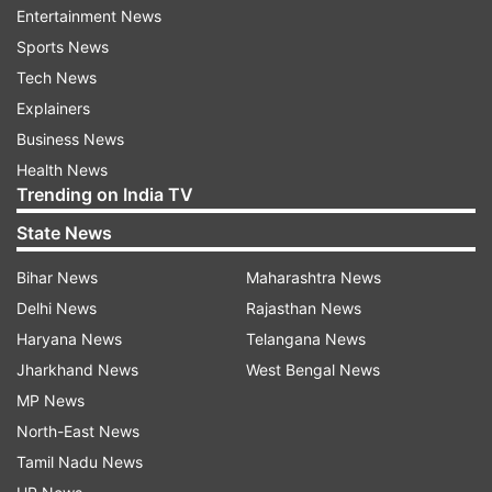
Entertainment News
into the hands of the youth," the TMC boss said
Sports News
in the assembly.
Tech News
Banerjee also said the BJP is trying to fool the
Explainers
masses ahead of the 2024 Lok Sabha polls by
Business News
announcing such schemes.
Health News
Trending on India TV
"They had promised two crore jobs every year.
State News
But, now they are only fooling the people of the
Bihar News
Maharashtra News
country in the name of these schemes," she
Delhi News
Rajasthan News
added.
Haryana News
Telangana News
The BJP legislative party staged a walkout from
Jharkhand News
West Bengal News
the assembly protesting against Banerjee's
MP News
remarks.
North-East News
Tamil Nadu News
READ MORE:
Agnipath: PM Modi says