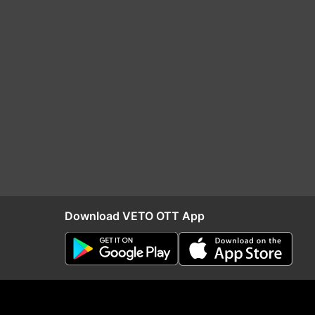
Download VETO OTT App