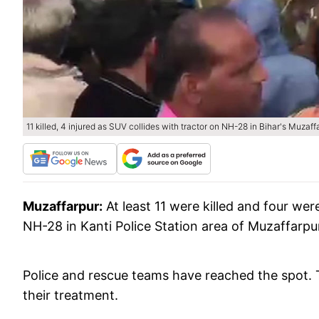
11 killed, 4 injured as SUV collides with tractor on NH-28 in Bihar's Muzaff
Muzaffarpur:
At least 11 were killed and four wer
NH-28 in Kanti Police Station area of Muzaffarpur
Police and rescue teams have reached the spot. T
their treatment.