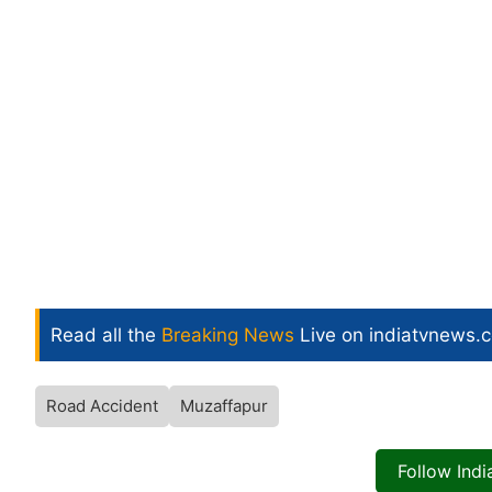
Read all the
Breaking News
Live on indiatvnews.
Road Accident
Muzaffapur
Follow Ind