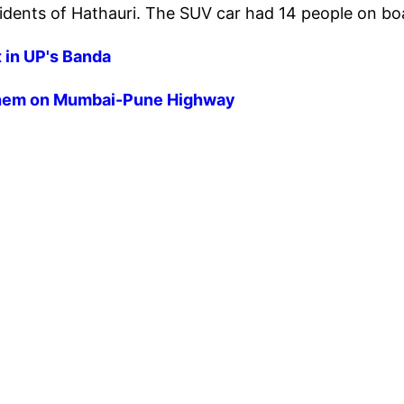
esidents of Hathauri. The SUV car had 14 people on b
t in UP's Banda
n them on Mumbai-Pune Highway