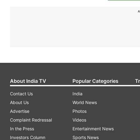
A
About India TV
Popular Categories
T
Contact Us
India
About Us
World News
Advertise
Photos
Complaint Redressal
Videos
In the Press
Entertainment News
Investors Column
Sports News