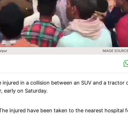
arpur
IMAGE SOURCE 
e injured in a collision between an SUV and a tractor 
, early on Saturday.
he injured have been taken to the nearest hospital f