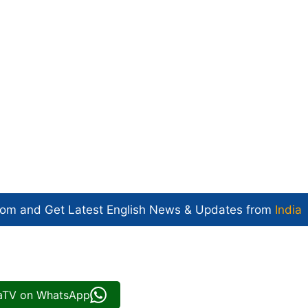
com and Get
Latest English News
& Updates from
India
iaTV on WhatsApp