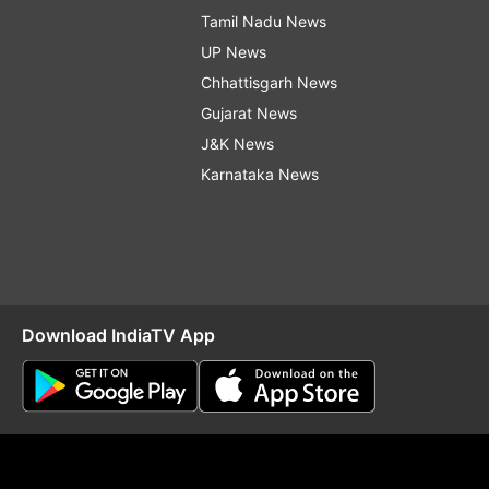
Tamil Nadu News
UP News
Chhattisgarh News
Gujarat News
J&K News
Karnataka News
Download IndiaTV App