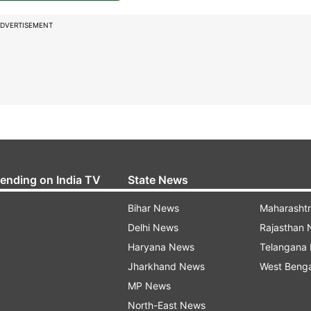
DVERTISEMENT
rending on India TV
State News
Bihar News
Maharasht
Delhi News
Rajasthan
Haryana News
Telangana
Jharkhand News
West Beng
MP News
North-East News