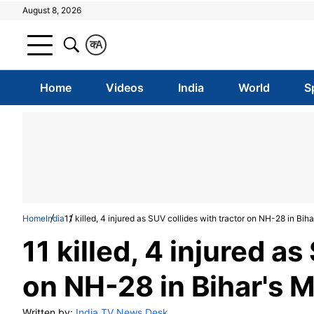
August 8, 2026
क
A
Home
Videos
India
World
S
Home
India
11 killed, 4 injured as SUV collides with tractor on NH-28 in Bih
11 killed, 4 injured a
on NH-28 in Bihar's 
Written by:
India TV News Desk