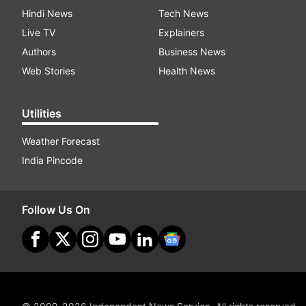
Hindi News
Tech News
Live TV
Explainers
Authors
Business News
Web Stories
Health News
Utilities
Weather Forecast
India Pincode
Follow Us On