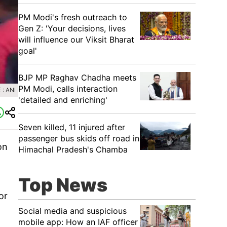
PM Modi's fresh outreach to
Gen Z: 'Your decisions, lives
will influence our Viksit Bharat
goal'
BJP MP Raghav Chadha meets
PM Modi, calls interaction
: ANI
'detailed and enriching'
Seven killed, 11 injured after
passenger bus skids off road in
on
Himachal Pradesh's Chamba
Top News
or
Social media and suspicious
mobile app: How an IAF officer