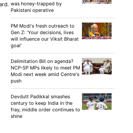
was honey-trapped by
oard.
Pakistani operative
PM Modi's fresh outreach to
Gen Z: 'Your decisions, lives
will influence our Viksit Bharat
goal'
Delimitation Bill on agenda?
NCP-SP MPs likely to meet PM
Modi next week amid Centre's
push
Devdutt Padikkal smashes
century to keep India in the
fray, middle order continues to
shine