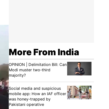
More From India
OPINION | Delimitation Bill: Can
Modi muster two-third
majority?
Social media and suspicious
mobile app: How an IAF officer
was honey-trapped by
Pakistani operative