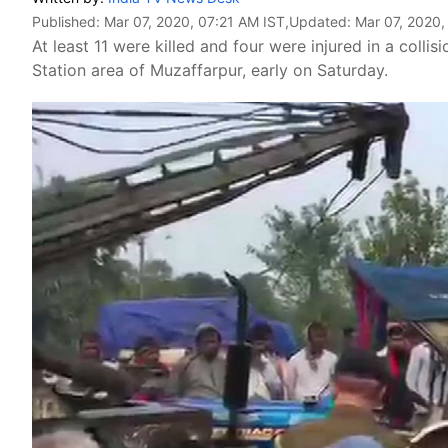
Published:
Mar 07, 2020, 07:21 AM IST
,Updated:
Mar 07, 2020,
At least 11 were killed and four were injured in a coll
Station area of Muzaffarpur, early on Saturday.