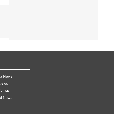
ra News
 News
 News
al News