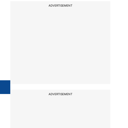
ADVERTISEMENT
ADVERTISEMENT