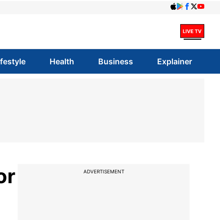
ifestyle
Health
Business
Explainer
or
ADVERTISEMENT