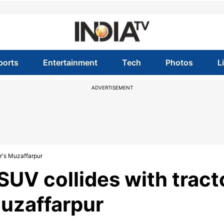
ports
Entertainment
Tech
Photos
L
ADVERTISEMENT
ar's Muzaffarpur
s SUV collides with tract
Muzaffarpur