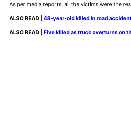
As per media reports, all the victims were the r
ALSO READ |
48-year-old killed in road acciden
ALSO READ |
Five killed as truck overturns o