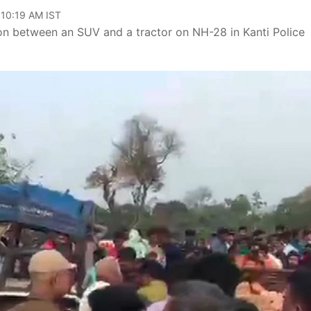
 10:19 AM IST
ision between an SUV and a tractor on NH-28 in Kanti Police