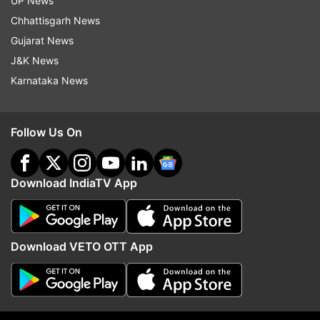
UP News
Chhattisgarh News
Read all the
Breaking News
Live on
Gujarat News
indiatvnews.com and Get
Latest English News
&
J&K News
Updates from
India
Karnataka News
Domino S Outlet
Robbing
Delhi
Dwarka
Follow Us On
Follow IndiaTV on WhatsApp
Download IndiaTV App
ADVERTISEMENT
Download VETO OTT App