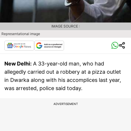
IMAGE SOURCE :
Representational image
New Delhi:
A 33-year-old man, who had
allegedly carried out a robbery at a pizza outlet
in Dwarka along with his accomplices last year,
was arrested, police said today.
ADVERTISEMENT