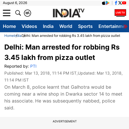
August 6, 2026
क
A
Home
Videos
India
World
Sports
Entertainmen
Home
India
Delhi: Man arrested for robbing Rs 3.45 lakh from pizza outlet
Delhi: Man arrested for robbing Rs
3.45 lakh from pizza outlet
Reported by:
PTI
Published:
Mar 13, 2018, 11:14 PM IST
,Updated:
Mar 13, 2018,
11:14 PM IST
On March 8, police learnt that Galhotra would be
coming near a wine shop in Dwarka sector 14 to meet
his associate. He was subsequently nabbed, police
said.
ADVERTISEMENT