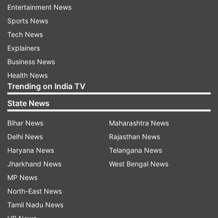
The properties of vitamin B12 and folate help in the
Entertainment News
formation of red blood cells and better functioning
Sports News
of the brain.
Tech News
Eggs rich in iron and zinc help in oxygen transport
Explainers
and boost the immune system.
Business News
Health News
Choline present in eggs is essential for brain
Trending on India TV
development and proper functioning of the liver.
State News
Egg is considered excellent for muscle building and
recovery due to its protein properties.
Bihar News
Maharashtra News
Delhi News
Rajasthan News
It contains healthy fats, which maintain hormonal
balance and increase body strength.
Haryana News
Telangana News
Jharkhand News
West Bengal News
Nutrients in Egg White
MP News
Calories: 17
North-East News
Protein: 3.6 grams
Tamil Nadu News
Fat: almost 0