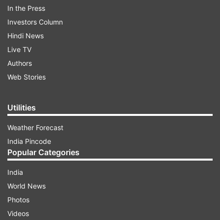
In the Press
Nutrients in Whole Eggs
Investors Column
Calories: 72
Hindi News
Live TV
Authors
ADVERTISEMENT
Web Stories
Protein: 6 grams
Utilities
Fat: 5 grams
Weather Forecast
India Pincode
Popular Categories
Benefits of Eating Whole Eggs
India
The whole egg is rich in vitamins A, D, and E, which
World News
are essential for your eyes, bone health, and
Photos
immunity.
Videos