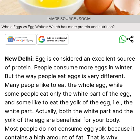
IMAGE SOURCE : SOCIAL
Whole Eggs vs Egg Whites: Which has more protein and nutrition?
New Delhi:
Egg is considered an excellent source
of protein. People consume more eggs in winter.
But the way people eat eggs is very different.
Many people like to eat the whole egg, while
some people eat only the white part of the egg,
and some like to eat the yolk of the egg, i.e., the
white part. Actually, both the white part and the
yolk of the egg are beneficial for your body.
Most people do not consume egg yolk because it
contains a high amount of fat. That is why