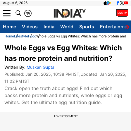
August 6, 2026
क
A
Home
Videos
India
World
Sports
Entertainmen
Home
Lifestyle
Food
Whole Eggs vs Egg Whites: Which has more protein and nut
Whole Eggs vs Egg Whites: Which
has more protein and nutrition?
Written By:
Muskan Gupta
Published:
Jan 20, 2025, 10:38 PM IST
,Updated:
Jan 20, 2025,
11:02 PM IST
Crack open the truth about eggs! Find out which
packs more protein and nutrients, whole eggs or egg
whites. Get the ultimate egg nutrition guide.
ADVERTISEMENT