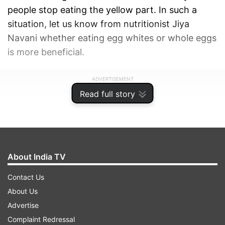
people stop eating the yellow part. In such a
situation, let us know from nutritionist Jiya
Navani whether eating egg whites or whole eggs
is more beneficial.
ADVERTISEMENT
Read full story
About India TV
Contact Us
About Us
Advertise
Complaint Redressal