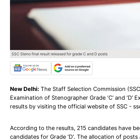
SSC Steno final result released for grade C and D posts
New Delhi:
The Staff Selection Commission (SSC)
Examination of Stenographer Grade ‘C’ and ‘D’ 
results by visiting the official website of SSC - ss
According to the results, 215 candidates have b
candidates for Grade 'D'. The allocation of pos