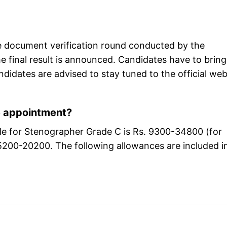
he document verification round conducted by the
 final result is announced. Candidates have to bring
didates are advised to stay tuned to the official web
e appointment?
cale for Stenographer Grade C is Rs. 9300-34800 (for
 5200-20200. The following allowances are included i