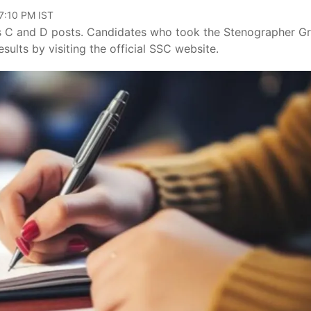
07:10 PM IST
es C and D posts. Candidates who took the Stenographer G
sults by visiting the official SSC website.