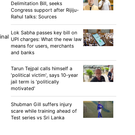
Delimitation Bill, seeks
Congress support after Rijiju-
n
Rahul talks: Sources
Lok Sabha passes key bill on
inal
UPI charges: What the new law
means for users, merchants
and banks
Tarun Tejpal calls himself a
'political victim', says 10-year
jail term is 'politically
motivated'
Shubman Gill suffers injury
scare while training ahead of
Test series vs Sri Lanka