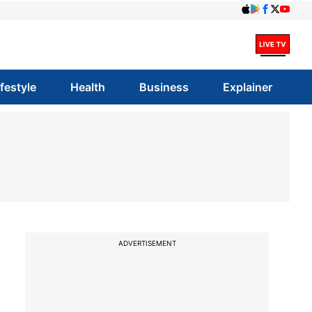
ifestyle
Health
Business
Explainer
ADVERTISEMENT