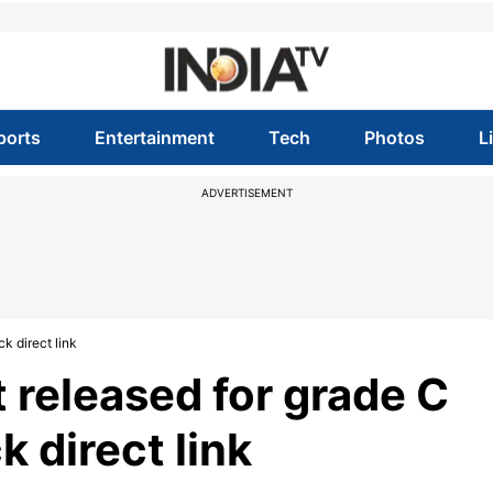
ports
Entertainment
Tech
Photos
L
ADVERTISEMENT
k direct link
t released for grade C
k direct link