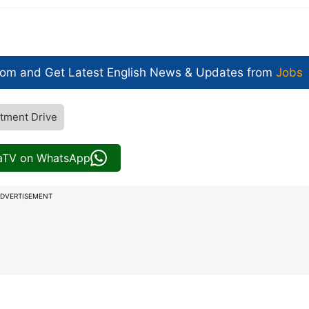
com and Get
Latest English News
& Updates from
Jobs
tment Drive
iaTV on WhatsApp
DVERTISEMENT