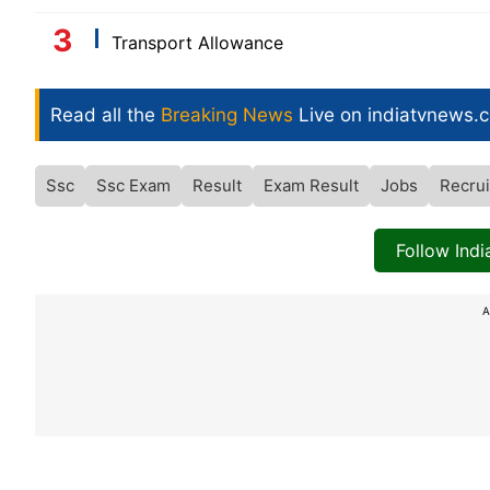
Transport Allowance
Read all the
Breaking News
Live on indiatvnews.
Ssc
Ssc Exam
Result
Exam Result
Jobs
Recrui
Follow Ind
A