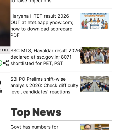
to raise objections
Haryana HTET result 2026
OUT at htet.eapplynow.com;
how to download scorecard
PDF
SSC MTS, Havaldar result 2026
 FILE
declared at ssc.gov.in; 8071
shortlisted for PET, PST
SBI PO Prelims shift-wise
d
analysis 2026: Check difficulty
ir
level, candidates' reactions
Top News
Govt has numbers for