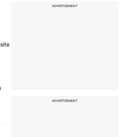
ADVERTISEMENT
site
n
ADVERTISEMENT