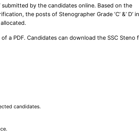
’ submitted by the candidates online. Based on the
fication, the posts of Stenographer Grade ‘C’ &’ D’ i
 allocated.
orm of a PDF. Candidates can download the SSC Steno f
lected candidates.
nce.