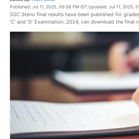
Published:
Jul 11, 2025, 06:58 PM IST
,Updated:
Jul 11, 2025, 
SSC Steno final results have been published for grad
‘C’ and ‘D’ Examination, 2024, can download the final re