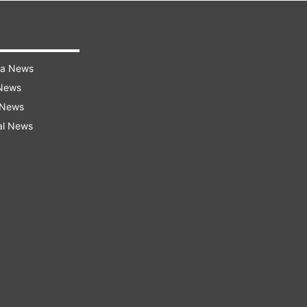
ra News
 News
 News
al News