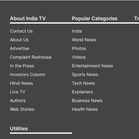
About India TV
Popular Categories
T
Contact Us
India
About Us
World News
Advertise
Photos
Complaint Redressal
Videos
In the Press
Entertainment News
Investors Column
Sports News
Hindi News
Tech News
Live TV
Explainers
Authors
Business News
Web Stories
Health News
Utilities