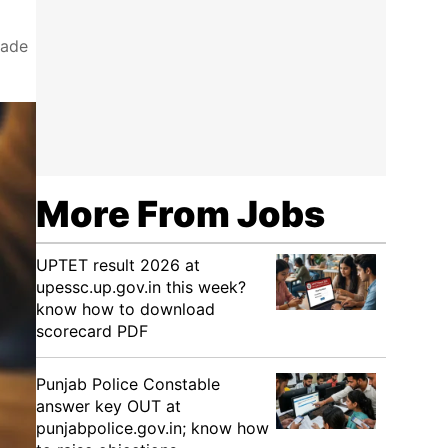
rade
More From Jobs
UPTET result 2026 at
upessc.up.gov.in this week?
know how to download
scorecard PDF
Punjab Police Constable
answer key OUT at
punjabpolice.gov.in; know how