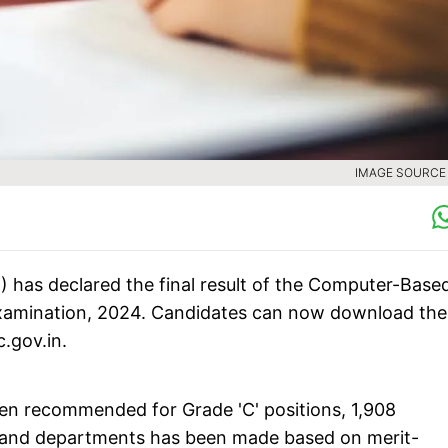
IMAGE SOURCE :
 has declared the final result of the Computer-Base
Examination, 2024. Candidates can now download the
c.gov.in.
een recommended for Grade 'C' positions, 1,908
ts and departments has been made based on merit-