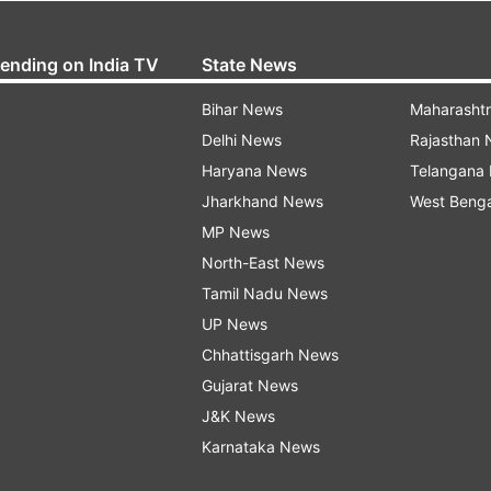
rending on India TV
State News
Bihar News
Maharasht
Delhi News
Rajasthan
Haryana News
Telangana
Jharkhand News
West Beng
MP News
North-East News
Tamil Nadu News
UP News
Chhattisgarh News
Gujarat News
J&K News
Karnataka News