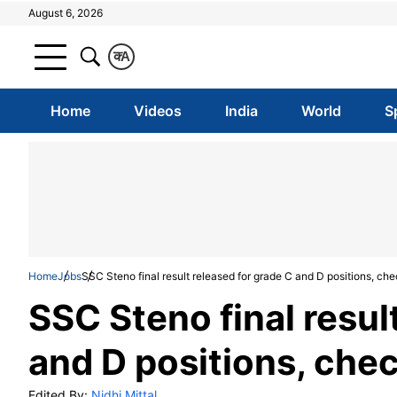
August 6, 2026
क
A
Home
Videos
India
World
S
Home
Jobs
SSC Steno final result released for grade C and D positions, chec
SSC Steno final resul
and D positions, chec
Edited By:
Nidhi Mittal