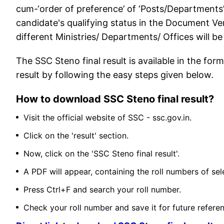
cum-‘order of preference’ of ‘Posts/Departments
candidate's qualifying status in the Document Veri
different Ministries/ Departments/ Offices will be
The SSC Steno final result is available in the f
result by following the easy steps given below.
How to download SSC Steno final result?
Visit the official website of SSC - ssc.gov.in.
Click on the 'result' section.
Now, click on the 'SSC Steno final result'.
A PDF will appear, containing the roll numbers of se
Press Ctrl+F and search your roll number.
Check your roll number and save it for future refere