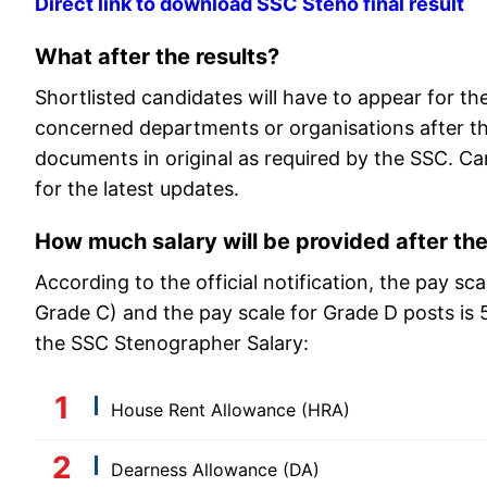
Direct link to download SSC Steno final result
What after the results?
Shortlisted candidates will have to appear for t
concerned departments or organisations after the
documents in original as required by the SSC. Can
for the latest updates.
How much salary will be provided after th
According to the official notification, the pay s
Grade C) and the pay scale for Grade D posts is
the SSC Stenographer Salary:
House Rent Allowance (HRA)
Dearness Allowance (DA)