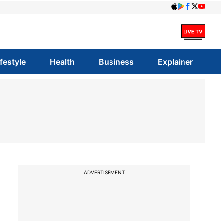
ifestyle
Health
Business
Explainer
ADVERTISEMENT