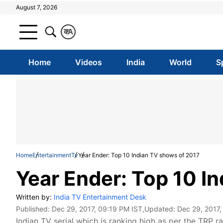
August 7, 2026
क
A
Home
Videos
India
World
S
Home
Entertainment
Tv
Year Ender: Top 10 Indian TV shows of 2017
Year Ender: Top 10 I
Written by:
India TV Entertainment Desk
Published:
Dec 29, 2017, 09:19 PM IST
,Updated:
Dec 29, 2017,
Indian TV serial which is ranking high as per the TRP ra