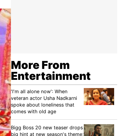
More From
Entertainment
'I'm all alone now': When
veteran actor Usha Nadkarni
spoke about loneliness that
comes with old age
Bigg Boss 20 new teaser drops
big hint at new season's theme;