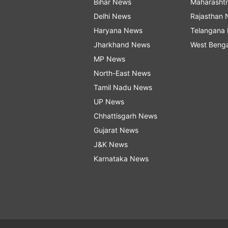
Bihar News
Maharasht
Delhi News
Rajasthan
Haryana News
Telangana
Jharkhand News
West Beng
MP News
North-East News
Tamil Nadu News
UP News
Chhattisgarh News
Gujarat News
J&K News
Karnataka News