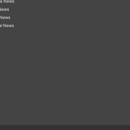
ra News
 News
 News
al News