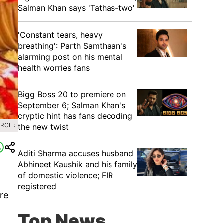
Salman Khan says 'Tathas-two'
'Constant tears, heavy
breathing': Parth Samthaan's
alarming post on his mental
health worries fans
Bigg Boss 20 to premiere on
September 6; Salman Khan's
cryptic hint has fans decoding
RCE :
the new twist
Aditi Sharma accuses husband
Abhineet Kaushik and his family
of domestic violence; FIR
registered
re
Top News