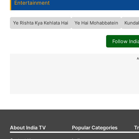
Entertainment
Ye Rishta Kya Kehlata Hai
Ye Hai Mohabbatein
Kundal
Follow Ind
A
About India TV
Popular Categories
T