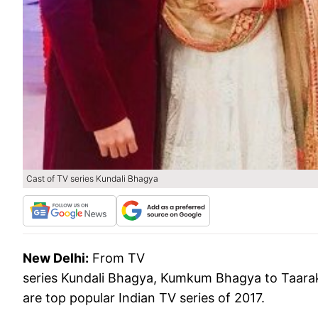
Cast of TV series Kundali Bhagya
New Delhi:
From TV
series Kundali Bhagya, Kumkum Bhagya to Taara
are top popular Indian TV series of 2017.