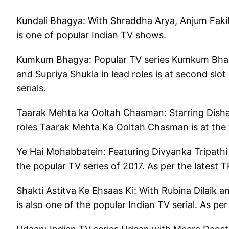
Kundali Bhagya: With Shraddha Arya, Anjum Fakih 
is one of popular Indian TV shows.
Kumkum Bhagya: Popular TV series Kumkum Bhagya
and Supriya Shukla in lead roles is at second slo
serials.
Taarak Mehta ka Ooltah Chasman: Starring Disha 
roles Taarak Mehta Ka Ooltah Chasman is at the t
Ye Hai Mohabbatein: Featuring Divyanka Tripathi 
the popular TV series of 2017. As per the latest 
Shakti Astitva Ke Ehsaas Ki: With Rubina Dilaik a
is also one of the popular Indian TV serial. As per 