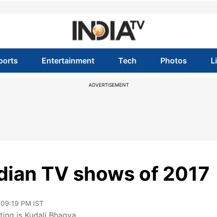
ports
Entertainment
Tech
Photos
L
ADVERTISEMENT
ndian TV shows of 2017
 09:19 PM IST
ting is Kudali Bhagya.