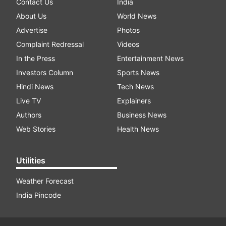
Contact Us
India
About Us
World News
Advertise
Photos
Complaint Redressal
Videos
In the Press
Entertainment News
Investors Column
Sports News
Hindi News
Tech News
Live TV
Explainers
Authors
Business News
Web Stories
Health News
Utilities
Weather Forecast
India Pincode