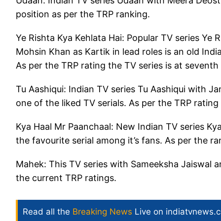
Udaan: Indian TV series Udaan with Meera Deosth
position as per the TRP ranking.
Ye Rishta Kya Kehlata Hai: Popular TV series Ye R
Mohsin Khan as Kartik in lead roles is an old Indi
As per the TRP rating the TV series is at seventh
Tu Aashiqui: Indian TV series Tu Aashiqui with Ja
one of the liked TV serials. As per the TRP rating
Kya Haal Mr Paanchaal: New Indian TV series Kya
the favourite serial among it’s fans. As per the ra
Mahek: This TV series with Sameeksha Jaiswal and
the current TRP ratings.
Read all the
Breaking News
Live on indiatvnews.