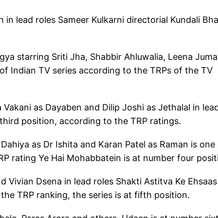
in lead roles Sameer Kulkarni directorial Kundali Bh
 starring Sriti Jha, Shabbir Ahluwalia, Leena Juma
t of Indian TV series according to the TRPs of the TV
Vakani as Dayaben and Dilip Joshi as Jethalal in lea
hird position, according to the TRP ratings.
Dahiya as Dr Ishita and Karan Patel as Raman is one 
TRP rating Ye Hai Mohabbatein is at number four posi
nd Vivian Dsena in lead roles Shakti Astitva Ke Ehsaas
the TRP ranking, the series is at fifth position.