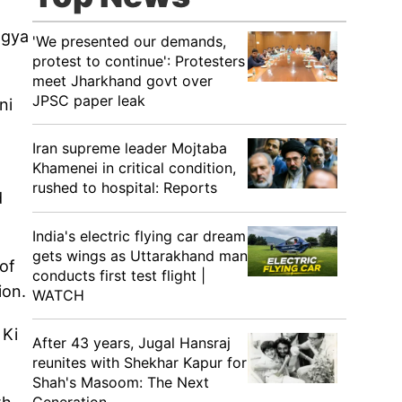
agya
'We presented our demands,
protest to continue': Protesters
meet Jharkhand govt over
JPSC paper leak
ni
Iran supreme leader Mojtaba
Khamenei in critical condition,
rushed to hospital: Reports
d
India's electric flying car dream
gets wings as Uttarakhand man
of
conducts first test flight |
tion.
WATCH
 Ki
After 43 years, Jugal Hansraj
reunites with Shekhar Kapur for
Shah's Masoom: The Next