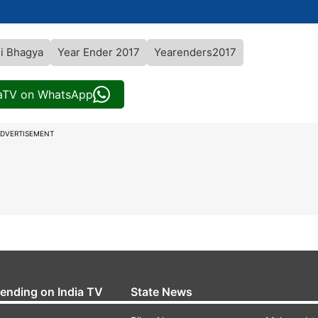
i Bhagya
Year Ender 2017
Yearenders2017
iaTV on WhatsApp
DVERTISEMENT
rending on India TV
State News