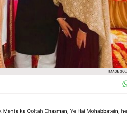
IMAGE SOU
k Mehta ka Ooltah Chasman, Ye Hai Mohabbatein, he