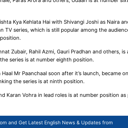
ale, Paras Arora and others, Udaan is at number six
ishta Kya Kehlata Hai with Shivangi Joshi as Naira an
an TV series, which is still popular among the audienc
 position.
nnat Zubair, Rahil Azmi, Gauri Pradhan and others, is 
 the series is at number eighth position.
 Haal Mr Paanchaal soon after it’s launch, became o
nking the series is at ninth position.
 Karan Vohra in lead roles is at number position as
com and Get
Latest English News
& Updates from