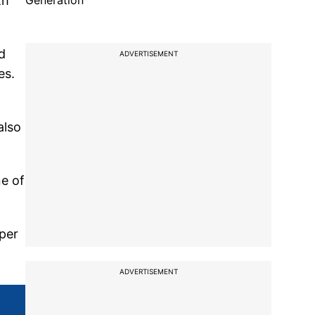
th
Generation
d
ADVERTISEMENT
es.
also
ne of
 per
ADVERTISEMENT