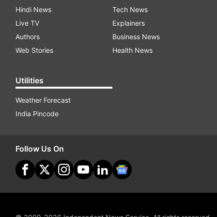
Hindi News
Tech News
Live TV
Explainers
Authors
Business News
Web Stories
Health News
Utilities
Weather Forecast
India Pincode
Follow Us On