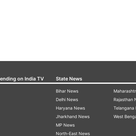
rending on India TV
State News
Bihar News
Maharasht
Delhi News
Rajasthan
Haryana News
Telangana
Jharkhand News
West Beng
MP News
North-East News