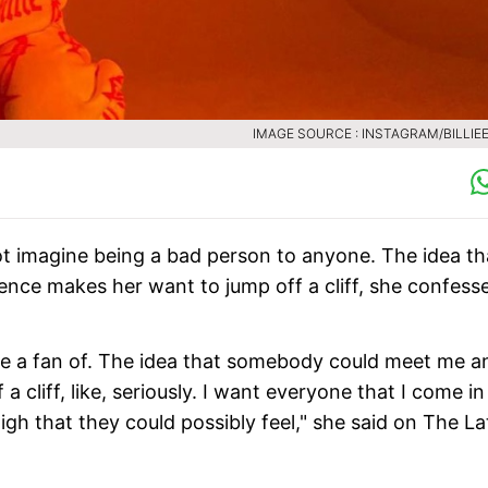
IMAGE SOURCE : INSTAGRAM/BILLIEE
nnot imagine being a bad person to anyone. The idea th
ce makes her want to jump off a cliff, she confess
 be a fan of. The idea that somebody could meet me a
liff, like, seriously. I want everyone that I come in
igh that they could possibly feel," she said on The La