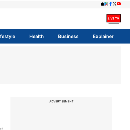
ifestyle
Health
Business
Explainer
ADVERTISEMENT
et