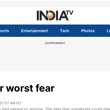
ports
Entertainment
Tech
Photos
L
ADVERTISEMENT
er worst fear
 07:57 AM IST
ng a bad person to anyone. The idea that somebody could me