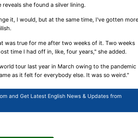
eveals she found a silver lining.
ge it, I would, but at the same time, I've gotten mor
lish.
hat was true for me after two weeks of it. Two weeks
t time I had off in, like, four years," she added.
orld tour last year in March owing to the pandemic
 same as it felt for everybody else. It was so weird."
com and Get
Latest English News
& Updates from