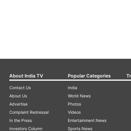
About India TV
Popular Categories
T
Contact Us
India
About Us
World News
Advertise
Photos
Complaint Redressal
Videos
In the Press
Entertainment News
Investors Column
Sports News