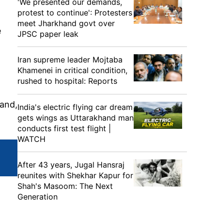
'We presented our demands,
protest to continue': Protesters
meet Jharkhand govt over
e
JPSC paper leak
Iran supreme leader Mojtaba
Khamenei in critical condition,
rushed to hospital: Reports
 and,
India's electric flying car dream
gets wings as Uttarakhand man
conducts first test flight |
WATCH
After 43 years, Jugal Hansraj
reunites with Shekhar Kapur for
Shah's Masoom: The Next
Generation