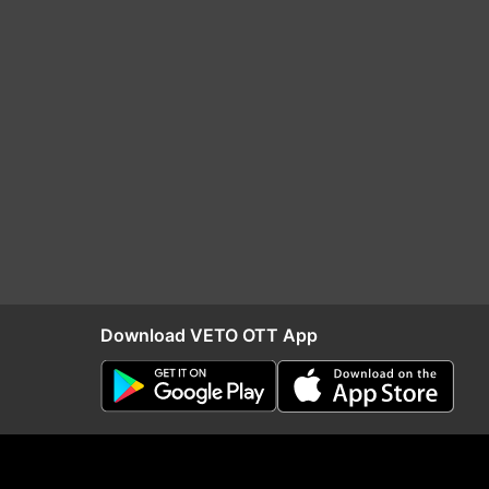
Download VETO OTT App