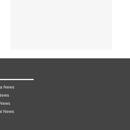
ra News
 News
 News
al News