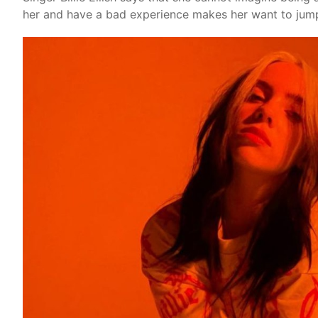
her and have a bad experience makes her want to jump