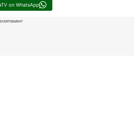
iaTV on WhatsApp
DVERTISEMENT