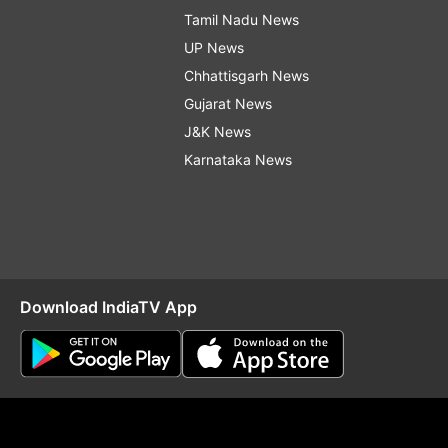
Tamil Nadu News
UP News
Chhattisgarh News
Gujarat News
J&K News
Karnataka News
Download IndiaTV App