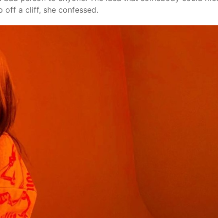
 off a cliff, she confessed.