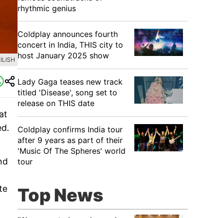
rhythmic genius
Coldplay announces fourth
concert in India, THIS city to
host January 2025 show
ILISH
Lady Gaga teases new track
titled 'Disease', song set to
release on THIS date
at
ed.
Coldplay confirms India tour
after 9 years as part of their
'Music Of The Spheres' world
nd
tour
te
Top News