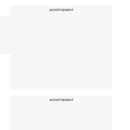
ADVERTISEMENT
ADVERTISEMENT