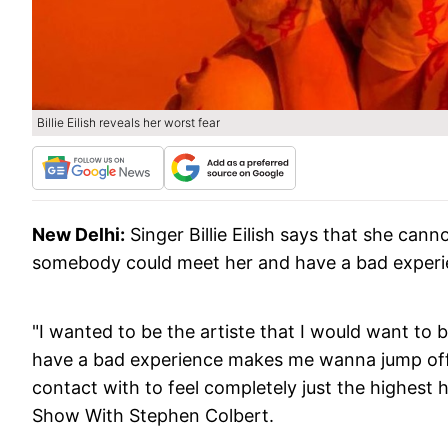
Billie Eilish reveals her worst fear
New Delhi:
Singer Billie Eilish says that she ca
somebody could meet her and have a bad experien
"I wanted to be the artiste that I would want to
have a bad experience makes me wanna jump off a c
contact with to feel completely just the highest h
Show With Stephen Colbert.