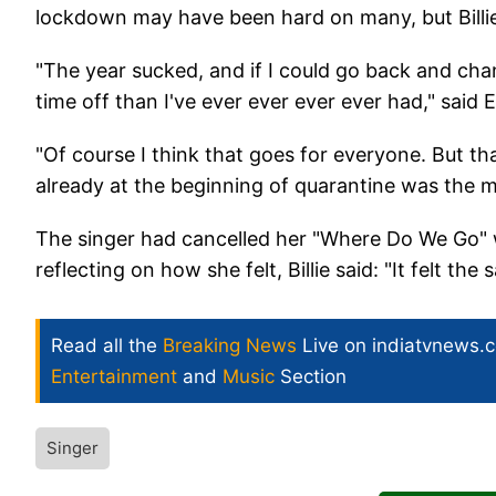
lockdown may have been hard on many, but Billie r
"The year sucked, and if I could go back and chan
time off than I've ever ever ever ever had," said Ei
"Of course I think that goes for everyone. But t
already at the beginning of quarantine was the mos
The singer had cancelled her "Where Do We Go" w
reflecting on how she felt, Billie said: "It felt the
Read all the
Breaking News
Live on indiatvnews.
Entertainment
and
Music
Section
Singer