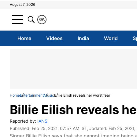
August 7, 2026
क
A
Home
Videos
India
World
S
Home
Entertainment
Music
Billie Eilish reveals her worst fear
Billie Eilish reveals h
Reported by:
IANS
Published:
Feb 25, 2021, 07:57 AM IST
,Updated:
Feb 25, 2021,
Singer Billie Eilish says that she cannot imagine bei