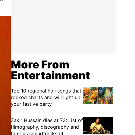
More From
Entertainment
Top 10 regional holi songs that
rocked charts and will light up
your festive party
Zakir Hussain dies at 73: List of
filmography, discography and
famous soundtracks of