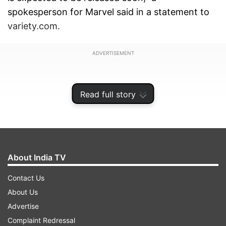
spokesperson for Marvel said in a statement to
variety.com.
ADVERTISEMENT
Read full story
About India TV
Contact Us
About Us
Advertise
The film shoot was happening overnight in
Complaint Redressal