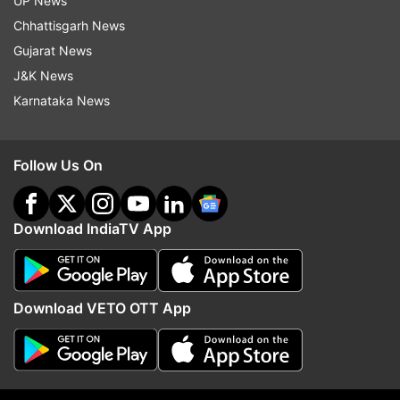
UP News
Read all the
Breaking News
Live on
Chhattisgarh News
indiatvnews.com and Get
Latest English News
&
Gujarat News
Updates from
Entertainment
and
Hollywood
Section
J&K News
Karnataka News
Black Panther
Marvel
Marvel Cinematic Universe
Follow Us On
Follow IndiaTV on WhatsApp
ADVERTISEMENT
Download IndiaTV App
Download VETO OTT App