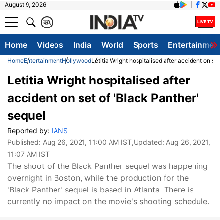
August 9, 2026
क
A
Home
Videos
India
World
Sports
Entertainmen
Home
Entertainment
Hollywood
Letitia Wright hospitalised after accident on se
Letitia Wright hospitalised after
accident on set of 'Black Panther'
sequel
Reported by:
IANS
Published:
Aug 26, 2021, 11:00 AM IST
,Updated:
Aug 26, 2021,
11:07 AM IST
The shoot of the Black Panther sequel was happening
overnight in Boston, while the production for the
'Black Panther' sequel is based in Atlanta. There is
currently no impact on the movie's shooting schedule.