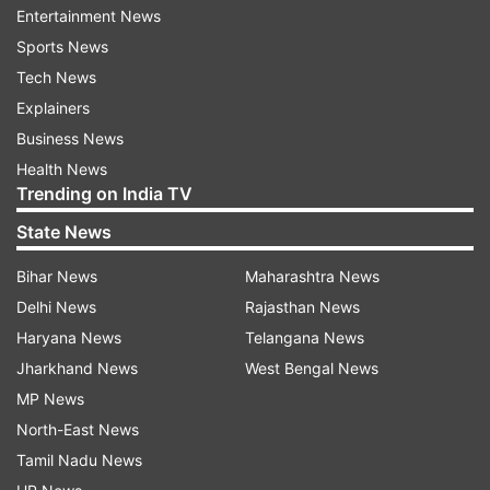
Entertainment News
production design.
Sports News
Apart from the awards and commercial success,
Tech News
the film signifies a culture shift in the superhero
Explainers
narrative, with the world becoming more diverse.
Business News
Health News
Meanwhile, Letitia Wright also appeared in the
Trending on India TV
MCU team-up films 'Avengers: Infinity War' and
State News
'Avengers: Endgame'.
Bihar News
Maharashtra News
Production on 'Black Panther: Wakanda Forever',
Delhi News
Rajasthan News
directed by Ryan Coogler, began in June 2021.
Haryana News
Telangana News
The plot and cast details are being kept under
Jharkhand News
West Bengal News
wraps. 'Black Panther: Wakanda Forever' is
MP News
scheduled to release on July 8, 2022.
North-East News
Tamil Nadu News