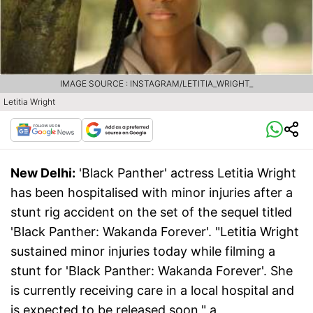
IMAGE SOURCE : INSTAGRAM/LETITIA_WRIGHT_
Letitia Wright
New Delhi:
'Black Panther' actress Letitia Wright
has been hospitalised with minor injuries after a
stunt rig accident on the set of the sequel titled
'Black Panther: Wakanda Forever'. "Letitia Wright
sustained minor injuries today while filming a
stunt for 'Black Panther: Wakanda Forever'. She
is currently receiving care in a local hospital and
is expected to be released soon," a