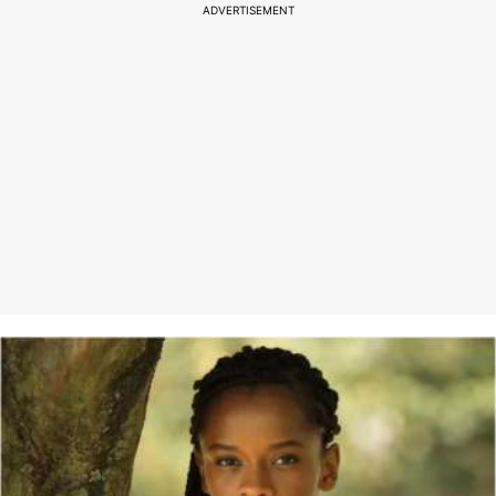
ADVERTISEMENT