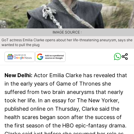
IMAGE SOURCE :
GoT actress Emilia Clarke opens about her life-threatening aneurysm, says she
wanted to pull the plug
New Delhi:
Actor Emilia Clarke has revealed that
in the early years of Game of Thrones she
suffered from two brain aneurysms that nearly
took her life. In an essay for The New Yorker,
published online on Thursday, Clarke said the
health scares began soon after the success of
the first season of the HBO epic-fantasy drama.
Clarke said just before she assumed her role as