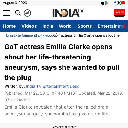
August 6, 2026
क
A
Home
Videos
India
World
Sports
Entertainmen
Home
Entertainment
Hollywood
GoT actress Emilia Clarke opens about her life
GoT actress Emilia Clarke opens
about her life-threatening
aneurysm, says she wanted to pull
the plug
Written by:
India TV Entertainment Desk
Published:
Mar 22, 2019, 07:40 PM IST
,Updated:
Mar 22, 2019,
07:40 PM IST
Emilia Clarke revealed that after the failed brain
aneurysm surgery, she wanted to give up on life.
ADVERTISEMENT