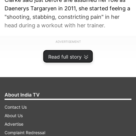
Daenerys Targaryen in 2011, she started feelng a
"shooting, stabbing, constricting pain" in her
head during a workout with her trainer.
ADVERTISEMENT
Read full story
About India TV
Contact Us
About Us
Advertise
Complaint Redressal