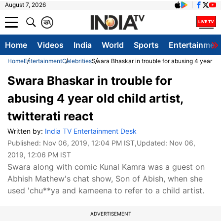
August 7, 2026
क
A
Home
Videos
India
World
Sports
Entertainmen
Home
Entertainment
Celebrities
Swara Bhaskar in trouble for abusing 4 year old c
Swara Bhaskar in trouble for
abusing 4 year old child artist,
twitterati react
Written by:
India TV Entertainment Desk
Published:
Nov 06, 2019, 12:04 PM IST
,Updated:
Nov 06,
2019, 12:06 PM IST
Swara along with comic Kunal Kamra was a guest on
Abhish Mathew's chat show, Son of Abish, when she
used 'chu**ya and kameena to refer to a child artist.
ADVERTISEMENT