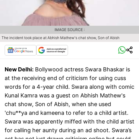
IMAGE SOURCE :
The incident took place at Abhish Mathew's chat show, Son of Abish
New Delhi:
Bollywood actress Swara Bhaskar is
at the receiving end of criticism for using cuss
words for a 4-year child. Swara along with comic
Kunal Kamra was a guest on Abhish Mathew's
chat show, Son of Abish, when she used
'chu**ya and kameena to refer to a child artist.
Swara was apparently miffed with the child artist
for calling her aunty during an ad shoot. Swara’s
act has not just drawn criticism online but could