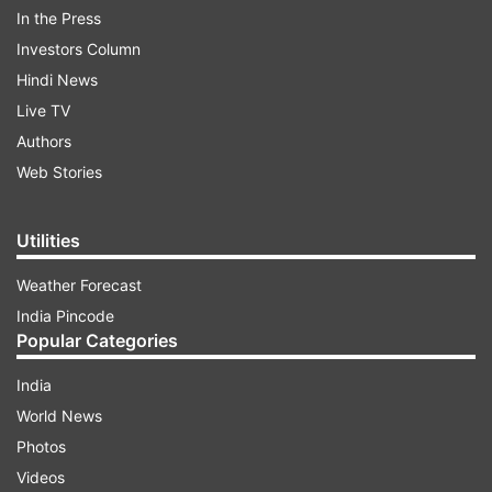
Rights by a BJP leader. The complainant has
In the Press
accused Swara of physically, mentally harassing
Investors Column
the child.
Hindi News
Live TV
Authors
ADVERTISEMENT
Web Stories
Utilities
Weather Forecast
India Pincode
Popular Categories
India
World News
Photos
In the video from ‘Son of Abish’ that's going viral
Videos