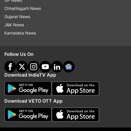
UP News
Chhattisgarh News
Have a look at some of the reaction:
Gujarat News
J&K News
Karnataka News
Follow Us On
Download IndiaTV App
Download VETO OTT App