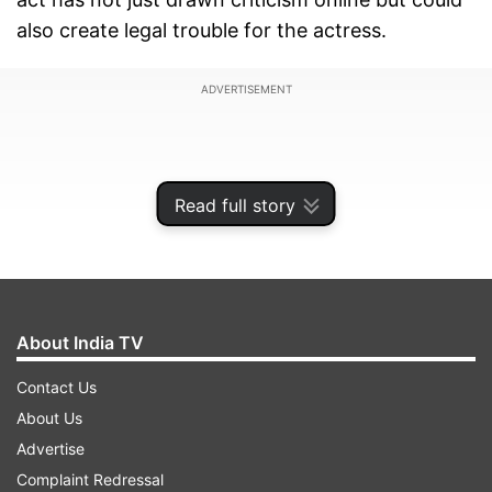
also create legal trouble for the actress.
ADVERTISEMENT
Read full story
About India TV
Contact Us
About Us
A complaint against Swara has been filed with
Advertise
National Commission for Protection of Child
Complaint Redressal