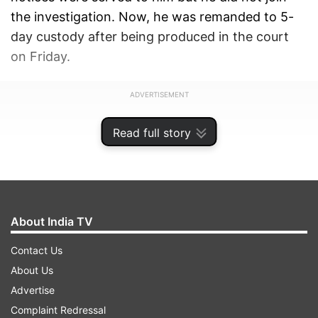
the investigation. Now, he was remanded to 5-
day custody after being produced in the court
on Friday.
ADVERTISEMENT
Read full story
About India TV
Contact Us
About Us
Advertise
Complaint Redressal