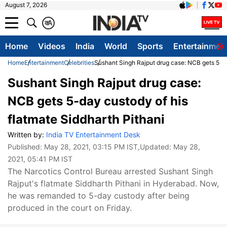
August 7, 2026
क
A
Home
Videos
India
World
Sports
Entertainmen
Home
Entertainment
Celebrities
Sushant Singh Rajput drug case: NCB gets 5-da
Sushant Singh Rajput drug case:
NCB gets 5-day custody of his
flatmate Siddharth Pithani
Written by:
India TV Entertainment Desk
Published:
May 28, 2021, 03:15 PM IST
,Updated:
May 28,
2021, 05:41 PM IST
The Narcotics Control Bureau arrested Sushant Singh
Rajput's flatmate Siddharth Pithani in Hyderabad. Now,
he was remanded to 5-day custody after being
produced in the court on Friday.