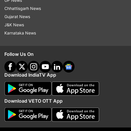
UP News
Siddharth Pithani arrested by NCB in drug case
Chhattisgarh News
Gujarat News
J&K News
Karnataka News
Follow Us On
Read all the
Breaking News
Live on
indiatvnews.com and Get
Latest English News
&
Updates from
Entertainment
and
Celebrities
Section
Download IndiaTV App
Sushant Singh Rajput
Download VETO OTT App
Follow IndiaTV on WhatsApp
ADVERTISEMENT