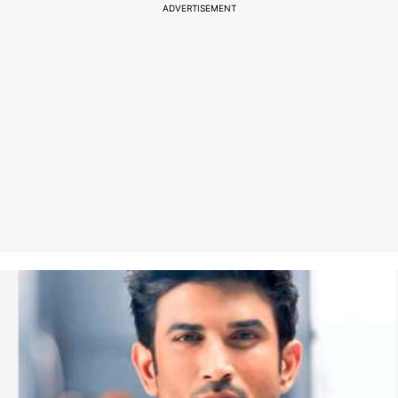
ADVERTISEMENT