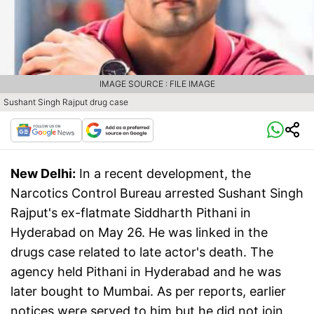
IMAGE SOURCE : FILE IMAGE
Sushant Singh Rajput drug case
New Delhi:
In a recent development, the
Narcotics Control Bureau arrested Sushant Singh
Rajput's ex-flatmate Siddharth Pithani in
Hyderabad on May 26. He was linked in the
drugs case related to late actor's death. The
agency held Pithani in Hyderabad and he was
later bought to Mumbai. As per reports, earlier
notices were served to him but he did not join