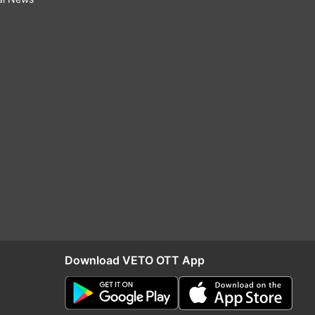
Download VETO OTT App