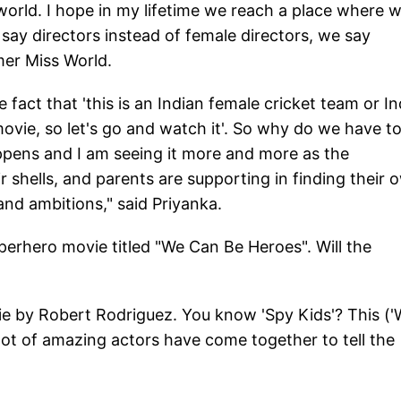
orld. I hope in my lifetime we reach a place where 
say directors instead of female directors, we say
rmer Miss World.
fact that 'this is an Indian female cricket team or In
 movie, so let's go and watch it'. So why do we have t
appens and I am seeing it more and more as the
r shells, and parents are supporting in finding their 
nd ambitions," said Priyanka.
uperhero movie titled "We Can Be Heroes". Will the
movie by Robert Rodriguez. You know 'Spy Kids'? This (
 a lot of amazing actors have come together to tell the