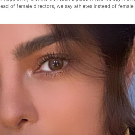
tead of female directors, we say athletes instead of female