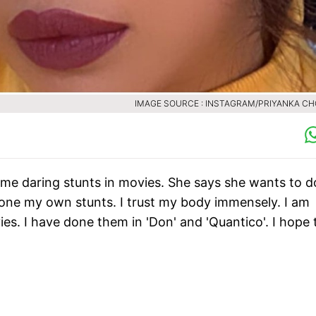
IMAGE SOURCE : INSTAGRAM/PRIYANKA C
me daring stunts in movies. She says she wants to d
done my own stunts. I trust my body immensely. I am
vies. I have done them in 'Don' and 'Quantico'. I hope 