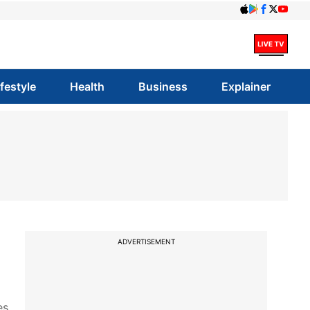
ifestyle
Health
Business
Explainer
ADVERTISEMENT
es