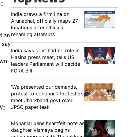
we
India draws a firm line on
Arunachal, officially maps 27
locations after China's
renaming attempts
dian
o say
India says govt had no role in
Hasina press meet, tells US
own
leaders Parliament will decide
FCRA Bill
'We presented our demands,
protest to continue': Protesters
meet Jharkhand govt over
JPSC paper leak
'We
Mohanlal pens heartfelt note as
daughter Vismaya begins
acting journey with Thudakkam