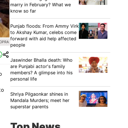
marry in February? What we
know so far
Punjab floods: From Ammy Virk
to Akshay Kumar, celebs come
forward with aid help affected
HOPRA
people
Jaswinder Bhalla death: Who
are Punjabi actor's family
members? A glimpse into his
o
personal life
to
Shriya Pilgaonkar shines in
Mandala Murders; meet her
superstar parents
Top News