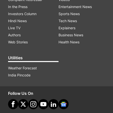
In the Press
Entertainment News
Investors Column
Sports News
Hindi News
Tech News
Live TV
Explainers
Authors
Business News
Web Stories
Health News
Utilities
Weather Forecast
India Pincode
Follow Us On