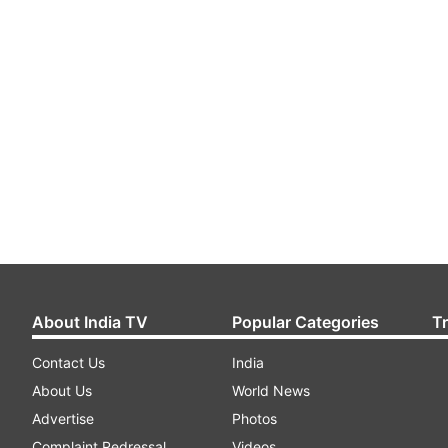
About India TV
Popular Categories
T
Contact Us
India
About Us
World News
Advertise
Photos
Complaint Redressal
Videos