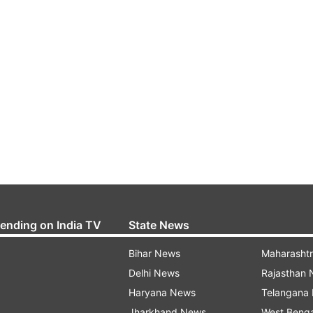
rending on India TV
State News
Bihar News
Maharasht
Delhi News
Rajasthan
Haryana News
Telangana
Jharkhand News
West Beng