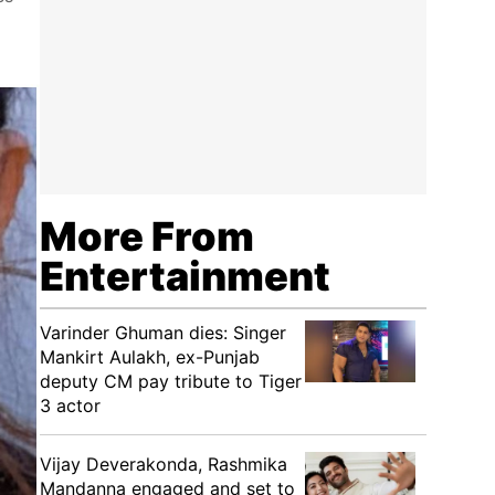
More From
Entertainment
Varinder Ghuman dies: Singer
Mankirt Aulakh, ex-Punjab
deputy CM pay tribute to Tiger
3 actor
Vijay Deverakonda, Rashmika
Mandanna engaged and set to