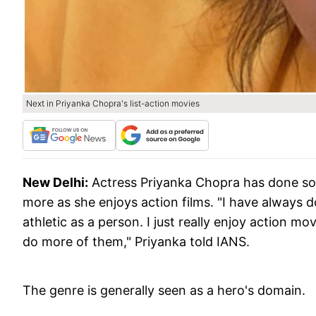
Next in Priyanka Chopra's list-action movies
New Delhi:
Actress Priyanka Chopra has done so
more as she enjoys action films. "I have always 
athletic as a person. I just really enjoy action mo
do more of them," Priyanka told IANS.
The genre is generally seen as a hero's domain.