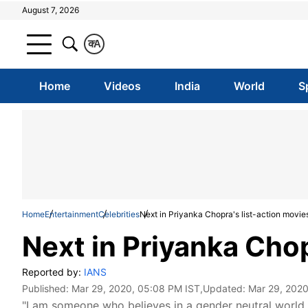
August 7, 2026
क
A
Home
Videos
India
World
S
Home
Entertainment
Celebrities
Next in Priyanka Chopra's list-action movie
Next in Priyanka Chop
Reported by:
IANS
Published:
Mar 29, 2020, 05:08 PM IST
,Updated:
Mar 29, 2020
"I am someone who believes in a gender neutral world.