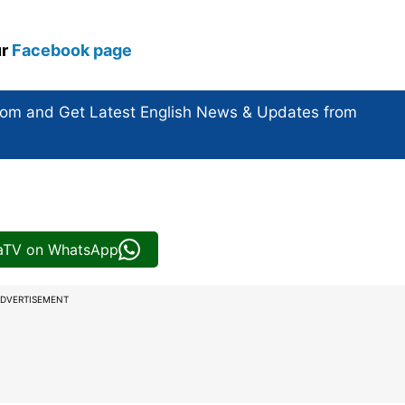
ur
Facebook page
com and Get
Latest English News
& Updates from
iaTV on WhatsApp
DVERTISEMENT