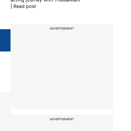
| Read post
ADVERTISEMENT
ADVERTISEMENT