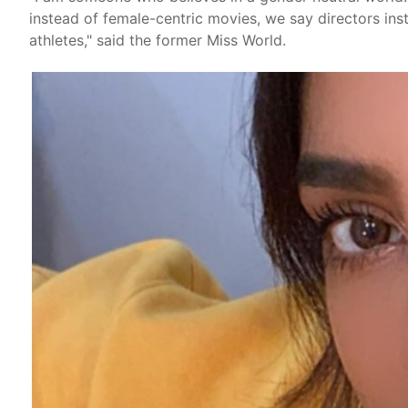
instead of female-centric movies, we say directors ins
athletes," said the former Miss World.