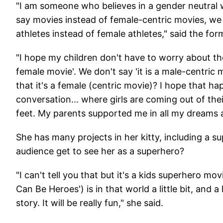
"I am someone who believes in a gender neutral w
say movies instead of female-centric movies, we 
athletes instead of female athletes," said the fo
"I hope my children don't have to worry about the 
female movie'. We don't say 'it is a male-centric
that it's a female (centric movie)? I hope that h
conversation... where girls are coming out of thei
feet. My parents supported me in all my dreams a
She has many projects in her kitty, including a s
audience get to see her as a superhero?
"I can't tell you that but it's a kids superhero 
Can Be Heroes') is in that world a little bit, and
story. It will be really fun," she said.