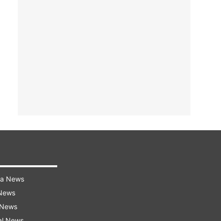
ra News
 News
 News
al News