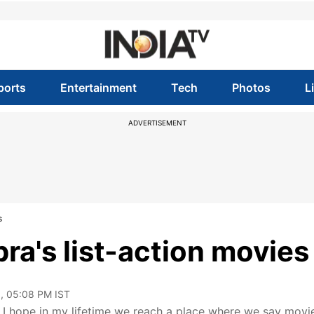
ports
Entertainment
Tech
Photos
L
ADVERTISEMENT
s
ra's list-action movies
, 05:08 PM IST
 I hope in my lifetime we reach a place where we say movi