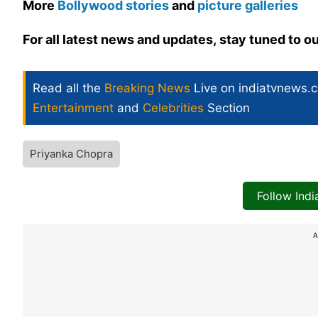
More
Bollywood stories
and
picture galleries
For all latest news and updates, stay tuned to o
Read all the
Breaking News
Live on indiatvnews.
Entertainment
and
Celebrities
Section
Priyanka Chopra
Follow Ind
A