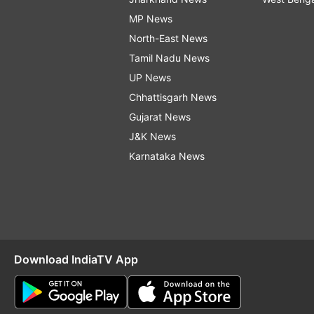
MP News
North-East News
Tamil Nadu News
UP News
Chhattisgarh News
Gujarat News
J&K News
Karnataka News
Download IndiaTV App