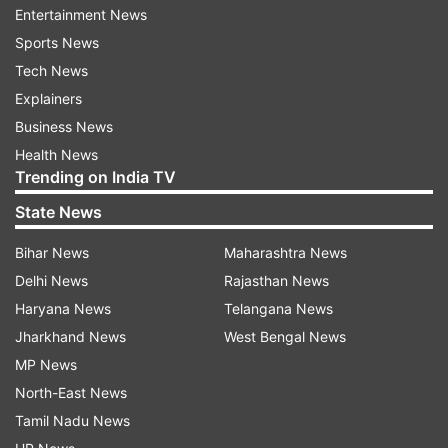
and suggested he was controlled by Jewish
Entertainment News
people, according to media reports.
Sports News
Tech News
Read:
Tom Cruise to perform stunts in space?
Explainers
Here's what we know
Business News
Ye's account on Instagram was locked Friday for
Health News
Trending on India TV
policy violations, according to media reports.
Spokespeople for Instagram's parent company,
State News
Meta Platforms, didn't immediately respond to a
Bihar News
Maharashtra News
request to confirm the reports.
Delhi News
Rajasthan News
Haryana News
Telangana News
Jharkhand News
West Bengal News
MP News
Under their policies, the two social networks
North-East News
prohibit the posting of offensive language. Ye's
Tamil Nadu News
Twitter account is still active but he can't post