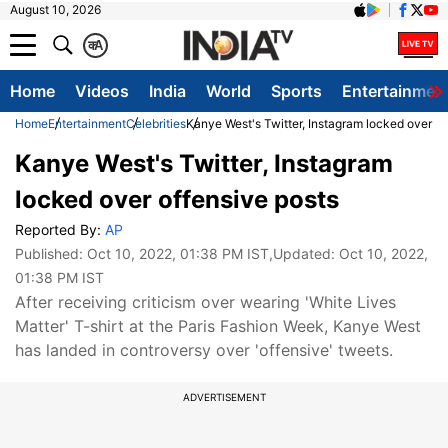
August 10, 2026
क
A
Home
Videos
India
World
Sports
Entertainmen
Home
Entertainment
Celebrities
Kanye West's Twitter, Instagram locked over of
Kanye West's Twitter, Instagram
locked over offensive posts
Reported By:
AP
Published:
Oct 10, 2022, 01:38 PM IST
,Updated:
Oct 10, 2022,
01:38 PM IST
After receiving criticism over wearing 'White Lives
Matter' T-shirt at the Paris Fashion Week, Kanye West
has landed in controversy over 'offensive' tweets.
ADVERTISEMENT