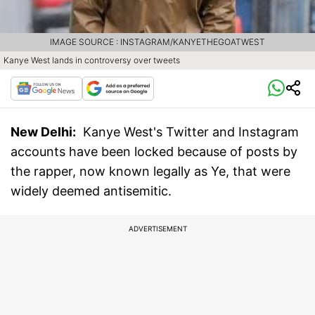
IMAGE SOURCE : INSTAGRAM/KANYETHEGOATWEST
Kanye West lands in controversy over tweets
New Delhi:
Kanye West's Twitter and Instagram
accounts have been locked because of posts by
the rapper, now known legally as Ye, that were
widely deemed antisemitic.
ADVERTISEMENT