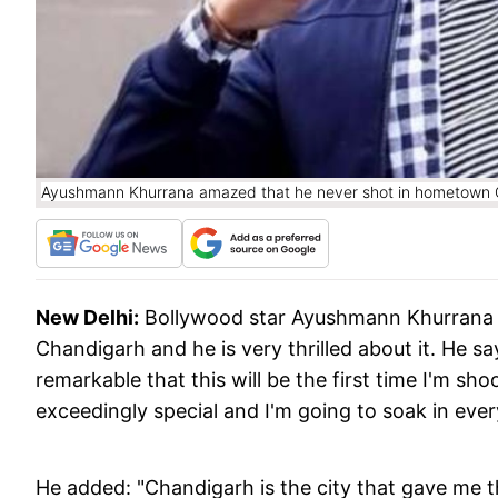
Ayushmann Khurrana amazed that he never shot in hometown 
New Delhi:
Bollywood star Ayushmann Khurrana i
Chandigarh and he is very thrilled about it. He sa
remarkable that this will be the first time I'm sh
exceedingly special and I'm going to soak in ever
He added: "Chandigarh is the city that gave me