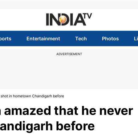
ports
Entertainment
Tech
Photos
L
ADVERTISEMENT
shot in hometown Chandigarh before
amazed that he never
andigarh before