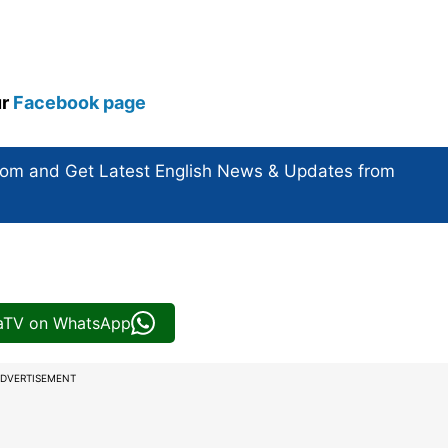
ur
Facebook page
com and Get
Latest English News
& Updates from
iaTV on WhatsApp
DVERTISEMENT