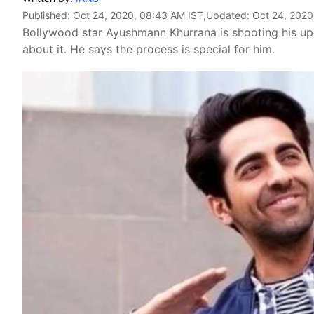
Published:
Oct 24, 2020, 08:43 AM IST
,Updated:
Oct 24, 2020
Bollywood star Ayushmann Khurrana is shooting his upc
about it. He says the process is special for him.