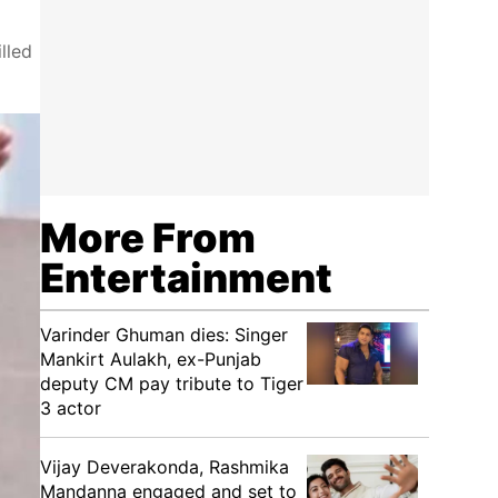
lled
More From
Entertainment
Varinder Ghuman dies: Singer
Mankirt Aulakh, ex-Punjab
deputy CM pay tribute to Tiger
3 actor
Vijay Deverakonda, Rashmika
Mandanna engaged and set to