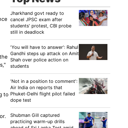
Jharkhand govt ready to
nce
cancel JPSC exam after
students' protest, CBI probe
still in deadlock
'You will have to answer': Rahul
Gandhi steps up attack on Amit
the
Shah over police action on
s,"
students
'Not in a position to comment':
Air India on reports that
Phuket-Delhi flight pilot failed
g to
dope test
Shubman Gill captured
or.
practicing warm-up drills
ahead of Sri Lanka Test amid