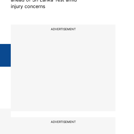
injury concerns
ADVERTISEMENT
ADVERTISEMENT