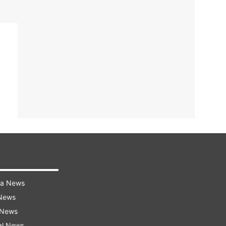
ra News
 News
 News
al News