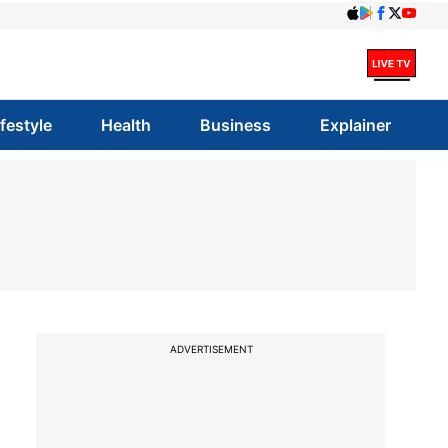
ifestyle
Health
Business
Explainer
ADVERTISEMENT