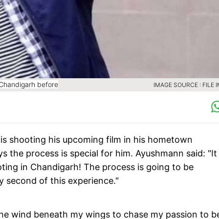
Chandigarh before
IMAGE SOURCE : FILE 
s shooting his upcoming film in his hometown
ys the process is special for him. Ayushmann said: "It 
ooting in Chandigarh! The process is going to be
y second of this experience."
 the wind beneath my wings to chase my passion to b