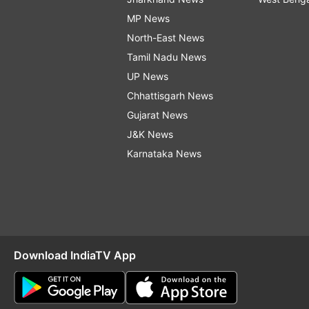
MP News
North-East News
Tamil Nadu News
UP News
Chhattisgarh News
Gujarat News
J&K News
Karnataka News
Download IndiaTV App