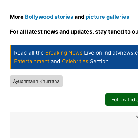
More
Bollywood stories
and
picture galleries
For all latest news and updates, stay tuned to o
Read all the
Breaking News
Live on indiatvnews.
Entertainment
and
Celebrities
Section
Ayushmann Khurrana
Follow Ind
A