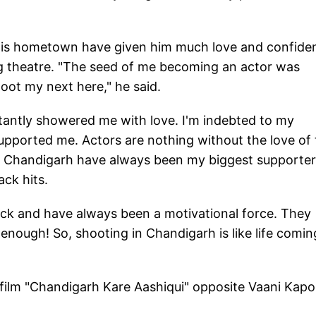
his hometown have given him much love and confide
g theatre. "The seed of me becoming an actor was
oot my next here," he said.
tantly showered me with love. I'm indebted to my
pported me. Actors are nothing without the love of 
in Chandigarh have always been my biggest supporter
ack hits.
rock and have always been a motivational force. They
enough! So, shooting in Chandigarh is like life comin
ilm "Chandigarh Kare Aashiqui" opposite Vaani Kapo