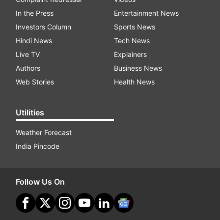
In the Press
Entertainment News
Investors Column
Sports News
Hindi News
Tech News
Live TV
Explainers
Authors
Business News
Web Stories
Health News
Utilities
Weather Forecast
India Pincode
Follow Us On