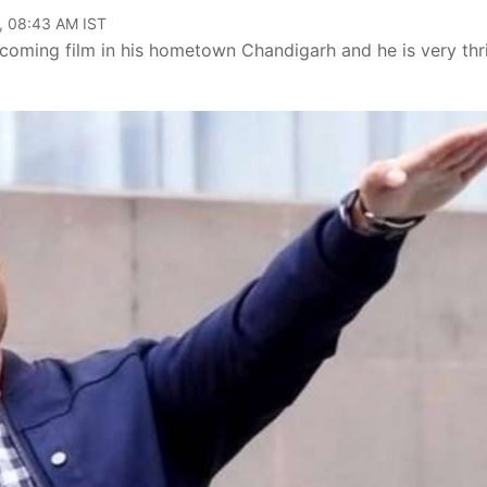
, 08:43 AM IST
oming film in his hometown Chandigarh and he is very thri