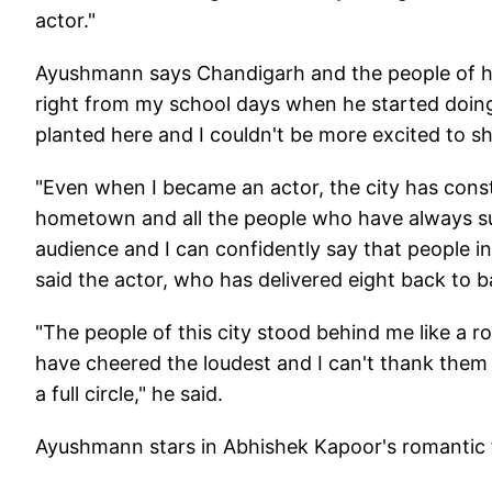
actor."
Ayushmann says Chandigarh and the people of 
right from my school days when he started doin
planted here and I couldn't be more excited to sh
"Even when I became an actor, the city has cons
hometown and all the people who have always su
audience and I can confidently say that people 
said the actor, who has delivered eight back to b
"The people of this city stood behind me like a 
have cheered the loudest and I can't thank them 
a full circle," he said.
Ayushmann stars in Abhishek Kapoor's romantic f