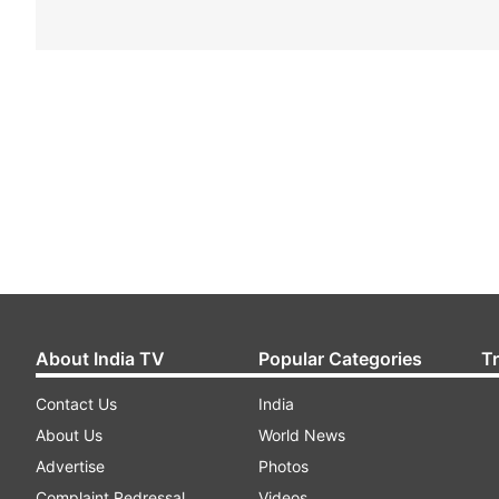
About India TV
Popular Categories
T
Contact Us
India
About Us
World News
Advertise
Photos
Complaint Redressal
Videos