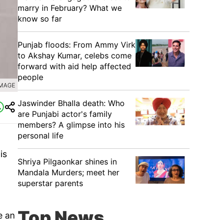
marry in February? What we
know so far
Punjab floods: From Ammy Virk
to Akshay Kumar, celebs come
forward with aid help affected
people
IMAGE
Jaswinder Bhalla death: Who
are Punjabi actor's family
members? A glimpse into his
personal life
is
Shriya Pilgaonkar shines in
Mandala Murders; meet her
superstar parents
Top News
e an