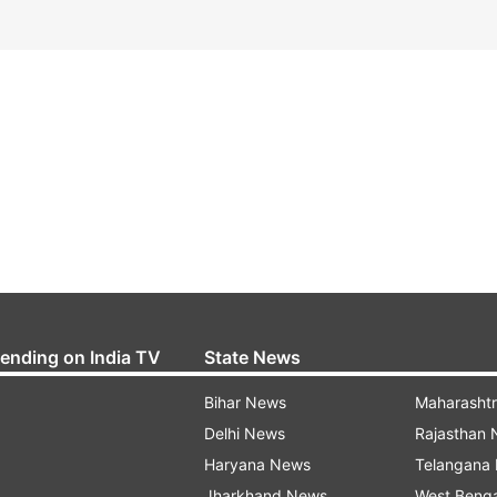
rending on India TV
State News
Bihar News
Maharasht
Delhi News
Rajasthan
Haryana News
Telangana
Jharkhand News
West Beng