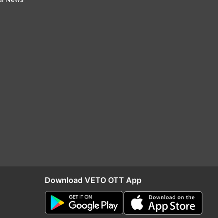
Download VETO OTT App