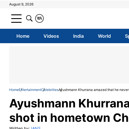
August 9, 2026
क
A
Home
Videos
India
World
S
Home
Entertainment
Celebrities
Ayushmann Khurrana amazed that he never 
Ayushmann Khurrana 
shot in hometown Ch
Written by:
IANS