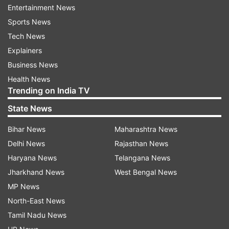
Entertainment News
your own family together even for a few
Sports News
seconds, that matters a lot.
Tech News
Explainers
ADVERTISEMENT
Business News
Health News
Trending on India TV
State News
Sharmila Tagore has always been warmth when
Bihar News
Maharashtra News
it comes to Sara. In an interview earlier, she said,
Delhi News
Rajasthan News
"But whether it was Koffee With Karan, Rajeev
Haryana News
Telangana News
Masand, BBCher confidence, humility and charm
Jharkhand News
West Bengal News
made me so happy. It's so heartwarming to see
MP News
her the way she has turned out. When asked
North-East News
what she's doing in films after going to Columbia
Tamil Nadu News
University she said the education was for her