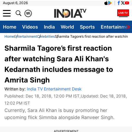
August 6, 2026
क
A
Home
Videos
India
World
Sports
Entertainmen
Home
Entertainment
Celebrities
Sharmila Tagore’s first reaction after watchin
Sharmila Tagore’s first reaction
after watching Sara Ali Khan's
Kedarnath includes message to
Amrita Singh
Written by:
India TV Entertainment Desk
Published:
Dec 18, 2018, 12:00 PM IST
,Updated:
Dec 18, 2018,
12:02 PM IST
Currently, Sara Ali Khan is busy promoting her
upcoming flick Simmba alongside Ranveer Singh.
ADVERTISEMENT