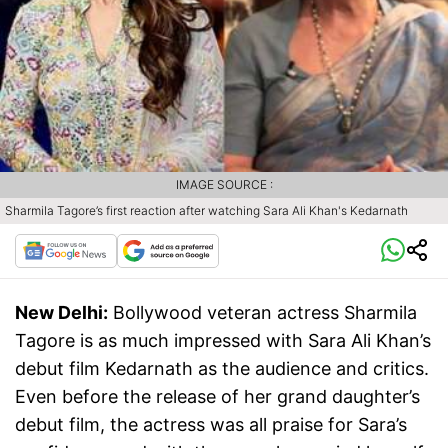
IMAGE SOURCE :
Sharmila Tagore’s first reaction after watching Sara Ali Khan's Kedarnath
New Delhi:
Bollywood veteran actress Sharmila
Tagore is as much impressed with Sara Ali Khan’s
debut film Kedarnath as the audience and critics.
Even before the release of her grand daughter’s
debut film, the actress was all praise for Sara’s