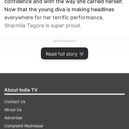
confidence and with the way she carried herself.
Now that the young diva is making headlines
everywhere for her terrific performance,
Sharmila Tagore is super proud.
ADVERTISEMENT
Read full story
About India TV
Contact Us
About Us
Advertise
Complaint Redressal