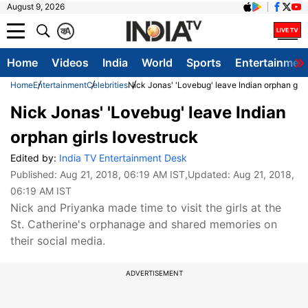
August 9, 2026
क
A
Home
Videos
India
World
Sports
Entertainmen
Home
Entertainment
Celebrities
Nick Jonas' 'Lovebug' leave Indian orphan girl
Nick Jonas' 'Lovebug' leave Indian
orphan girls lovestruck
Edited by:
India TV Entertainment Desk
Published:
Aug 21, 2018, 06:19 AM IST
,Updated:
Aug 21, 2018,
06:19 AM IST
Nick and Priyanka made time to visit the girls at the
St. Catherine's orphanage and shared memories on
their social media.
ADVERTISEMENT