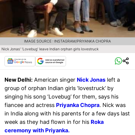
IMAGE SOURCE : INSTAGRAM/PRIYANKA CHOPRA
Nick Jonas' 'Lovebug' leave Indian orphan girls lovestruck
New Delhi:
American singer
Nick Jonas
left a
group of orphan Indian girls ‘lovestruck’ by
singing his song ‘Lovebug’ for them, says his
fiancee and actress
Priyanka Chopra
. Nick was
in India along with his parents for a few days last
week as they had flown in for his
Roka
ceremony with Priyanka.