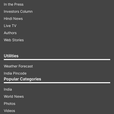
In the Press
Narendra Modi, Home Minister Rajnath Singh
Investors Column
and other cabinet ministers including Harsh
Hindi News
Vardhan, Rajyavardhan Singh Rathore and Vijay
Live TV
Goel.
Authors
Web Stories
ADVERTISEMENT
Utilities
Weather Forecast
India Pincode
Popular Categories
India
The list of awardees included folk singer Teejan
World News
Bai, Larsen and Toubro Chairman Anil Kumar
Photos
Naik, Rashtriya Swayamsevak Sangh leader
Videos
Darshan Lal Jain, MDH Founder CEO Mahashay