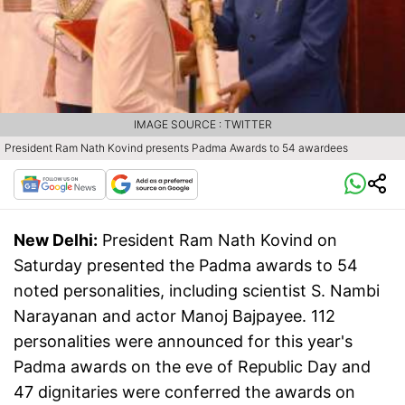
IMAGE SOURCE : TWITTER
President Ram Nath Kovind presents Padma Awards to 54 awardees
New Delhi:
President Ram Nath Kovind on
Saturday presented the Padma awards to 54
noted personalities, including scientist S. Nambi
Narayanan and actor Manoj Bajpayee. 112
personalities were announced for this year's
Padma awards on the eve of Republic Day and
47 dignitaries were conferred the awards on