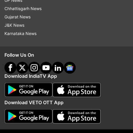
UP News
Chhattisgarh News
Gujarat News
J&K News
Karnataka News
About 50,000 nominations were submitted for
the awards this year, which saw a steep rise
Follow Us On
from 2,200 nominations in 2014.
Download IndiaTV App
Download VETO OTT App