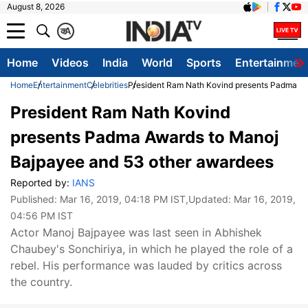
August 8, 2026
क
A
Home
Videos
India
World
Sports
Entertainmen
Home
Entertainment
Celebrities
President Ram Nath Kovind presents Padma Aw
President Ram Nath Kovind
presents Padma Awards to Manoj
Bajpayee and 53 other awardees
Reported by:
IANS
Published:
Mar 16, 2019, 04:18 PM IST
,Updated:
Mar 16, 2019,
04:56 PM IST
Actor Manoj Bajpayee was last seen in Abhishek
Chaubey's Sonchiriya, in which he played the role of a
rebel. His performance was lauded by critics across
the country.