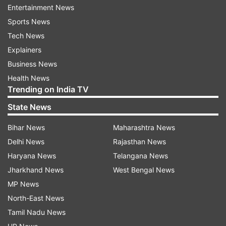
Entertainment News
Dharam Pal Gulati, noted tabla player Swapan
Sports News
Chaudhuri, former Editor of RSS mouthpiece
Tech News
"Panchjanya" Devendra Swarup and Ladakh
Explainers
surgeon Tsering Norboo, among others.
Business News
Health News
Trending on India TV
State News
Bihar News
Maharashtra News
Other significant awardees included
Delhi News
Rajasthan News
photographer Anup Shah, tea seller Devarapalli
Haryana News
Telangana News
Prakash Rao, social worker Droupadi Ghimiray,
Jharkhand News
West Bengal News
Dogri poet Narsingh Dev Jamwal, folk writer
MP News
Joraversinh Danubhai Jadav and organic farmer
North-East News
Kanwal Singh Chauhan.
Tamil Nadu News