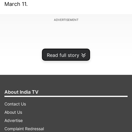
March 11.
ADVERTISEMENT
Read full story
About India TV
Contact Us
About Us
The remaining awards were presented on
Advertise
Saturday in the Darbar Hall of Rashtrapati
Complaint Redressal
Bhavan, in the presence of Prime Minister