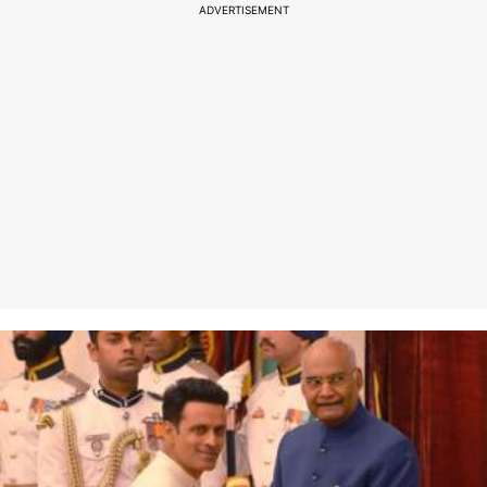
ADVERTISEMENT