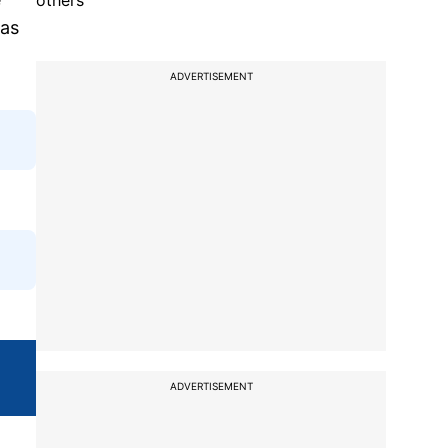
others
 as
ADVERTISEMENT
ADVERTISEMENT