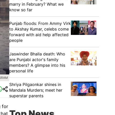
marry in February? What we
know so far
Punjab floods: From Ammy Virk
to Akshay Kumar, celebs come
forward with aid help affected
people
Jaswinder Bhalla death: Who
are Punjabi actor's family
members? A glimpse into his
personal life
AGRAM
Shriya Pilgaonkar shines in
Mandala Murders; meet her
superstar parents
 for
Top News
that