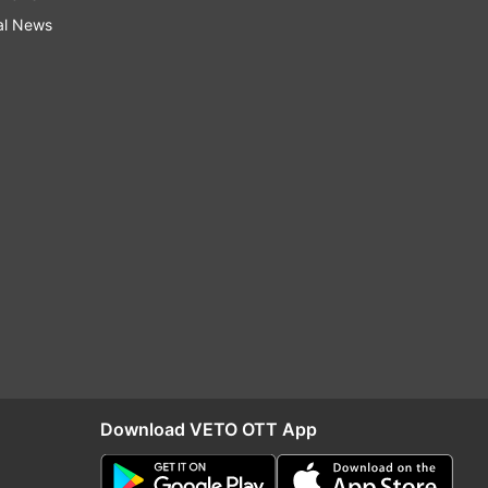
al News
Download VETO OTT App