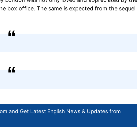
 the box office. The same is expected from the sequel
com and Get
Latest English News
& Updates from