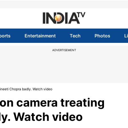
ports
Entertainment
Tech
Photos
L
ADVERTISEMENT
ineeti Chopra badly. Watch video
on camera treating
ly. Watch video