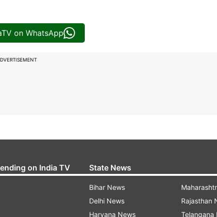
iaTV on WhatsApp
DVERTISEMENT
rending on India TV
State News
Bihar News
Maharasht
Delhi News
Rajasthan
Haryana News
Telangana