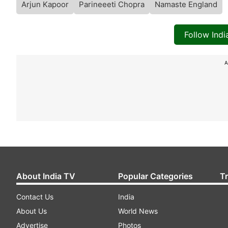
Arjun Kapoor
Parineeeti Chopra
Namaste England
Follow Ind
A
About India TV
Popular Categories
T
Contact Us
India
About Us
World News
Advertise
Photos