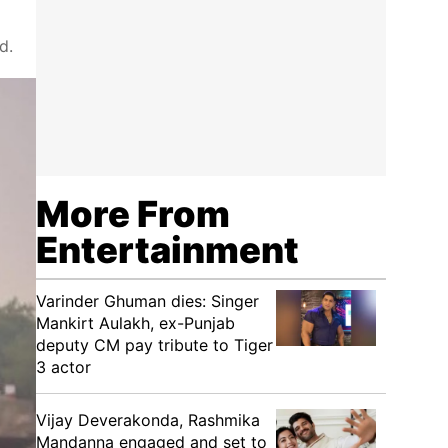
d.
More From
Entertainment
Varinder Ghuman dies: Singer
Mankirt Aulakh, ex-Punjab
deputy CM pay tribute to Tiger
3 actor
Vijay Deverakonda, Rashmika
Mandanna engaged and set to