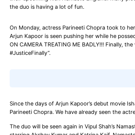
the duo is having a lot of fun.
On Monday, actress Parineeti Chopra took to her 
Arjun Kapoor is seen pushing her while he poss
ON CAMERA TREATING ME BADLY!!! Finally, the 
#JusticeFinally”.
Since the days of Arjun Kapoor’s debut movie Is
Parineeti Chopra. We have already seen the actr
The duo will be seen again in Vipul Shah’s Nama
starring Akshay Kumar and Katrina Kaif. Namast