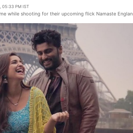
, 05:33 PM IST
ime while shooting for their upcoming flick Namaste Englan