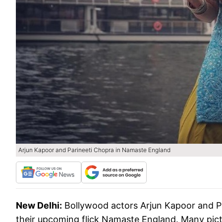
Arjun Kapoor and Parineeti Chopra in Namaste England
New Delhi:
Bollywood actors Arjun Kapoor and Pa
their upcoming flick Namaste England. Many pict