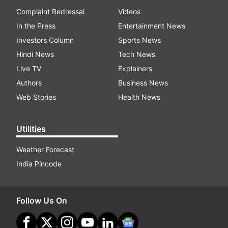
Complaint Redressal
Videos
In the Press
Entertainment News
Investors Column
Sports News
Hindi News
Tech News
Live TV
Explainers
Authors
Business News
Web Stories
Health News
Utilities
Weather Forecast
India Pincode
Follow Us On