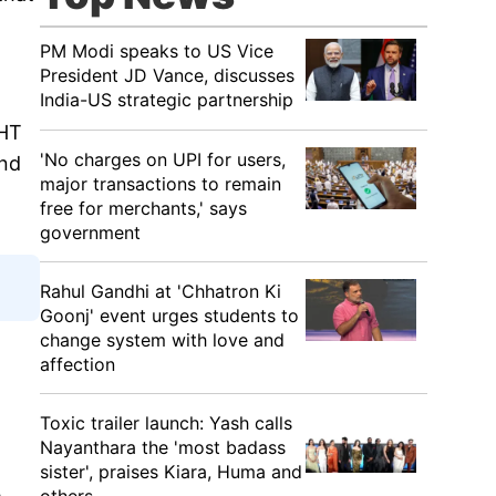
PM Modi speaks to US Vice
President JD Vance, discusses
India-US strategic partnership
GHT
'No charges on UPI for users,
and
major transactions to remain
free for merchants,' says
government
Rahul Gandhi at 'Chhatron Ki
Goonj' event urges students to
change system with love and
affection
Toxic trailer launch: Yash calls
Nayanthara the 'most badass
sister', praises Kiara, Huma and
e