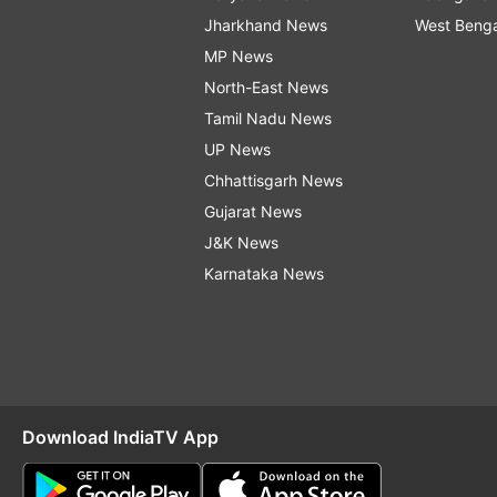
Jharkhand News
West Beng
MP News
North-East News
Tamil Nadu News
UP News
Chhattisgarh News
Gujarat News
J&K News
Karnataka News
Download IndiaTV App