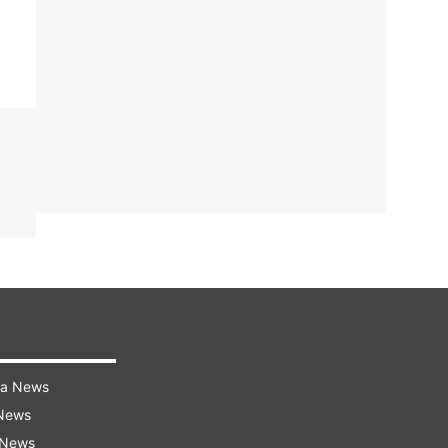
ra News
 News
 News