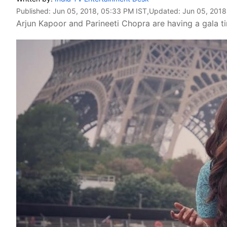
Published:
Jun 05, 2018, 05:33 PM IST
,Updated:
Jun 05, 2018
Arjun Kapoor and Parineeti Chopra are having a gala t