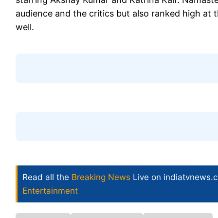
audience and the critics but also ranked high at
well.
Read all the
Breaking News
Live on indiatvnews.
Entertainment