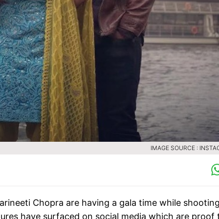
IMAGE SOURCE : INST
rineeti Chopra are having a gala time while shooting
ures have surfaced on social media which are proof 