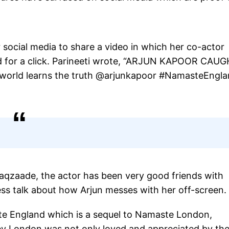
social media to share a video in which her co-actor
ed for a click. Parineeti wrote, “ARJUN KAPOOR CAU
world learns the truth @arjunkapoor #NamasteEngl
haqzaade, the actor has been very good friends with
ess talk about how Arjun messes with her off-screen.
ste England which is a sequel to Namaste London,
ey London was not only loved and appreciated by th