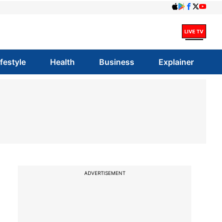
ifestyle
Health
Business
Explainer
ADVERTISEMENT