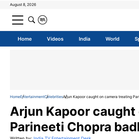
August 8, 2026
क
A
Home
Videos
India
World
S
Home
Entertainment
Celebrities
Arjun Kapoor caught on camera treating Par
Arjun Kapoor caught 
Parineeti Chopra bad
Written by:
India TV Entertainment Desk