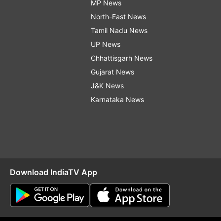
MP News
North-East News
Tamil Nadu News
UP News
Chhattisgarh News
Gujarat News
J&K News
Karnataka News
Download IndiaTV App