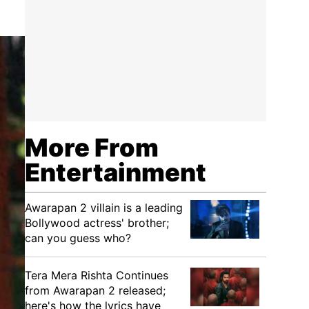
More From
Entertainment
Awarapan 2 villain is a leading
Bollywood actress' brother;
can you guess who?
Tera Mera Rishta Continues
from Awarapan 2 released;
here's how the lyrics have