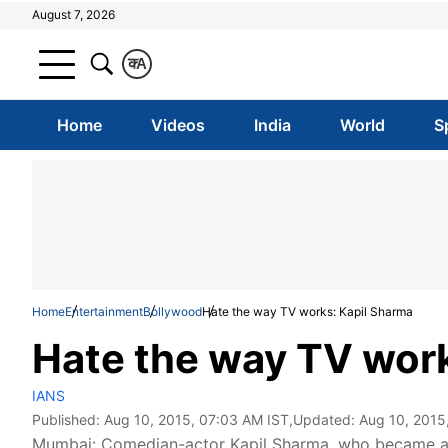
August 7, 2026
क
A
Home
Videos
India
World
S
Home
Entertainment
Bollywood
Hate the way TV works: Kapil Sharma
Hate the way TV work
IANS
Published:
Aug 10, 2015, 07:03 AM IST
,Updated:
Aug 10, 2015
Mumbai: Comedian-actor Kapil Sharma, who became a r