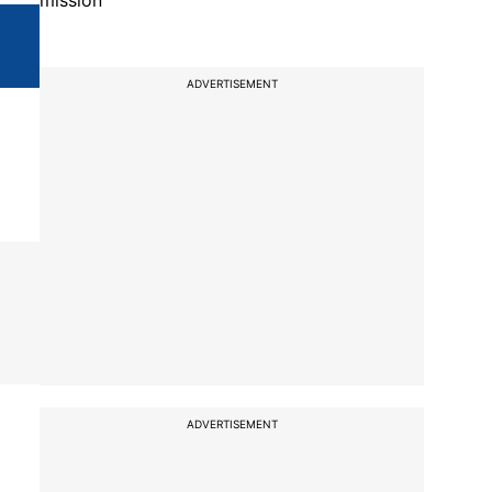
mission
ADVERTISEMENT
ADVERTISEMENT