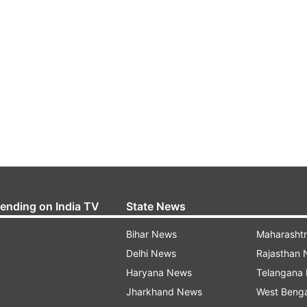
rending on India TV
State News
Bihar News
Maharasht
Delhi News
Rajasthan
Haryana News
Telangana
Jharkhand News
West Beng