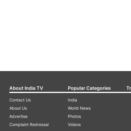
About India TV
Popular Categories
T
Contact Us
India
About Us
World News
Advertise
Photos
Complaint Redressal
Videos