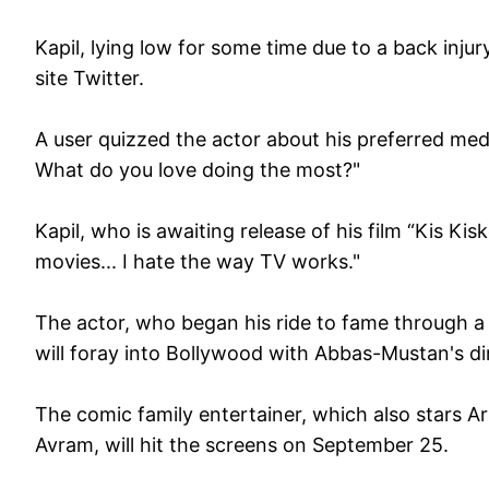
Kapil, lying low for some time due to a back inju
site Twitter.
A user quizzed the actor about his preferred me
What do you love doing the most?"
Kapil, who is awaiting release of his film “Kis 
movies... I hate the way TV works."
The actor, who began his ride to fame through a 
will foray into Bollywood with Abbas-Mustan's dir
The comic family entertainer, which also stars A
Avram, will hit the screens on September 25.