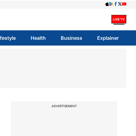
ifestyle
Health
Business
Explainer
ADVERTISEMENT