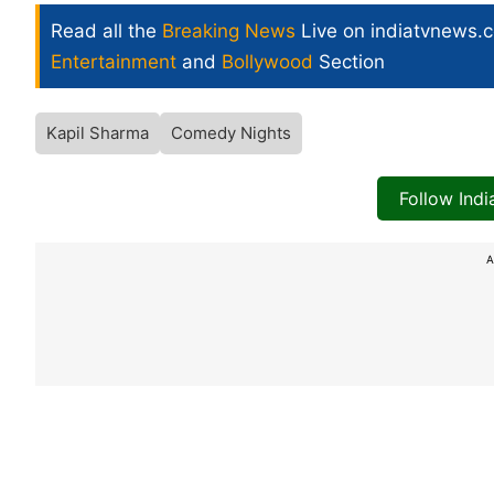
Read all the
Breaking News
Live on indiatvnews.
Entertainment
and
Bollywood
Section
Kapil Sharma
Comedy Nights
Follow Ind
A