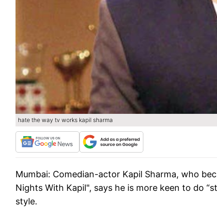
hate the way tv works kapil sharma
Mumbai: Comedian-actor Kapil Sharma, who beca
Nights With Kapil", says he is more keen to do 
style.