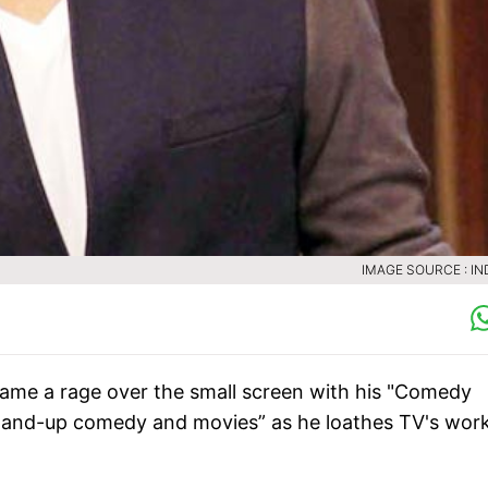
IMAGE SOURCE : IN
me a rage over the small screen with his "Comedy
“stand-up comedy and movies” as he loathes TV's wor