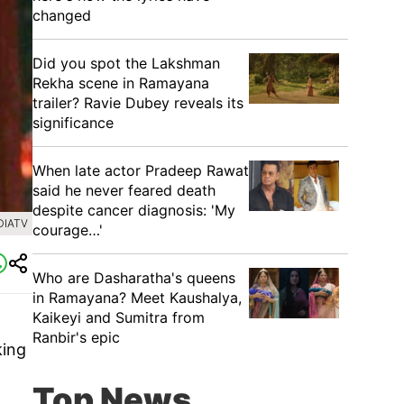
changed
Did you spot the Lakshman
Rekha scene in Ramayana
trailer? Ravie Dubey reveals its
significance
When late actor Pradeep Rawat
said he never feared death
despite cancer diagnosis: 'My
DIATV
courage…'
Who are Dasharatha's queens
in Ramayana? Meet Kaushalya,
Kaikeyi and Sumitra from
Ranbir's epic
king
Top News