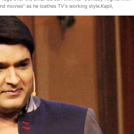
nd movies” as he loathes TV's working style.Kapil,