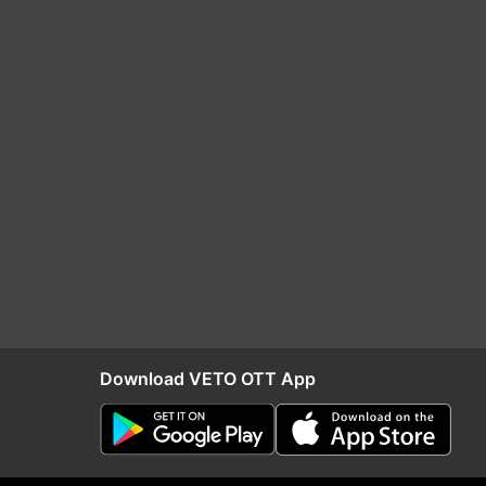
Download VETO OTT App