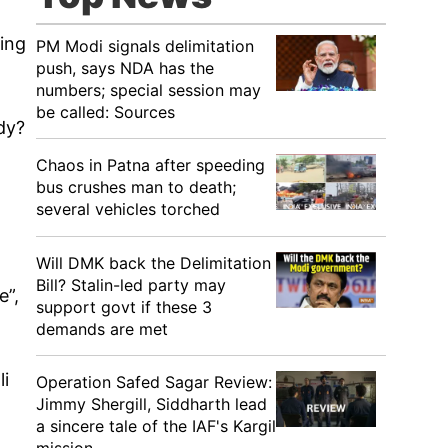
ging
PM Modi signals delimitation
push, says NDA has the
numbers; special session may
be called: Sources
dy?
Chaos in Patna after speeding
bus crushes man to death;
several vehicles torched
Will DMK back the Delimitation
Bill? Stalin-led party may
e”,
support govt if these 3
demands are met
li
Operation Safed Sagar Review:
Jimmy Shergill, Siddharth lead
a sincere tale of the IAF's Kargil