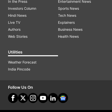
In the Press
Entertainment News
Investors Column
Sports News
Hindi News
Tech News
Live TV
Explainers
Authors
Business News
Web Stories
Health News
Utilities
Weather Forecast
India Pincode
Follow Us On