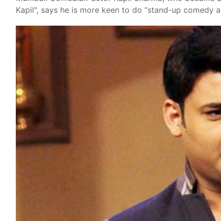
Kapil", says he is more keen to do “stand-up comedy a