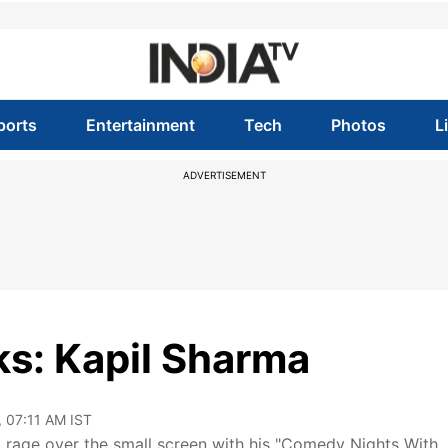
ports
Entertainment
Tech
Photos
L
ADVERTISEMENT
s: Kapil Sharma
, 07:11 AM IST
age over the small screen with his "Comedy Nights With