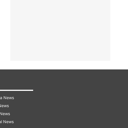
ra News
 News
 News
al News