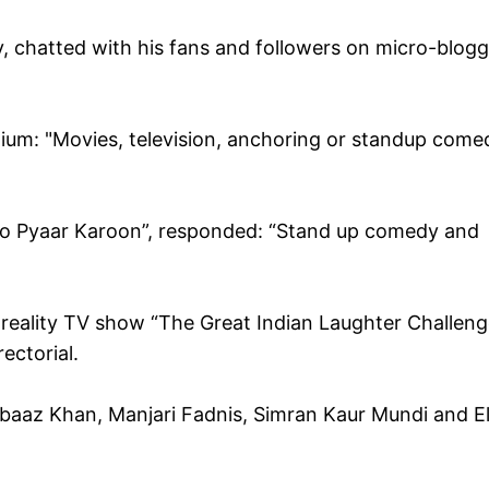
ry, chatted with his fans and followers on micro-blog
dium: "Movies, television, anchoring or standup come
Kisko Pyaar Karoon”, responded: “Stand up comedy and
reality TV show “The Great Indian Laughter Challeng
ectorial.
rbaaz Khan, Manjari Fadnis, Simran Kaur Mundi and El