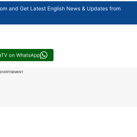
com and Get
Latest English News
& Updates from
iaTV on WhatsApp
DVERTISEMENT