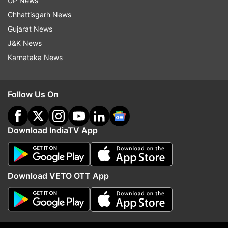
UP News
Book Fair
World Book Fair
Delhi Book Fair
Books
Chhattisgarh News
Gujarat News
Follow IndiaTV on WhatsApp
J&K News
Karnataka News
ADVERTISEMENT
Follow Us On
Download IndiaTV App
Download VETO OTT App