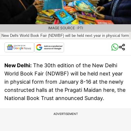
IMAGE SOURCE : PTI
New Delhi World Book Fair (NDWBF) will be held next year in physical form
New Delhi:
The 30th edition of the New Delhi
World Book Fair (NDWBF) will be held next year
in physical form from January 8-16 at the newly
constructed halls at the Pragati Maidan here, the
National Book Trust announced Sunday.
ADVERTISEMENT