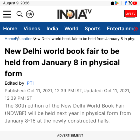
August 9, 2026
क
A
Home
Videos
India
World
Sports
Entertainmen
Home
Education
New Delhi world book fair to be held from January 8 in physic
New Delhi world book fair to be
held from January 8 in physical
form
Edited by:
PTI
Published:
Oct 11, 2021, 12:39 PM IST
,Updated:
Oct 11, 2021,
12:39 PM IST
The 30th edition of the New Delhi World Book Fair
(NDWBF) will be held next year in physical form from
January 8-16 at the newly constructed halls.
ADVERTISEMENT