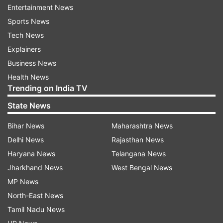
Entertainment News
exchange translation rights and other business
Sports News
deals related to publishing," the NBT said in a
Tech News
statement. A special Children's Authors' Corner
Explainers
and Yuva corner will be put up for young talents
Business News
at the festival.
Health News
Trending on India TV
READ MORE|
Himachal Pradesh schools reopen
for Class 8 students
State News
READ MORE|
Afghanistan girls return to schools
Bihar News
Maharashtra News
in 3 provinces
Delhi News
Rajasthan News
Haryana News
Telangana News
Jharkhand News
West Bengal News
Read all the
Breaking News
Live on
MP News
indiatvnews.com and Get
Latest English News
&
North-East News
Updates from
Education
Tamil Nadu News