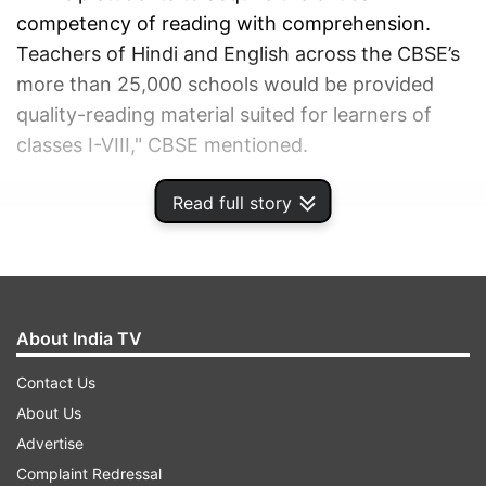
competency of reading with comprehension.
Teachers of Hindi and English across the CBSE’s
more than 25,000 schools would be provided
quality-reading material suited for learners of
classes I-VIII," CBSE mentioned.
Read full story
ADVERTISEMENT
About India TV
Contact Us
About Us
Advertise
Complaint Redressal