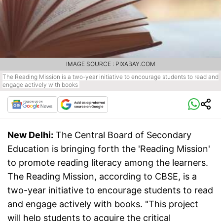
IMAGE SOURCE : PIXABAY.COM
The Reading Mission is a two-year initiative to encourage students to read and
engage actively with books
New Delhi:
The Central Board of Secondary
Education is bringing forth the 'Reading Mission'
to promote reading literacy among the learners.
The Reading Mission, according to CBSE, is a
two-year initiative to encourage students to read
and engage actively with books. "This project
will help students to acquire the critical