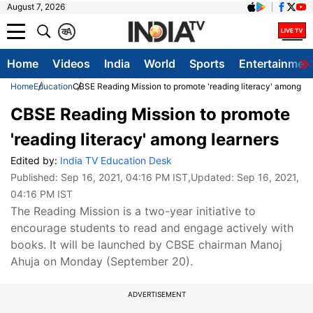
August 7, 2026
क
A
Home
Videos
India
World
Sports
Entertainmen
Home
Education
CBSE Reading Mission to promote 'reading literacy' among le
CBSE Reading Mission to promote
'reading literacy' among learners
Edited by:
India TV Education Desk
Published:
Sep 16, 2021, 04:16 PM IST
,Updated:
Sep 16, 2021,
04:16 PM IST
The Reading Mission is a two-year initiative to
encourage students to read and engage actively with
books. It will be launched by CBSE chairman Manoj
Ahuja on Monday (September 20).
ADVERTISEMENT