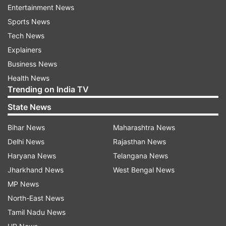
Entertainment News
to enhance reading skills of students," CBSE
Sports News
release mentioned.
Tech News
"In line with recommendations of the NEP 2020,
Explainers
under this mission, the schools and teachers
Business News
shall have access to a repository of quality
Health News
Trending on India TV
English and Hindi children’s storybooks and
supplementary resources for Classes I to VIII.
State News
Besides this, the CBSE would be extending the
Bihar News
Maharashtra News
CBSE Reading Challenge (English and Hindi),
Delhi News
Rajasthan News
presently organized for students of classes VIII-X
Haryana News
Telangana News
to students of classes VI-VII," it mentioned.
Jharkhand News
West Bengal News
MP News
The Reading Mission will help build a culture of
North-East News
reading and the wholesome development of
Tamil Nadu News
students by enhancing their vocabulary, deriving