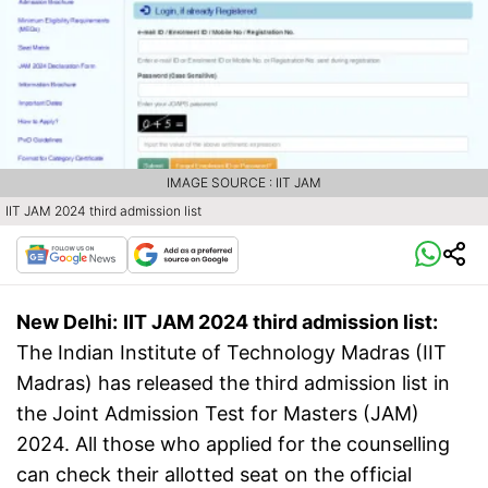
IMAGE SOURCE : IIT JAM
IIT JAM 2024 third admission list
New Delhi:
IIT JAM 2024 third admission list:
The Indian Institute of Technology Madras (IIT
Madras) has released the third admission list in
the Joint Admission Test for Masters (JAM)
2024. All those who applied for the counselling
can check their allotted seat on the official