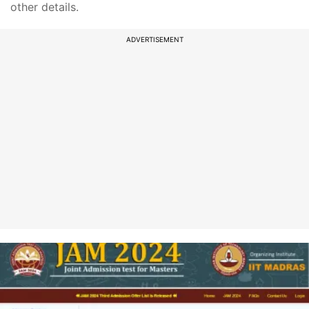
other details.
ADVERTISEMENT