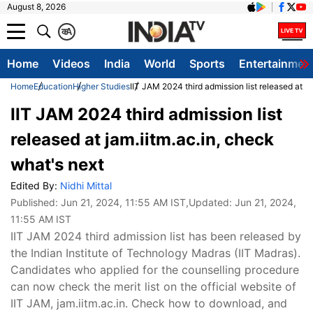
August 8, 2026
क
A
Home
Videos
India
World
Sports
Entertainmen
Home
Education
Higher Studies
IIT JAM 2024 third admission list released at ja
IIT JAM 2024 third admission list
released at jam.iitm.ac.in, check
what's next
Edited By:
Nidhi Mittal
Published:
Jun 21, 2024, 11:55 AM IST
,Updated:
Jun 21, 2024,
11:55 AM IST
IIT JAM 2024 third admission list has been released by
the Indian Institute of Technology Madras (IIT Madras).
Candidates who applied for the counselling procedure
can now check the merit list on the official website of
IIT JAM, jam.iitm.ac.in. Check how to download, and