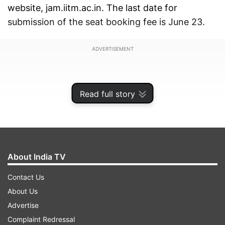
website, jam.iitm.ac.in. The last date for
submission of the seat booking fee is June 23.
ADVERTISEMENT
Read full story
About India TV
Contact Us
About Us
Advertise
In order to download IIT JAM 2024 third
Complaint Redressal
admission list, the candidates are required their