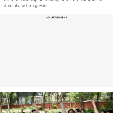
dtemaharashtra.gov.in.
ADVERTISEMENT