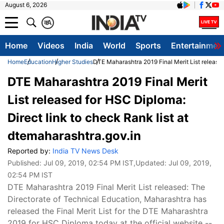
August 6, 2026
क
A
Home
Videos
India
World
Sports
Entertainmen
Home
Education
Higher Studies
DTE Maharashtra 2019 Final Merit List released
DTE Maharashtra 2019 Final Merit
List released for HSC Diploma:
Direct link to check Rank list at
dtemaharashtra.gov.in
Reported by:
India TV News Desk
Published:
Jul 09, 2019, 02:54 PM IST
,Updated:
Jul 09, 2019,
02:54 PM IST
DTE Maharashtra 2019 Final Merit List released: The
Directorate of Technical Education, Maharashtra has
released the Final Merit List for the DTE Maharashtra
2019 for HSC Diploma today at the official website --