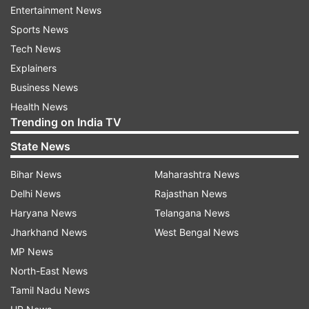
Entertainment News
Step 2:
Find and click on the link 'Post HSC
Sports News
Diploma Admission 2019-20'.
Tech News
Explainers
Step 3:
Enter the login credentials
Business News
Step 4:
The merit list will be displayed on the
Health News
Trending on India TV
computer screen.
State News
Step 5:
Download it and take a printout of the
Bihar News
Maharashtra News
Final Merit List.
Delhi News
Rajasthan News
Haryana News
Telangana News
Read all the
Breaking News
Live on
Jharkhand News
West Bengal News
indiatvnews.com and Get
Latest English News
&
MP News
Updates from
Education
North-East News
Tamil Nadu News
DTE Maharashtra 2019
Merit List