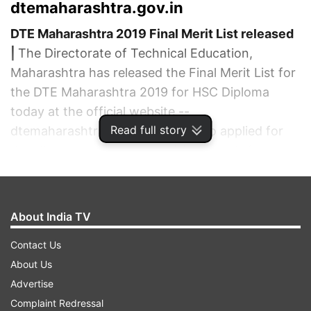
dtemaharashtra.gov.in
DTE Maharashtra 2019 Final Merit List released
|
The Directorate of Technical Education,
Maharashtra has released the Final Merit List for
the DTE Maharashtra 2019 for HSC Diploma
today at the official website --
Read full story
dtemaharashtra.gov.in. Those who applied for
the allotment process can visit the website to
check the final allotment list of HSC Diploma
2019.
ADVERTISEMENT
About India TV
Contact Us
About Us
Advertise
Complaint Redressal