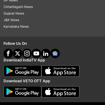
UP News
Chhattisgarh News
Follow IndiaTV on WhatsApp
Gujarat News
J&K News
Karnataka News
ADVERTISEMENT
Follow Us On
Download IndiaTV App
Download VETO OTT App
More From Education