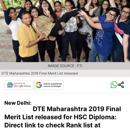
IMAGE SOURCE : PTI
DTE Maharashtra 2019 Final Merit List released
New Delhi:
DTE Maharashtra 2019 Final
Merit List released for HSC Diploma:
Direct link to check Rank list at