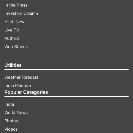
In the Press
Investors Column
Hindi News
Live TV
Authors
Web Stories
Candidates must know that the final merit list
will be declared on the online mode only.
Utilities
Weather Forecast
ADVERTISEMENT
India Pincode
Popular Categories
DTE Maharashtra 2019 Final Merit List
India
| Steps to check the Merit List
World News
Step 1:
Visit the official website --
Photos
dtemaharashtra.gov.in
.
Videos