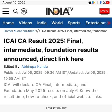
August 10, 2026
क
A
Home
Videos
India
World
Sports
Entertainmen
Home
Education
Career
ICAI CA Result 2025: Final, intermediate, foundation re
ICAI CA Result 2025: Final,
intermediate, foundation results
announced, direct link here
Edited By:
Abhirupa Kundu
Published:
Jul 06, 2025, 09:36 AM IST
,Updated:
Jul 06, 2025,
10:55 AM IST
ICAI will declare CA Final, Intermediate, and
Foundation May 2025 results on July 6. Know the
result time, how to check, and official website links.
ADVERTISEMENT