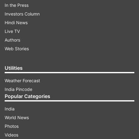
held between May 16 and May 24.
In the Press
Investors Column
ADVERTISEMENT
Hindi News
Live TV
Official websites to check CA results
Authors
2025:
Web Stories
icai.nic.in
Utilities
icaiexam.icai.org
Weather Forecast
India Pincode
icai.org
Popular Categories
India
How to check ICAI CA May 2025 result:
World News
Visit the official website –
icai.org
Photos
Videos