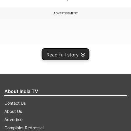
ADVERTISEMENT
Read full story
About India TV
Contact Us
The CA Foundation exams were conducted on
About Us
May 15, 17, 19, and 21, while the CA Intermediate
Advertise
and Final exams for Group 1 and Group 2 were
Complaint Redressal