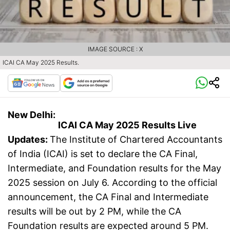
IMAGE SOURCE : X
ICAI CA May 2025 Results.
New Delhi:
ICAI CA May 2025 Results Live
Updates:
The Institute of Chartered Accountants
of India (ICAI) is set to declare the CA Final,
Intermediate, and Foundation results for the May
2025 session on July 6. According to the official
announcement, the CA Final and Intermediate
results will be out by 2 PM, while the CA
Foundation results are expected around 5 PM.