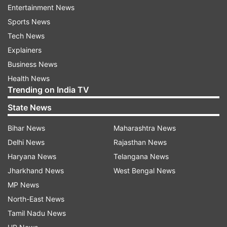
Click on the "CA Result 2025" link
Entertainment News
Sports News
Enter your Roll Number, Registration Number, and
Tech News
PIN
Explainers
Business News
Complete the CAPTCHA
Health News
Trending on India TV
Click Submit to view your result
State News
Bihar News
Maharashtra News
Download or print for future use
Delhi News
Rajasthan News
Haryana News
Telangana News
Passing Criteria:
Jharkhand News
West Bengal News
Minimum 40 per cent in each paper
MP News
North-East News
Minimum 50 per cent aggregate in the group
Tamil Nadu News