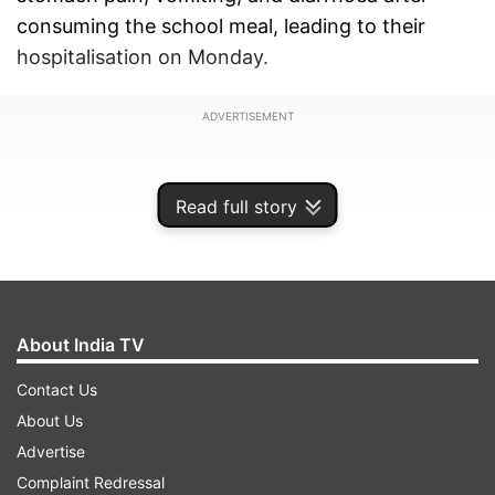
consuming the school meal, leading to their
hospitalisation on Monday.
ADVERTISEMENT
Read full story
About India TV
Contact Us
About Us
Advertise
According to the officials, as of now 61 students
Complaint Redressal