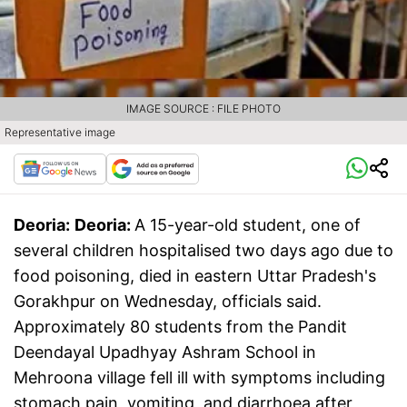
IMAGE SOURCE : FILE PHOTO
Representative image
Deoria:
Deoria:
A 15-year-old student, one of
several children hospitalised two days ago due to
food poisoning, died in eastern Uttar Pradesh's
Gorakhpur on Wednesday, officials said.
Approximately 80 students from the Pandit
Deendayal Upadhyay Ashram School in
Mehroona village fell ill with symptoms including
stomach pain, vomiting, and diarrhoea after