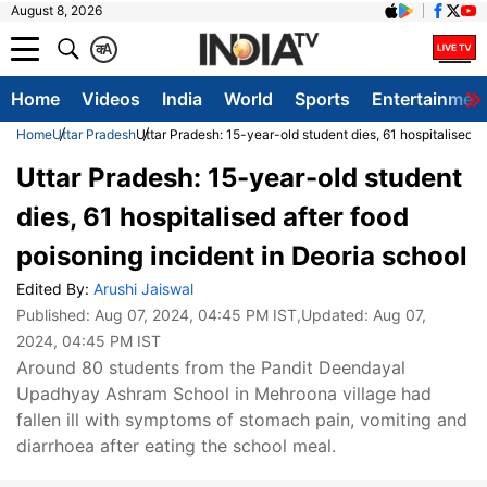
August 8, 2026
क
A
Home
Videos
India
World
Sports
Entertainmen
Home
Uttar Pradesh
Uttar Pradesh: 15-year-old student dies, 61 hospitalised a
Uttar Pradesh: 15-year-old student
dies, 61 hospitalised after food
poisoning incident in Deoria school
Edited By:
Arushi Jaiswal
Published:
Aug 07, 2024, 04:45 PM IST
,Updated:
Aug 07,
2024, 04:45 PM IST
Around 80 students from the Pandit Deendayal
Upadhyay Ashram School in Mehroona village had
fallen ill with symptoms of stomach pain, vomiting and
diarrhoea after eating the school meal.