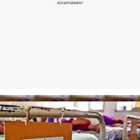
ADVERTISEMENT