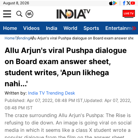
August 8, 2026
क
A
Home
Videos
India
World
Sports
Entertainmen
Home
Trending
Allu Arjun's viral Pushpa dialogue on Board exam answer sheet, s
Allu Arjun's viral Pushpa dialogue
on Board exam answer sheet,
student writes, 'Apun likhega
nahi...'
Written by:
India TV Trending Desk
Published:
Apr 07, 2022, 08:48 PM IST
,Updated:
Apr 07, 2022,
08:48 PM IST
The craze surrounding Allu Arjun's Pushpa: The Rise is
refusing to die down. An image is going viral on social
media in which it seems like a class X student wrote a
popular dialogue from the film on the answer sheet.