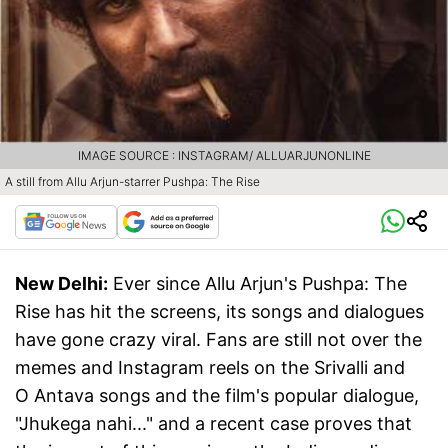
IMAGE SOURCE : INSTAGRAM/ ALLUARJUNONLINE
A still from Allu Arjun-starrer Pushpa: The Rise
New Delhi:
Ever since Allu Arjun's Pushpa: The
Rise has hit the screens, its songs and dialogues
have gone crazy viral. Fans are still not over the
memes and Instagram reels on the Srivalli and
O Antava songs and the film's popular dialogue,
"Jhukega nahi..." and a recent case proves that