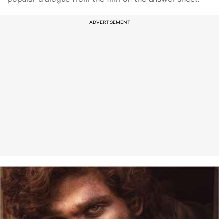
ADVERTISEMENT