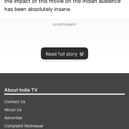
the impact of this movie on the Indian audience
has been absolutely insane.
ADVERTISEMENT
Read full story
About India TV
Contact Us
About Us
A class X student writing their board exam wrote
Advertise
Pushpa's dialogue on the answer sheet. He
Complaint Redressal