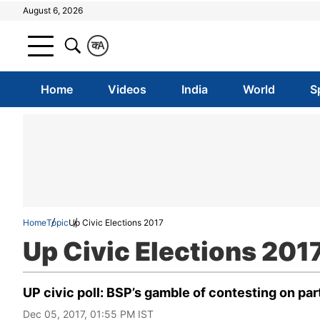
August 6, 2026
क
A
Home
Videos
India
World
S
Home
Topic
Up Civic Elections 2017
Up Civic Elections 201
UP civic poll: BSP’s gamble of contesting on par
Dec 05, 2017, 01:55 PM IST