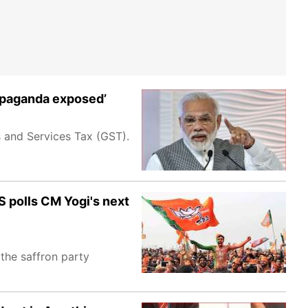
ropaganda exposed’
ds and Services Tax (GST).
S polls CM Yogi's next
 the saffron party