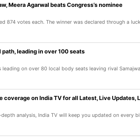
draw, Meera Agarwal beats Congress’s nominee
ved 874 votes each. The winner was declared through a luc
 path, leading in over 100 seats
is leading on over 80 local body seats leaving rival Samajw
e coverage on India TV for all Latest, Live Updates,
epth analysis, India TV will keep you updated on every bit 