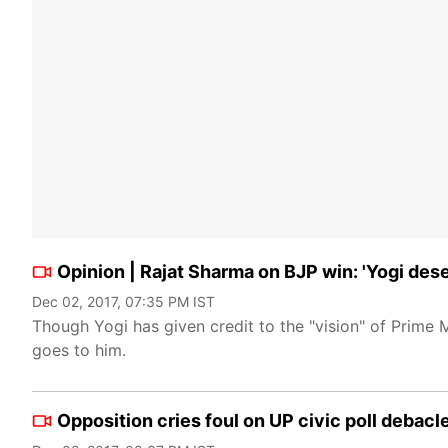
Opinion | Rajat Sharma on BJP win: 'Yogi deser
Dec 02, 2017, 07:35 PM IST
Though Yogi has given credit to the "vision" of Prime M
goes to him.
Opposition cries foul on UP civic poll debacl