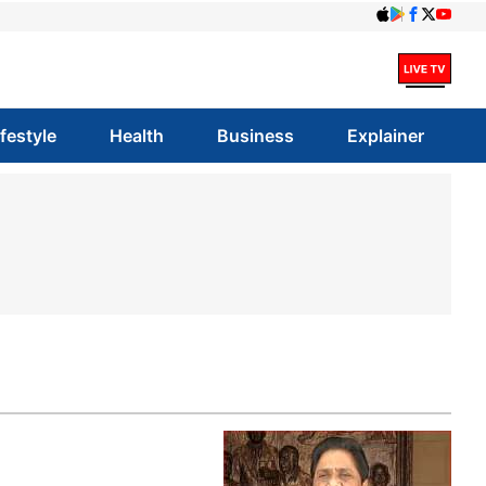
ifestyle
Health
Business
Explainer