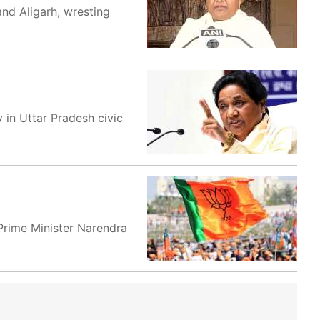
and Aligarh, wresting
 in Uttar Pradesh civic
 Prime Minister Narendra