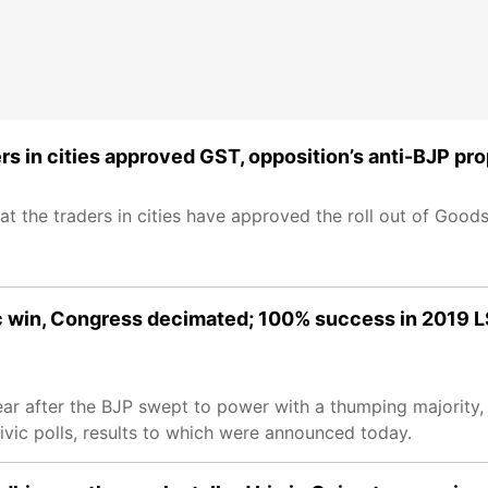
ders in cities approved GST, opposition’s anti-BJP p
hat the traders in cities have approved the roll out of Goo
ic win, Congress decimated; 100% success in 2019 L
year after the BJP swept to power with a thumping majority,
ivic polls, results to which were announced today.