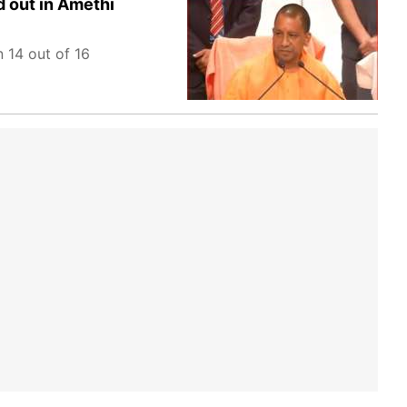
d out in Amethi
 14 out of 16