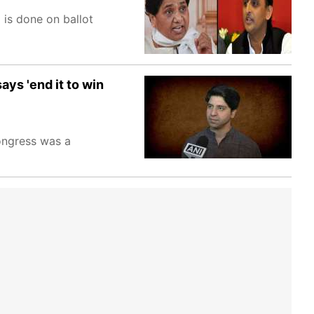
 is done on ballot
ys 'end it to win
ongress was a