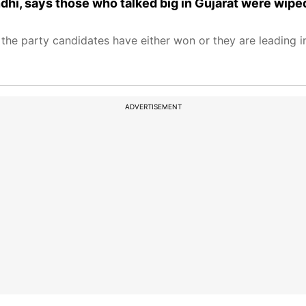
hi, says those who talked big in Gujarat were wipe
the party candidates have either won or they are leading in
ADVERTISEMENT