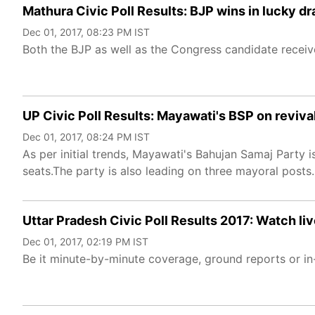
Mathura Civic Poll Results: BJP wins in lucky 
Dec 01, 2017, 08:23 PM IST
Both the BJP as well as the Congress candidate recei
UP Civic Poll Results: Mayawati's BSP on revival
Dec 01, 2017, 08:24 PM IST
As per initial trends, Mayawati's Bahujan Samaj Party 
seats.The party is also leading on three mayoral posts.
Uttar Pradesh Civic Poll Results 2017: Watch liv
Dec 01, 2017, 02:19 PM IST
Be it minute-by-minute coverage, ground reports or in-d