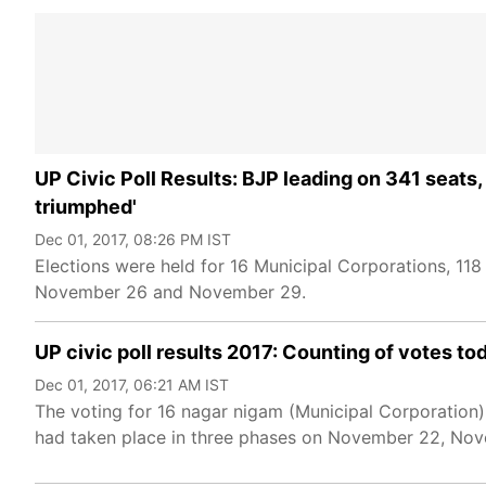
UP Civic Poll Results: BJP leading on 341 seats
triumphed'
Dec 01, 2017, 08:26 PM IST
Elections were held for 16 Municipal Corporations, 1
November 26 and November 29.
UP civic poll results 2017: Counting of votes t
Dec 01, 2017, 06:21 AM IST
The voting for 16 nagar nigam (Municipal Corporation)
had taken place in three phases on November 22, N