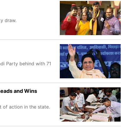
ky draw.
adi Party behind with 71
 Leads and Wins
of action in the state.