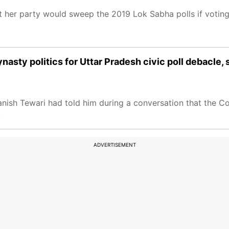
 her party would sweep the 2019 Lok Sabha polls if voting
ty politics for Uttar Pradesh civic poll debacle, sa
nish Tewari had told him during a conversation that the C
.
ADVERTISEMENT