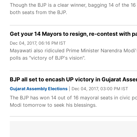
Though the BJP is a clear winner, bagging 14 of the 16
both seats from the BJP.
Get your 14 Mayors to resign, re-contest with p
Dec 04, 2017, 06:16 PM IST
Mayawati also ridiculed Prime Minister Narendra Modi'
polls as "victory of BJP's vision".
BJP all set to encash UP victory in Gujarat Asse
Gujarat Assembly Elections
| Dec 04, 2017, 03:00 PM IST
The BJP has won 14 out of 16 mayoral seats in civic po
Modi tomorrow to seek his blessings.