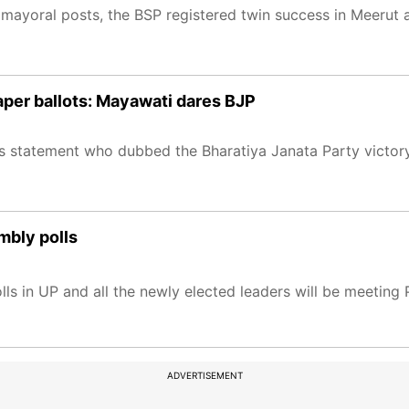
 mayoral posts, the BSP registered twin success in Meerut 
aper ballots: Mayawati dares BJP
s statement who dubbed the Bharatiya Janata Party victory
mbly polls
lls in UP and all the newly elected leaders will be meeting
ADVERTISEMENT