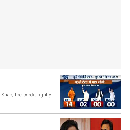
Shah, the credit rightly