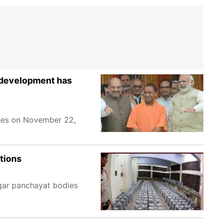
 'development has
ases on November 22,
ctions
agar panchayat bodies