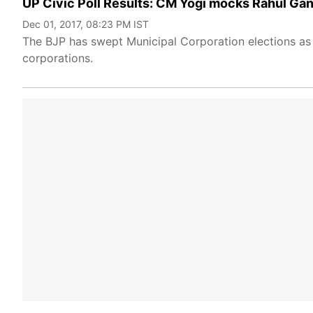
UP Civic Poll Results: CM Yogi mocks Rahul Gand
Dec 01, 2017, 08:23 PM IST
The BJP has swept Municipal Corporation elections as 
corporations.