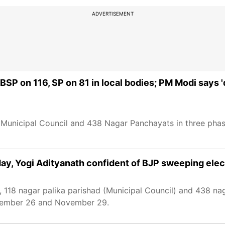
ADVERTISEMENT
, BSP on 116, SP on 81 in local bodies; PM Modi says
18 Municipal Council and 438 Nagar Panchayats in three ph
oday, Yogi Adityanath confident of BJP sweeping ele
, 118 nagar palika parishad (Municipal Council) and 438 n
ovember 26 and November 29.