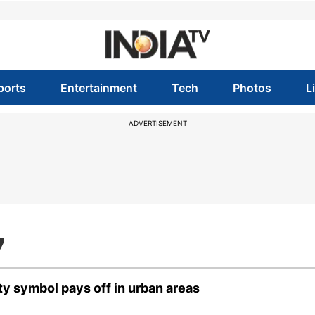
ports
Entertainment
Tech
Photos
L
ADVERTISEMENT
7
ty symbol pays off in urban areas