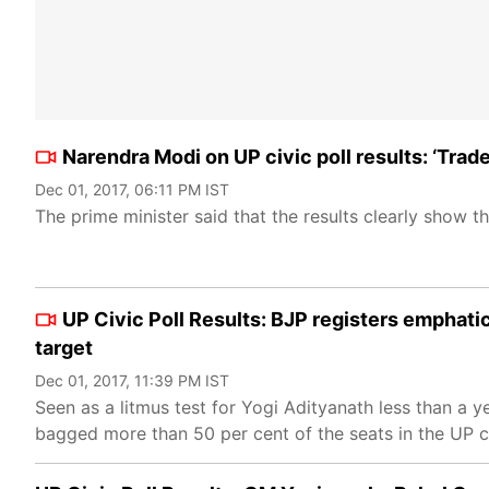
Narendra Modi on UP civic poll results: ‘Tra
Dec 01, 2017, 06:11 PM IST
The prime minister said that the results clearly show t
UP Civic Poll Results: BJP registers emphat
target
Dec 01, 2017, 11:39 PM IST
Seen as a litmus test for Yogi Adityanath less than a 
bagged more than 50 per cent of the seats in the UP c