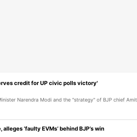
ves credit for UP civic polls victory'
inister Narendra Modi and the "strategy" of BJP chief Amit 
e, alleges ‘faulty EVMs’ behind BJP’s win