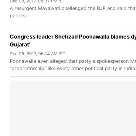
Dec 02, 2017, 08:37 PM IST
A resurgent Mayawati challenged the BJP and said that
papers.
Congress leader Shehzad Poonawalla blames dynas
Gujarat'
Dec 05, 2017, 06:14 AM IST
Poonawalla even alleged that party's spokesperson Ma
"proprietorship" like every other political party in India