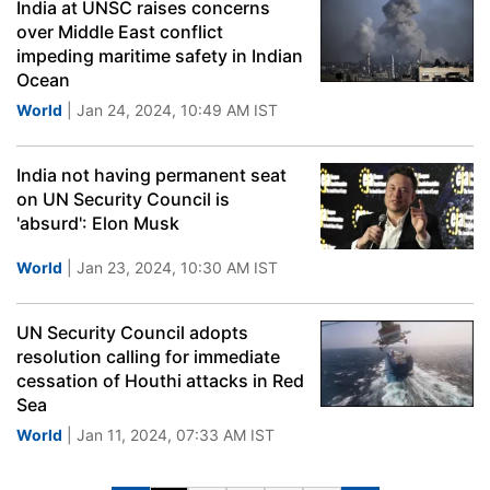
India at UNSC raises concerns
over Middle East conflict
impeding maritime safety in Indian
Ocean
World
| Jan 24, 2024, 10:49 AM IST
India not having permanent seat
on UN Security Council is
'absurd': Elon Musk
World
| Jan 23, 2024, 10:30 AM IST
UN Security Council adopts
resolution calling for immediate
cessation of Houthi attacks in Red
Sea
World
| Jan 11, 2024, 07:33 AM IST