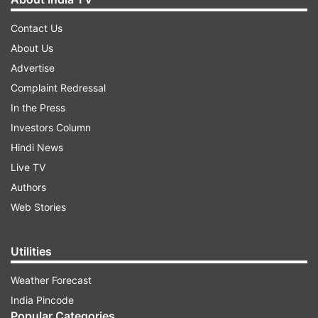
Contact Us
About Us
Advertise
Complaint Redressal
In the Press
Investors Column
Hindi News
Live TV
Authors
Web Stories
Utilities
Weather Forecast
India Pincode
Popular Categories