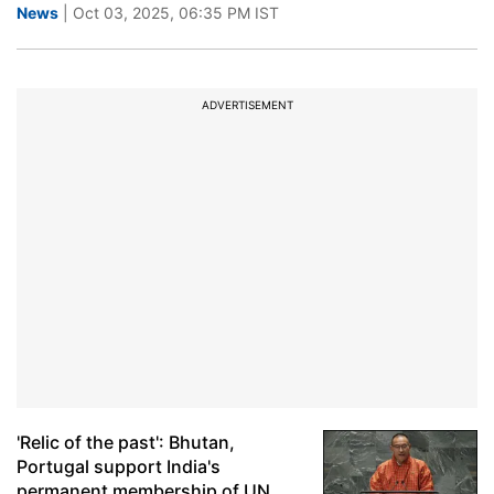
News
| Oct 03, 2025, 06:35 PM IST
ADVERTISEMENT
'Relic of the past': Bhutan,
Portugal support India's
permanent membership of UN