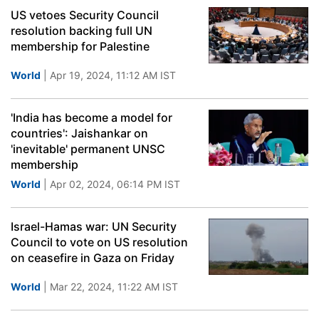
US vetoes Security Council
resolution backing full UN
membership for Palestine
World
| Apr 19, 2024, 11:12 AM IST
'India has become a model for
countries': Jaishankar on
'inevitable' permanent UNSC
membership
World
| Apr 02, 2024, 06:14 PM IST
Israel-Hamas war: UN Security
Council to vote on US resolution
on ceasefire in Gaza on Friday
World
| Mar 22, 2024, 11:22 AM IST