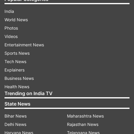
India
World News
Photos
Videos
Entertainment News
Sports News
Tech News
Explainers
Business News
Health News
Trending on India TV
State News
Bihar News
Maharashtra News
Delhi News
Rajasthan News
Haryana News
Telangana News