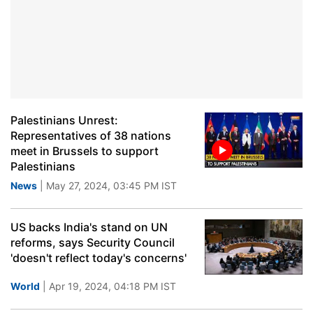
Palestinians Unrest:
Representatives of 38 nations
meet in Brussels to support
Palestinians
News
| May 27, 2024, 03:45 PM IST
US backs India's stand on UN
reforms, says Security Council
'doesn't reflect today's concerns'
World
| Apr 19, 2024, 04:18 PM IST