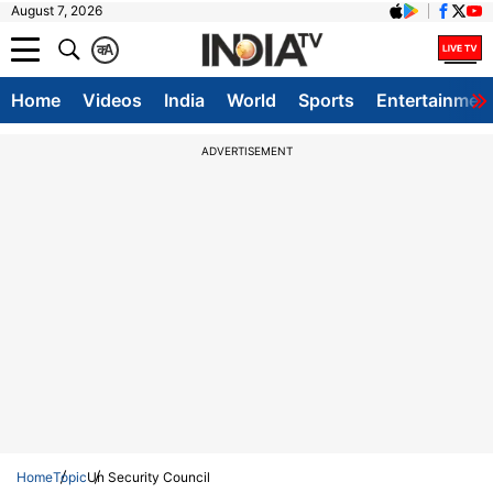
August 7, 2026
क
A
Home
Videos
India
World
Sports
Entertainmen
ADVERTISEMENT
Home
Topic
Un Security Council