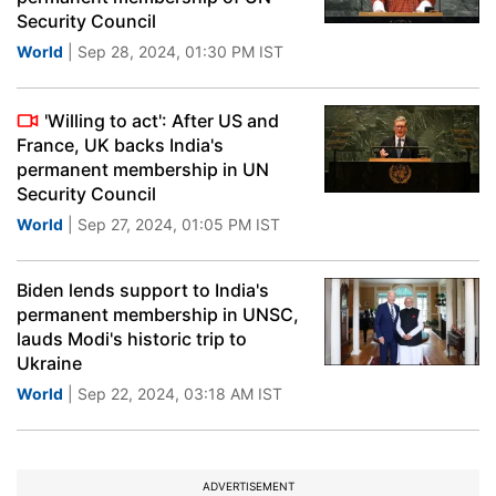
Security Council
World
| Sep 28, 2024, 01:30 PM IST
'Willing to act': After US and
France, UK backs India's
permanent membership in UN
Security Council
World
| Sep 27, 2024, 01:05 PM IST
Biden lends support to India's
permanent membership in UNSC,
lauds Modi's historic trip to
Ukraine
World
| Sep 22, 2024, 03:18 AM IST
ADVERTISEMENT