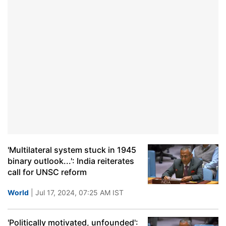
'Multilateral system stuck in 1945
binary outlook...': India reiterates
call for UNSC reform
World
| Jul 17, 2024, 07:25 AM IST
'Politically motivated, unfounded':