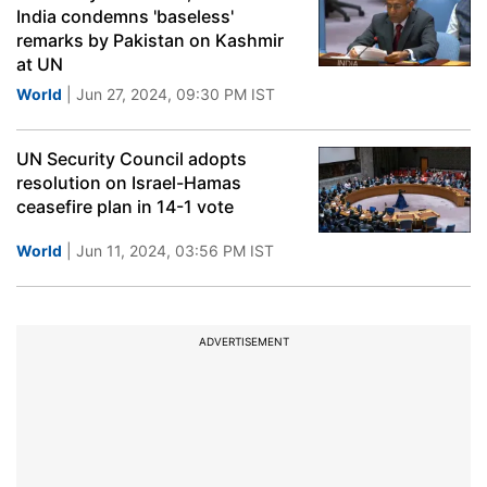
India condemns 'baseless'
remarks by Pakistan on Kashmir
at UN
World
| Jun 27, 2024, 09:30 PM IST
UN Security Council adopts
resolution on Israel-Hamas
ceasefire plan in 14-1 vote
World
| Jun 11, 2024, 03:56 PM IST
ADVERTISEMENT