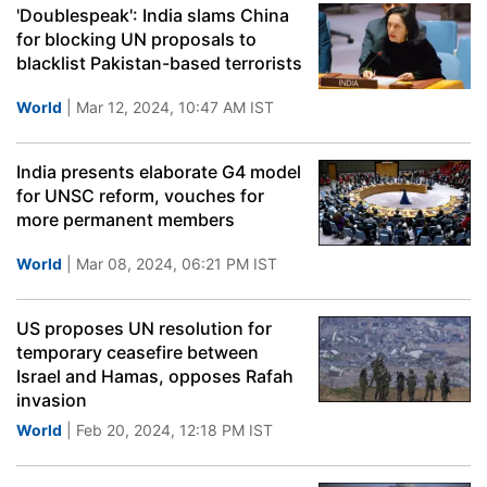
'Doublespeak': India slams China
for blocking UN proposals to
blacklist Pakistan-based terrorists
World
| Mar 12, 2024, 10:47 AM IST
India presents elaborate G4 model
for UNSC reform, vouches for
more permanent members
World
| Mar 08, 2024, 06:21 PM IST
US proposes UN resolution for
temporary ceasefire between
Israel and Hamas, opposes Rafah
invasion
World
| Feb 20, 2024, 12:18 PM IST