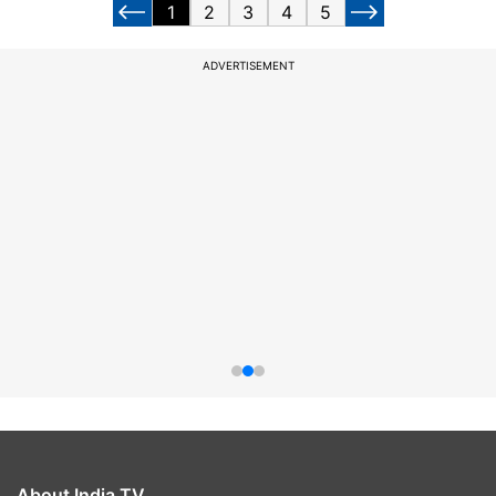
1
2
3
4
5
ADVERTISEMENT
About India TV