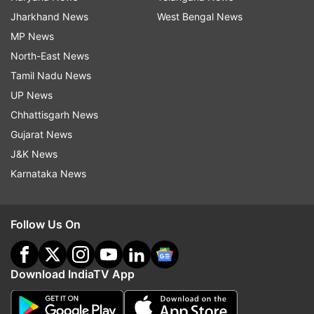
Jharkhand News
West Bengal News
MP News
North-East News
Tamil Nadu News
UP News
Chhattisgarh News
Gujarat News
J&K News
Karnataka News
Follow Us On
Download IndiaTV App