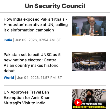
Un Security Council
How India exposed Pak's 'Fitna al-
Hindustan' narrative at UN, calling
it disinformation campaign
India
| Jun 09, 2026, 07:54 AM IST
Pakistan set to exit UNSC as 5
new nations elected; Central
Asian country makes historic
debut
World
| Jun 04, 2026, 11:57 PM IST
UN Approves Travel Ban
Exemption for Amir Khan
Muttaqi's Visit to India