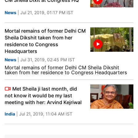
CM Sheila Dixit at Congress HQ
News
| Jul 21, 2019, 01:17 PM IST
Mortal remains of former Delhi CM
Sheila Dikshit taken from her
residence to Congress
Headquarters
News
| Jul 31, 2019, 02:45 PM IST
Mortal remains of former Delhi CM Sheila Dikshit
taken from her residence to Congress Headquarters
Met Sheila ji last month, did
not know it would be my last
meeting with her: Arvind Kejriwal
India
| Jul 21, 2019, 11:04 AM IST