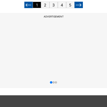
1
2
3
4
5
ADVERTISEMENT