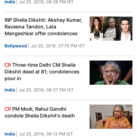
India
| Jul 20, 2019, 06:28 PM IST
RIP Sheila Dikshit: Akshay Kumar,
Raveena Tandon, Lata
Mangeshkar offer condolences
Bollywood
| Jul 20, 2019, 07:15 PM IST
Three-time Delhi CM Sheila
Dikshit dead at 81; condolences
pour in
India
| Jul 20, 2019, 08:37 PM IST
PM Modi, Rahul Gandhi
condole Sheila Dikshit's death
India
| Jul 20, 2019, 06:12 PM IST