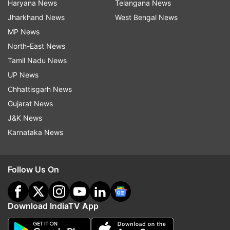
Haryana News
Telangana News
Jharkhand News
West Bengal News
MP News
North-East News
Tamil Nadu News
UP News
Chhattisgarh News
Gujarat News
J&K News
Karnataka News
Follow Us On
Download IndiaTV App