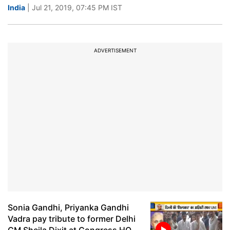
India
| Jul 21, 2019, 07:45 PM IST
ADVERTISEMENT
Sonia Gandhi, Priyanka Gandhi
Vadra pay tribute to former Delhi