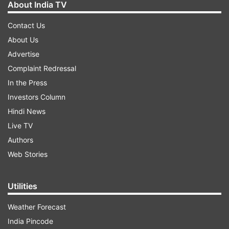
About India TV
Contact Us
About Us
Advertise
Complaint Redressal
In the Press
Investors Column
Hindi News
Live TV
Authors
Web Stories
Utilities
Weather Forecast
India Pincode