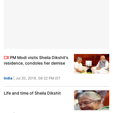
PM Modi visits Sheila Dikshit's
residence, condoles her demise
India
| Jul 20, 2019, 08:22 PM IST
Life and time of Sheila Dikshit