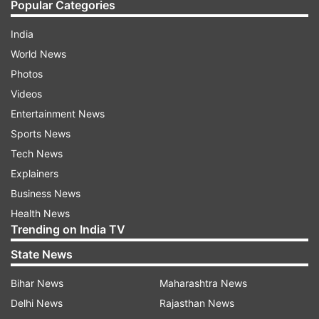
Popular Categories
India
World News
Photos
Videos
Entertainment News
Sports News
Tech News
Explainers
Business News
Health News
Trending on India TV
State News
Bihar News
Maharashtra News
Delhi News
Rajasthan News