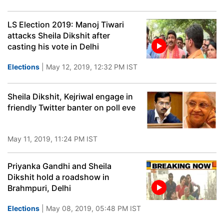
LS Election 2019: Manoj Tiwari
attacks Sheila Dikshit after
casting his vote in Delhi
Elections
| May 12, 2019, 12:32 PM IST
Sheila Dikshit, Kejriwal engage in
friendly Twitter banter on poll eve
May 11, 2019, 11:24 PM IST
Priyanka Gandhi and Sheila
Dikshit hold a roadshow in
Brahmpuri, Delhi
Elections
| May 08, 2019, 05:48 PM IST