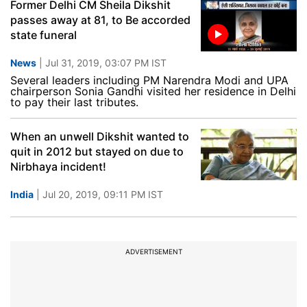
Former Delhi CM Sheila Dikshit
passes away at 81, to Be accorded
state funeral
News
| Jul 31, 2019, 03:07 PM IST
Several leaders including PM Narendra Modi and UPA
chairperson Sonia Gandhi visited her residence in Delhi
to pay their last tributes.
When an unwell Dikshit wanted to
quit in 2012 but stayed on due to
Nirbhaya incident!
India
| Jul 20, 2019, 09:11 PM IST
ADVERTISEMENT