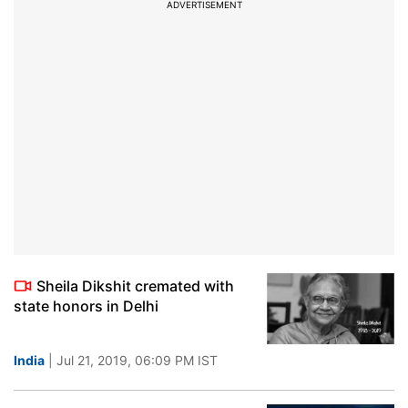
ADVERTISEMENT
Sheila Dikshit cremated with
state honors in Delhi
India
| Jul 21, 2019, 06:09 PM IST