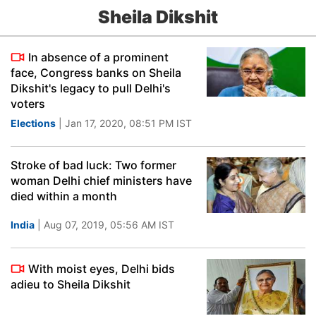
Sheila Dikshit
In absence of a prominent
face, Congress banks on Sheila
Dikshit's legacy to pull Delhi's
voters
Elections
| Jan 17, 2020, 08:51 PM IST
Stroke of bad luck: Two former
woman Delhi chief ministers have
died within a month
India
| Aug 07, 2019, 05:56 AM IST
With moist eyes, Delhi bids
adieu to Sheila Dikshit