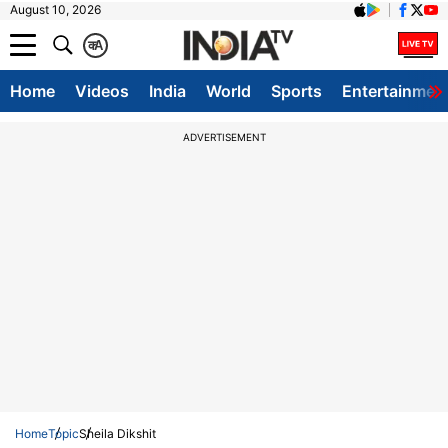
August 10, 2026
क
A
Home
Videos
India
World
Sports
Entertainmen
ADVERTISEMENT
Home
Topic
Sheila Dikshit