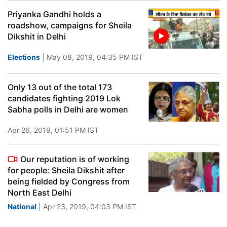
Priyanka Gandhi holds a
roadshow, campaigns for Sheila
Dikshit in Delhi
Elections
| May 08, 2019, 04:35 PM IST
Only 13 out of the total 173
candidates fighting 2019 Lok
Sabha polls in Delhi are women
Apr 26, 2019, 01:51 PM IST
Our reputation is of working
for people: Sheila Dikshit after
being fielded by Congress from
North East Delhi
National
| Apr 23, 2019, 04:03 PM IST