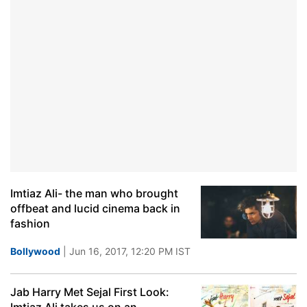
Imtiaz Ali- the man who brought
offbeat and lucid cinema back in
fashion
Bollywood
| Jun 16, 2017, 12:20 PM IST
Jab Harry Met Sejal First Look: