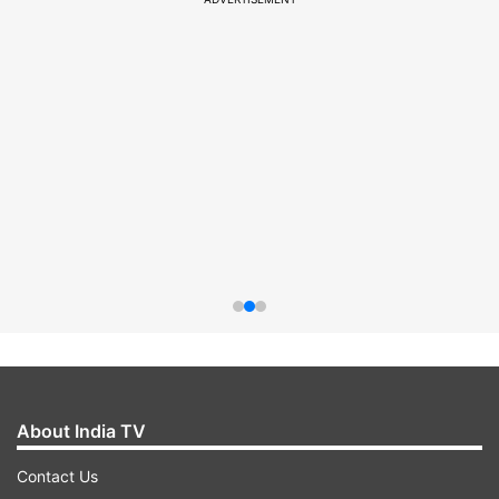
About India TV
Contact Us