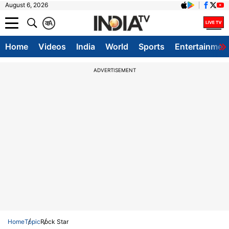
August 6, 2026
क
A
Home
Videos
India
World
Sports
Entertainmen
ADVERTISEMENT
Home
Topic
Rock Star