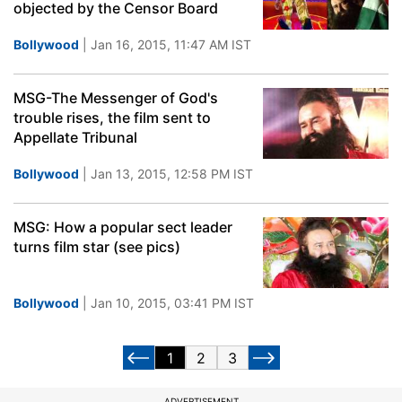
objected by the Censor Board
Bollywood
| Jan 16, 2015, 11:47 AM IST
MSG-The Messenger of God's
trouble rises, the film sent to
Appellate Tribunal
Bollywood
| Jan 13, 2015, 12:58 PM IST
MSG: How a popular sect leader
turns film star (see pics)
Bollywood
| Jan 10, 2015, 03:41 PM IST
1
2
3
ADVERTISEMENT