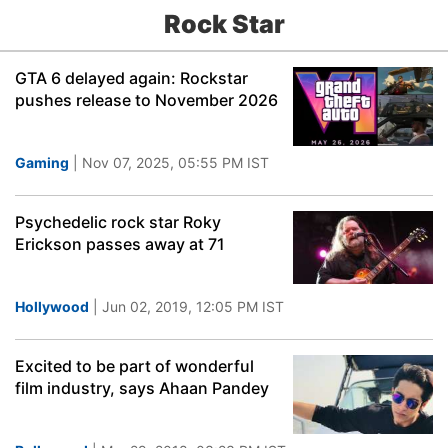
Rock Star
GTA 6 delayed again: Rockstar
pushes release to November 2026
Gaming
| Nov 07, 2025, 05:55 PM IST
Psychedelic rock star Roky
Erickson passes away at 71
Hollywood
| Jun 02, 2019, 12:05 PM IST
Excited to be part of wonderful
film industry, says Ahaan Pandey