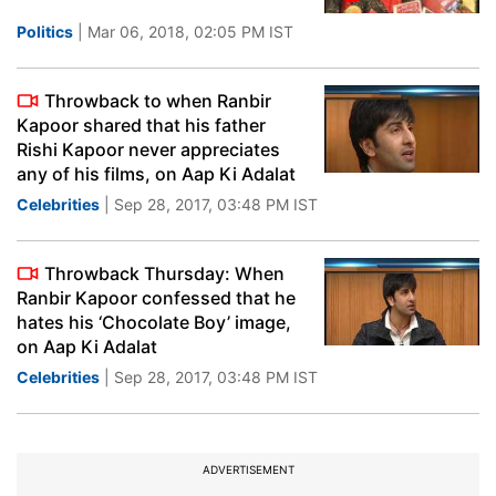
Politics
| Mar 06, 2018, 02:05 PM IST
Throwback to when Ranbir
Kapoor shared that his father
Rishi Kapoor never appreciates
any of his films, on Aap Ki Adalat
Celebrities
| Sep 28, 2017, 03:48 PM IST
Throwback Thursday: When
Ranbir Kapoor confessed that he
hates his ‘Chocolate Boy’ image,
on Aap Ki Adalat
Celebrities
| Sep 28, 2017, 03:48 PM IST
ADVERTISEMENT