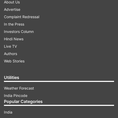
About Us
Advertise
Complaint Redressal
In the Press
Investors Column
Hindi News
Live TV
Authors
Web Stories
Utilities
Weather Forecast
India Pincode
Popular Categories
India