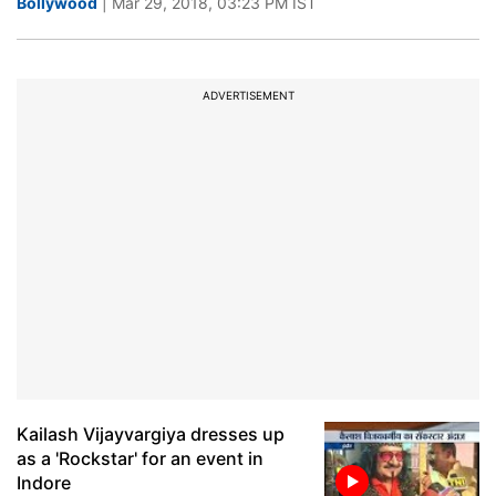
Bollywood
| Mar 29, 2018, 03:23 PM IST
ADVERTISEMENT
Kailash Vijayvargiya dresses up
as a 'Rockstar' for an event in
Indore