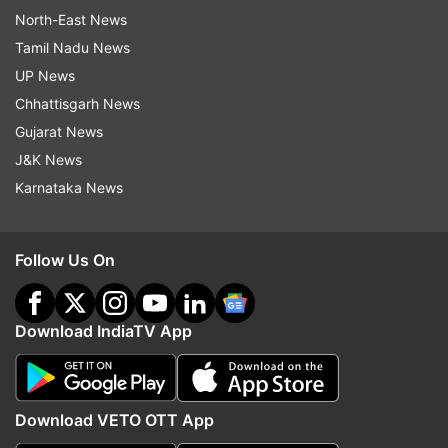
North-East News
Tamil Nadu News
UP News
Chhattisgarh News
Gujarat News
J&K News
Karnataka News
Follow Us On
Download IndiaTV App
Download VETO OTT App