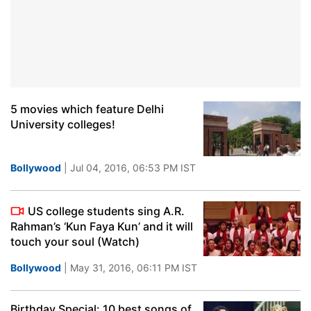
5 movies which feature Delhi
University colleges!
Bollywood
| Jul 04, 2016, 06:53 PM IST
US college students sing A.R.
Rahman’s ‘Kun Faya Kun’ and it will
touch your soul (Watch)
Bollywood
| May 31, 2016, 06:11 PM IST
Birthday Special: 10 best songs of