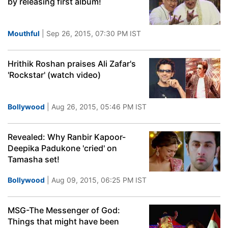
by releasing first album!
Mouthful
| Sep 26, 2015, 07:30 PM IST
Hrithik Roshan praises Ali Zafar's
'Rockstar' (watch video)
Bollywood
| Aug 26, 2015, 05:46 PM IST
Revealed: Why Ranbir Kapoor-
Deepika Padukone 'cried' on
Tamasha set!
Bollywood
| Aug 09, 2015, 06:25 PM IST
MSG-The Messenger of God:
Things that might have been