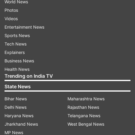
World News
Photos
Videos
Entertainment News
Sports News
Tech News
Explainers
Business News
Health News
Trending on India TV
State News
Bihar News
Maharashtra News
Delhi News
Rajasthan News
Haryana News
Telangana News
Jharkhand News
West Bengal News
MP News