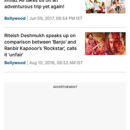
Imtiaz Ali takes us on an
adventurous trip yet again!
Bollywood
| Jun 09, 2017, 06:54 PM IST
Riteish Deshmukh speaks up on
comparison between ‘Banjo’ and
Ranbir Kapooor’s ‘Rockstar’, calls
it ‘unfair’
Bollywood
| Aug 10, 2016, 06:52 AM IST
ADVERTISEMENT