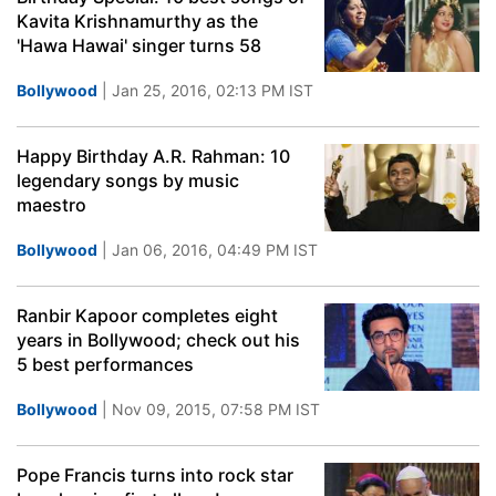
Kavita Krishnamurthy as the
'Hawa Hawai' singer turns 58
Bollywood
| Jan 25, 2016, 02:13 PM IST
Happy Birthday A.R. Rahman: 10
legendary songs by music
maestro
Bollywood
| Jan 06, 2016, 04:49 PM IST
Ranbir Kapoor completes eight
years in Bollywood; check out his
5 best performances
Bollywood
| Nov 09, 2015, 07:58 PM IST
Pope Francis turns into rock star