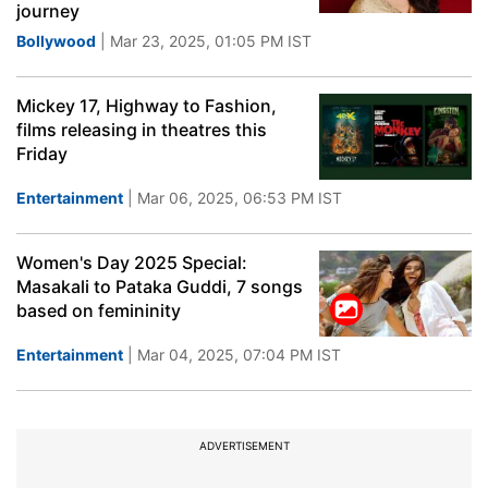
journey
Bollywood
| Mar 23, 2025, 01:05 PM IST
Mickey 17, Highway to Fashion,
films releasing in theatres this
Friday
Entertainment
| Mar 06, 2025, 06:53 PM IST
Women's Day 2025 Special:
Masakali to Pataka Guddi, 7 songs
based on femininity
Entertainment
| Mar 04, 2025, 07:04 PM IST
ADVERTISEMENT