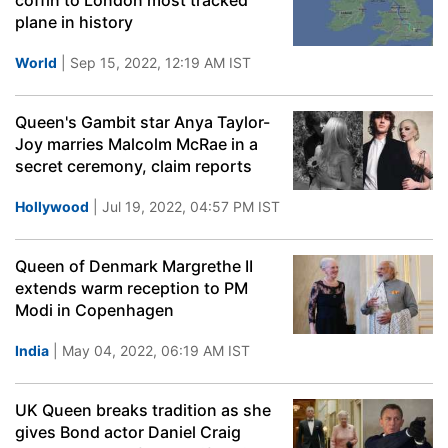
coffin to London most tracked
plane in history
World
| Sep 15, 2022, 12:19 AM IST
Queen's Gambit star Anya Taylor-
Joy marries Malcolm McRae in a
secret ceremony, claim reports
Hollywood
| Jul 19, 2022, 04:57 PM IST
Queen of Denmark Margrethe II
extends warm reception to PM
Modi in Copenhagen
India
| May 04, 2022, 06:19 AM IST
UK Queen breaks tradition as she
gives Bond actor Daniel Craig