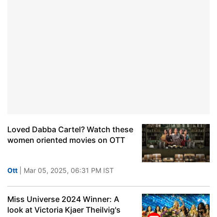
Loved Dabba Cartel? Watch these
women oriented movies on OTT
Ott
| Mar 05, 2025, 06:31 PM IST
Miss Universe 2024 Winner: A
look at Victoria Kjaer Theilvig's