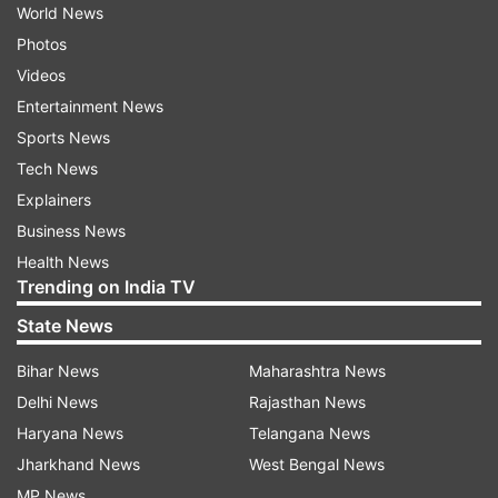
World News
Photos
Videos
Entertainment News
Sports News
Tech News
Explainers
Business News
Health News
Trending on India TV
State News
Bihar News
Maharashtra News
Delhi News
Rajasthan News
Haryana News
Telangana News
Jharkhand News
West Bengal News
MP News