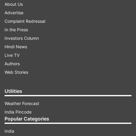
About Us
Advertise
Complaint Redressal
In the Press
Investors Column
Hindi News
Live TV
Authors
Web Stories
Utilities
Weather Forecast
India Pincode
Popular Categories
India