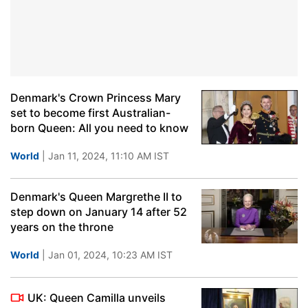
Denmark's Crown Princess Mary
set to become first Australian-
born Queen: All you need to know
World
| Jan 11, 2024, 11:10 AM IST
Denmark's Queen Margrethe II to
step down on January 14 after 52
years on the throne
World
| Jan 01, 2024, 10:23 AM IST
UK: Queen Camilla unveils