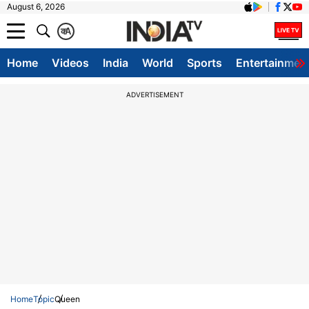
August 6, 2026
क
A
Home
Videos
India
World
Sports
Entertainmen
ADVERTISEMENT
Home
Topic
Queen