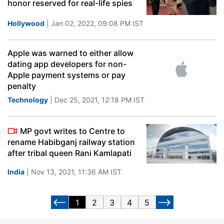
honor reserved for real-life spies
Hollywood
| Jan 02, 2022, 09:08 PM IST
Apple was warned to either allow
dating app developers for non-
Apple payment systems or pay
penalty
Technology
| Dec 25, 2021, 12:18 PM IST
MP govt writes to Centre to
rename Habibganj railway station
after tribal queen Rani Kamlapati
India
| Nov 13, 2021, 11:36 AM IST
1
2
3
4
5