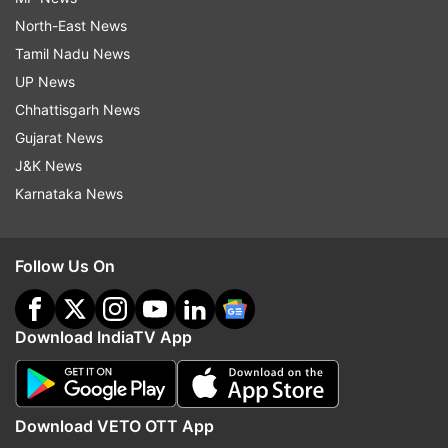
North-East News
Tamil Nadu News
UP News
Chhattisgarh News
Gujarat News
J&K News
Karnataka News
Follow Us On
Download IndiaTV App
Download VETO OTT App