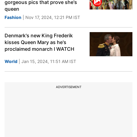
gorgeous pics that prove she's
queen
Fashion
| Nov 17, 2024, 12:21 PM IST
Denmark's new King Frederik
kisses Queen Mary as he's
proclaimed monarch I WATCH
World
| Jan 15, 2024, 11:51 AM IST
ADVERTISEMENT