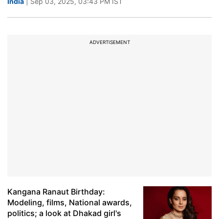
India
| Sep 03, 2025, 03:43 PM IST
ADVERTISEMENT
Kangana Ranaut Birthday:
Modeling, films, National awards,
politics; a look at Dhakad girl's