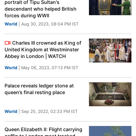
portrait of Tipu Sultan's
descendant who helped British
forces during WWII
World
| Aug 30, 2023, 08:04 PM IST
Charles III crowned as King of
United Kingdom at Westminster
Abbey in London | WATCH
World
| May 06, 2023, 07:13 PM IST
Palace reveals ledger stone at
queen’s final resting place
World
| Sep 25, 2022, 02:33 PM IST
Queen Elizabeth II: Flight carrying