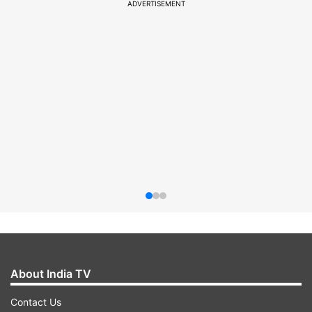
ADVERTISEMENT
About India TV
Contact Us