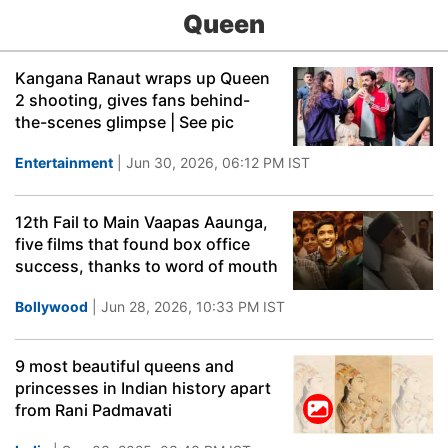
Queen
Kangana Ranaut wraps up Queen
2 shooting, gives fans behind-
the-scenes glimpse | See pic
Entertainment
| Jun 30, 2026, 06:12 PM IST
12th Fail to Main Vaapas Aaunga,
five films that found box office
success, thanks to word of mouth
Bollywood
| Jun 28, 2026, 10:33 PM IST
9 most beautiful queens and
princesses in Indian history apart
from Rani Padmavati