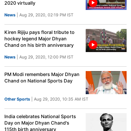
2020 virtually
News
| Aug 29, 2020, 02:19 PM IST
Kiren Rijiju pays floral tribute to
hockey legend Major Dhyan
Chand on his birth anniversary
News
| Aug 29, 2020, 12:00 PM IST
PM Modi remembers Major Dhyan
Chand on National Sports Day
Other Sports
| Aug 29, 2020, 10:35 AM IST
India celebrates National Sports
Day on Major Dhyan Chand's
115th birth anniversary