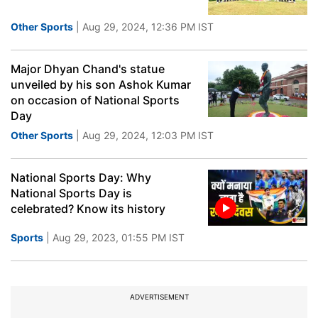
Other Sports
| Aug 29, 2024, 12:36 PM IST
Major Dhyan Chand's statue
unveiled by his son Ashok Kumar
on occasion of National Sports
Day
Other Sports
| Aug 29, 2024, 12:03 PM IST
National Sports Day: Why
National Sports Day is
celebrated? Know its history
Sports
| Aug 29, 2023, 01:55 PM IST
ADVERTISEMENT