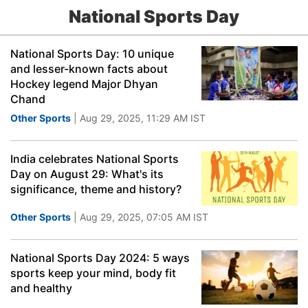
National Sports Day
National Sports Day: 10 unique
and lesser-known facts about
Hockey legend Major Dhyan
Chand
Other Sports
| Aug 29, 2025, 11:29 AM IST
India celebrates National Sports
Day on August 29: What's its
significance, theme and history?
Other Sports
| Aug 29, 2025, 07:05 AM IST
National Sports Day 2024: 5 ways
sports keep your mind, body fit
and healthy