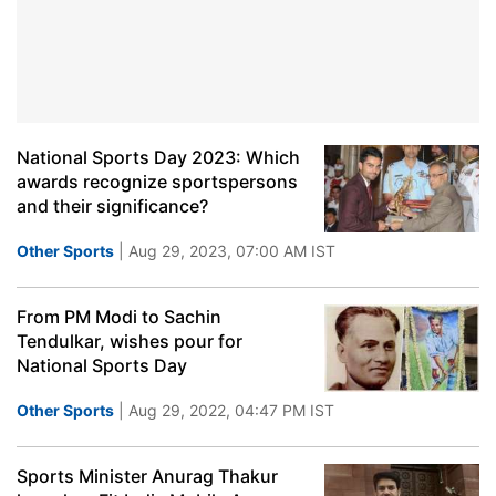
National Sports Day 2023: Which
awards recognize sportspersons
and their significance?
Other Sports
| Aug 29, 2023, 07:00 AM IST
From PM Modi to Sachin
Tendulkar, wishes pour for
National Sports Day
Other Sports
| Aug 29, 2022, 04:47 PM IST
Sports Minister Anurag Thakur