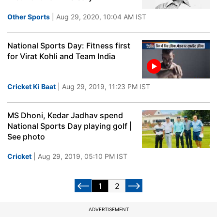
Other Sports
| Aug 29, 2020, 10:04 AM IST
National Sports Day: Fitness first
for Virat Kohli and Team India
Cricket Ki Baat
| Aug 29, 2019, 11:23 PM IST
MS Dhoni, Kedar Jadhav spend
National Sports Day playing golf |
See photo
Cricket
| Aug 29, 2019, 05:10 PM IST
1
2
ADVERTISEMENT