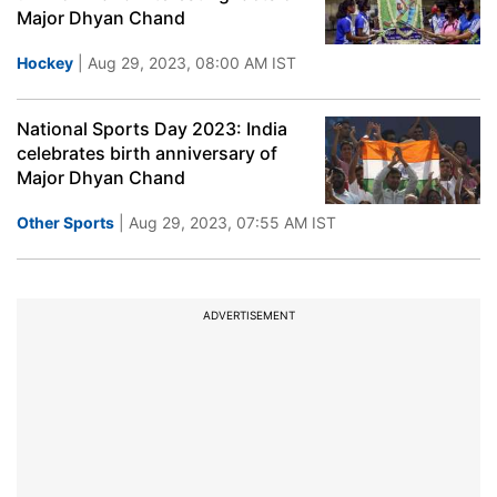
Major Dhyan Chand
Hockey
| Aug 29, 2023, 08:00 AM IST
National Sports Day 2023: India
celebrates birth anniversary of
Major Dhyan Chand
Other Sports
| Aug 29, 2023, 07:55 AM IST
ADVERTISEMENT