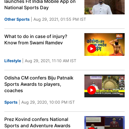
launches Fit India Mobile App on
National Sports Day
Other Sports
| Aug 29, 2021, 01:55 PM IST
What to do in case of injury?
Know from Swami Ramdev
Lifestyle
| Aug 29, 2021, 11:10 AM IST
Odisha CM confers Biju Patnaik
Sports Awards to players,
coaches
Sports
| Aug 29, 2020, 10:00 PM IST
Prez Kovind confers National
Sports and Adventure Awards