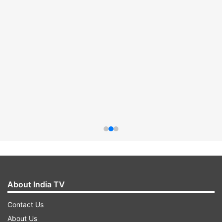
About India TV
Contact Us
About Us