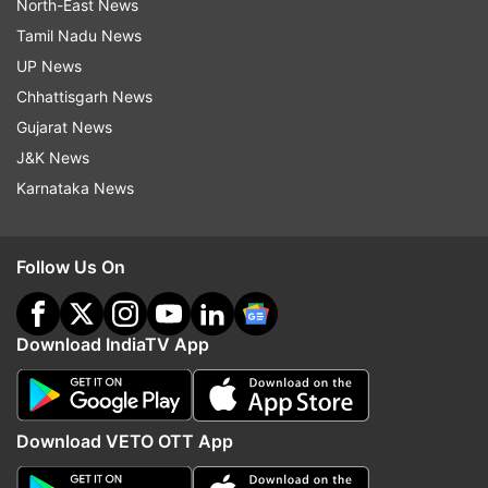
North-East News
Tamil Nadu News
UP News
Chhattisgarh News
Gujarat News
J&K News
Karnataka News
Follow Us On
Download IndiaTV App
Download VETO OTT App