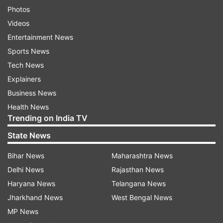
Photos
Videos
Entertainment News
Sports News
Tech News
Explainers
Business News
Health News
Trending on India TV
State News
Bihar News
Maharashtra News
Delhi News
Rajasthan News
Haryana News
Telangana News
Jharkhand News
West Bengal News
MP News