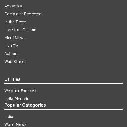
Advertise
Complaint Redressal
In the Press
Investors Column
Hindi News
Live TV
Authors
Web Stories
Utilities
Weather Forecast
India Pincode
Popular Categories
India
World News