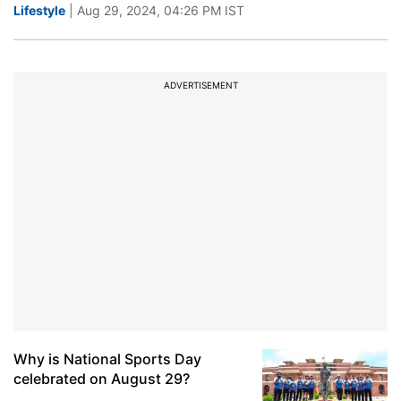
Lifestyle
| Aug 29, 2024, 04:26 PM IST
ADVERTISEMENT
Why is National Sports Day
celebrated on August 29?