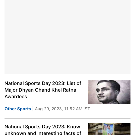
National Sports Day 2023: List of
Major Dhyan Chand Khel Ratna
Awardees
Other Sports
| Aug 29, 2023, 11:52 AM IST
National Sports Day 2023: Know
unknown and interesting facts of