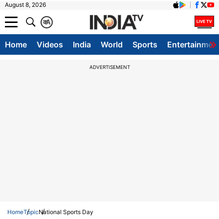
August 8, 2026
क
A
Home
Videos
India
World
Sports
Entertainmen
ADVERTISEMENT
Home
Topic
National Sports Day