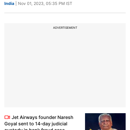
India
| Nov 01, 2023, 05:35 PM IST
ADVERTISEMENT
Jet Airways founder Naresh
Goyal sent to 14-day judicial