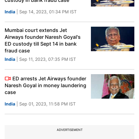
custody in bank fraud case
India
| Sep 14, 2023, 01:34 PM IST
Mumbai court extends Jet
Airways founder Naresh Goyal's
ED custody till Sept 14 in bank
fraud case
India
| Sep 11, 2023, 07:35 PM IST
ED arrests Jet Airways founder
Naresh Goyal in money laundering
case
India
| Sep 01, 2023, 11:58 PM IST
ADVERTISEMENT