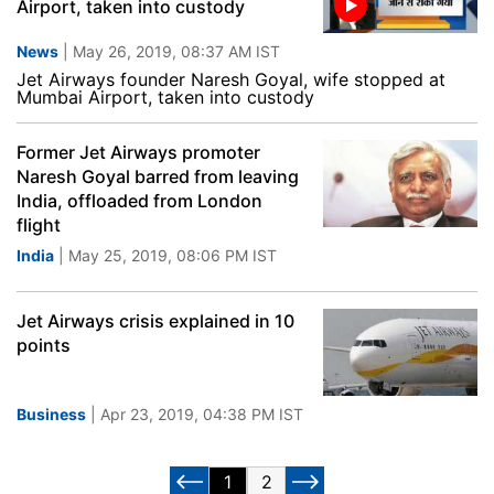
Airport, taken into custody
News
| May 26, 2019, 08:37 AM IST
Jet Airways founder Naresh Goyal, wife stopped at
Mumbai Airport, taken into custody
Former Jet Airways promoter
Naresh Goyal barred from leaving
India, offloaded from London
flight
India
| May 25, 2019, 08:06 PM IST
Jet Airways crisis explained in 10
points
Business
| Apr 23, 2019, 04:38 PM IST
1
2