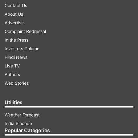
Contact Us
About Us
Advertise
Complaint Redressal
In the Press
Investors Column
Hindi News
Live TV
Authors
Web Stories
Utilities
Weather Forecast
India Pincode
Popular Categories