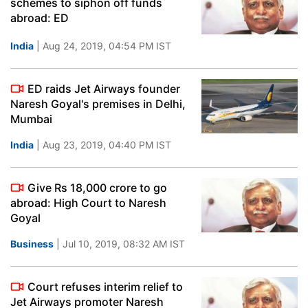
schemes to siphon off funds
abroad: ED
India
| Aug 24, 2019, 04:54 PM IST
ED raids Jet Airways founder
Naresh Goyal's premises in Delhi,
Mumbai
India
| Aug 23, 2019, 04:40 PM IST
Give Rs 18,000 crore to go
abroad: High Court to Naresh
Goyal
Business
| Jul 10, 2019, 08:32 AM IST
Court refuses interim relief to
Jet Airways promoter Naresh