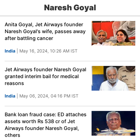
Naresh Goyal
Anita Goyal, Jet Airways founder
Naresh Goyal's wife, passes away
after battling cancer
India
| May 16, 2024, 10:26 AM IST
Jet Airways founder Naresh Goyal
granted interim bail for medical
reasons
India
| May 06, 2024, 04:16 PM IST
Bank loan fraud case: ED attaches
assets worth Rs 538 cr of Jet
Airways founder Naresh Goyal,
others