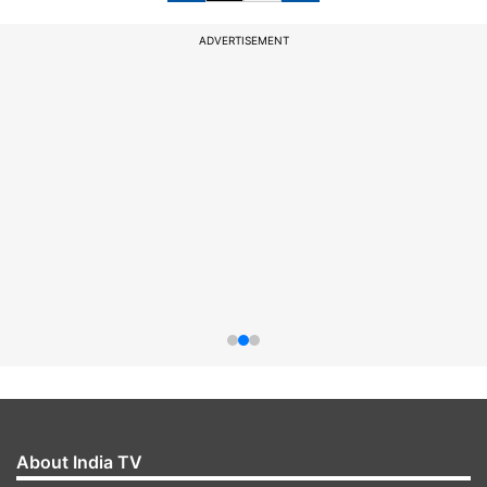
ADVERTISEMENT
About India TV