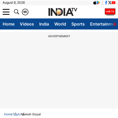
August 9, 2026
क
A
Home
Videos
India
World
Sports
Entertainmen
ADVERTISEMENT
Home
Topic
Naresh Goyal