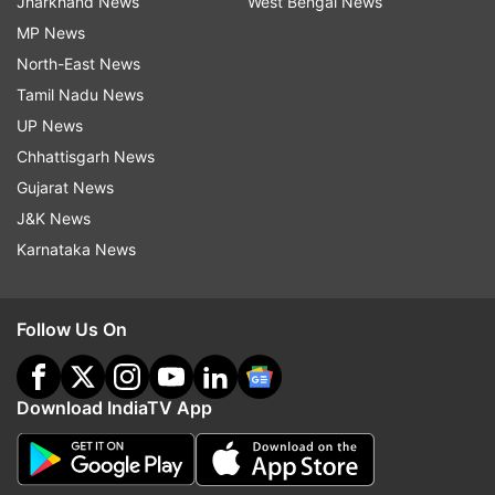
Jharkhand News
West Bengal News
MP News
North-East News
Tamil Nadu News
UP News
Chhattisgarh News
Gujarat News
J&K News
Karnataka News
Follow Us On
Download IndiaTV App