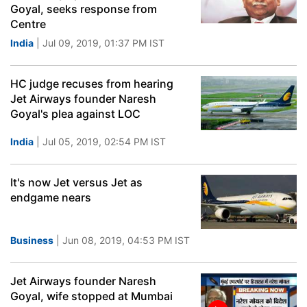
Goyal, seeks response from
Centre
India
| Jul 09, 2019, 01:37 PM IST
HC judge recuses from hearing
Jet Airways founder Naresh
Goyal's plea against LOC
India
| Jul 05, 2019, 02:54 PM IST
It's now Jet versus Jet as
endgame nears
Business
| Jun 08, 2019, 04:53 PM IST
Jet Airways founder Naresh
Goyal, wife stopped at Mumbai