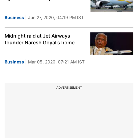
Business
| Jun 27, 2020, 04:19 PM IST
Midnight raid at Jet Airways
founder Naresh Goyal's home
Business
| Mar 05, 2020, 07:21 AM IST
ADVERTISEMENT