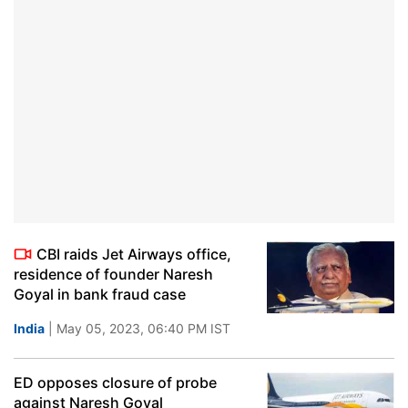
CBI raids Jet Airways office,
residence of founder Naresh
Goyal in bank fraud case
India
| May 05, 2023, 06:40 PM IST
ED opposes closure of probe
against Naresh Goyal