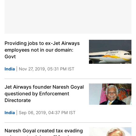
Providing jobs to ex-Jet Airways
employees not in our domain:
Govt
India
| Nov 27, 2019, 05:31 PM IST
Jet Airways founder Naresh Goyal
questioned by Enforcement
Directorate
India
| Sep 06, 2019, 04:37 PM IST
Naresh Goyal created tax evading