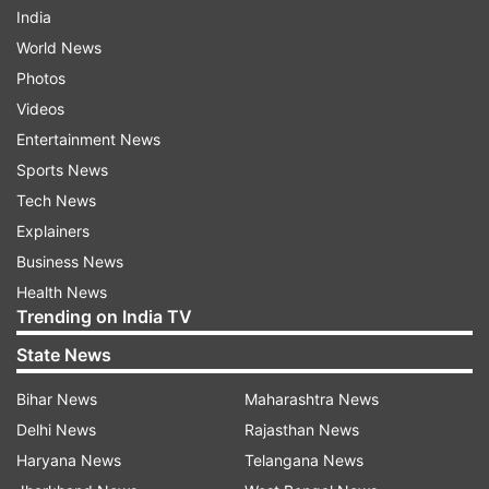
India
World News
Photos
Videos
Entertainment News
Sports News
Tech News
Explainers
Business News
Health News
Trending on India TV
State News
Bihar News
Maharashtra News
Delhi News
Rajasthan News
Haryana News
Telangana News