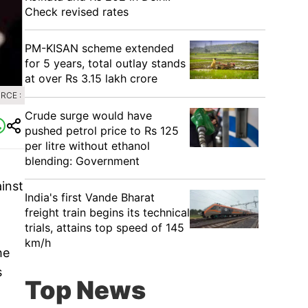
Check revised rates
PM-KISAN scheme extended
for 5 years, total outlay stands
at over Rs 3.15 lakh crore
RCE :
Crude surge would have
pushed petrol price to Rs 125
per litre without ethanol
blending: Government
inst
India's first Vande Bharat
freight train begins its technical
trials, attains top speed of 145
km/h
he
s
Top News