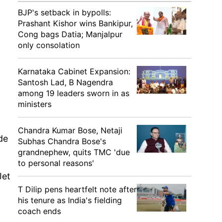
BJP's setback in bypolls:
Prashant Kishor wins Bankipur,
Cong bags Datia; Manjalpur
only consolation
Karnataka Cabinet Expansion:
Santosh Lad, B Nagendra
among 19 leaders sworn in as
ministers
Chandra Kumar Bose, Netaji
de
Subhas Chandra Bose's
grandnephew, quits TMC 'due
to personal reasons'
Jet
T Dilip pens heartfelt note after
his tenure as India's fielding
coach ends