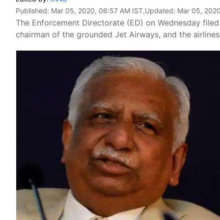
Published:
Mar 05, 2020, 06:57 AM IST
,Updated:
Mar 05, 2020
The Enforcement Directorate (ED) on Wednesday filed 
chairman of the grounded Jet Airways, and the airlines