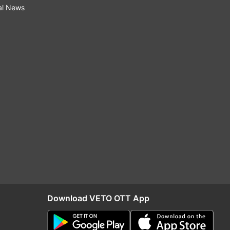
al News
Download VETO OTT App