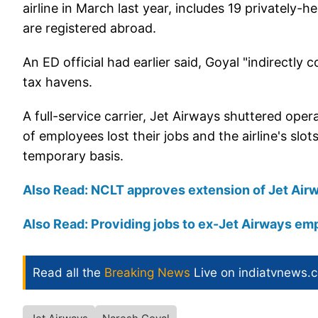
airline in March last year, includes 19 privately-
are registered abroad.
An ED official had earlier said, Goyal "indirectly 
tax havens.
A full-service carrier, Jet Airways shuttered ope
of employees lost their jobs and the airline's slo
temporary basis.
Also Read: NCLT approves extension of Jet Airw
Also Read: Providing jobs to ex-Jet Airways em
Read all the
Breaking News
Live on indiatvnews.