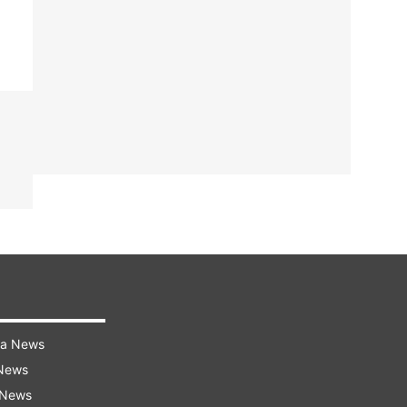
ra News
 News
 News