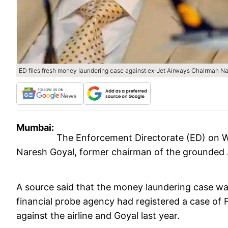
ED files fresh money laundering case against ex-Jet Airways Chairman N
Mumbai:
The Enforcement Directorate (ED) on W
Naresh Goyal, former chairman of the grounded Je
A source said that the money laundering case was
financial probe agency had registered a case o
against the airline and Goyal last year.