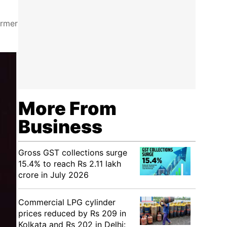
ormer
More From
Business
Gross GST collections surge
15.4% to reach Rs 2.11 lakh
crore in July 2026
Commercial LPG cylinder
prices reduced by Rs 209 in
Kolkata and Rs 202 in Delhi: