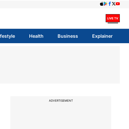
ifestyle
Health
Business
Explainer
ADVERTISEMENT