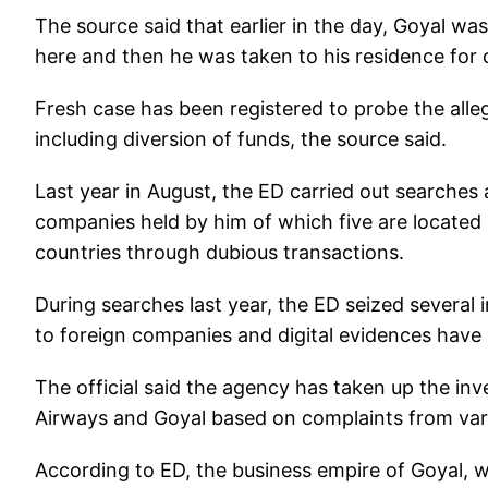
The source said that earlier in the day, Goyal wa
here and then he was taken to his residence for 
Fresh case has been registered to probe the alleg
including diversion of funds, the source said.
Last year in August, the ED carried out searches 
companies held by him of which five are locate
countries through dubious transactions.
During searches last year, the ED seized severa
to foreign companies and digital evidences have
The official said the agency has taken up the inv
Airways and Goyal based on complaints from var
According to ED, the business empire of Goyal,