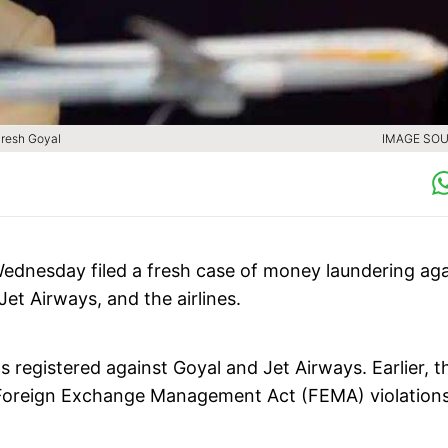
aresh Goyal
IMAGE SOU
ednesday filed a fresh case of money laundering aga
t Airways, and the airlines.
 registered against Goyal and Jet Airways. Earlier, t
f Foreign Exchange Management Act (FEMA) violation