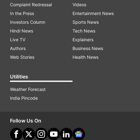
Complaint Redressal
Videos
In the Press
Entertainment News
Investors Column
Sports News
Hindi News
Tech News
Live TV
Explainers
Authors
Business News
Web Stories
Health News
Utilities
Weather Forecast
India Pincode
Follow Us On