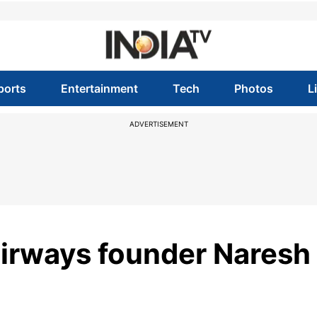
ports
Entertainment
Tech
Photos
L
ADVERTISEMENT
 Airways founder Naresh