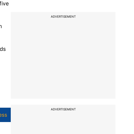
five
ADVERTISEMENT
n
nds
ADVERTISEMENT
ess