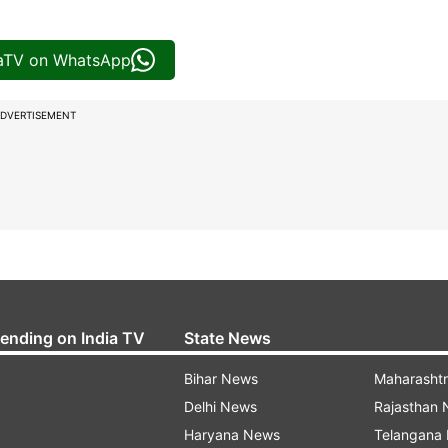
iaTV on WhatsApp
DVERTISEMENT
rending on India TV
State News
Bihar News
Maharasht
Delhi News
Rajasthan
Haryana News
Telangana