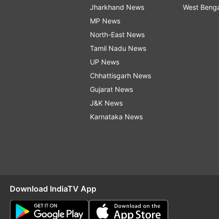
Jharkhand News
West Beng
MP News
North-East News
Tamil Nadu News
UP News
Chhattisgarh News
Gujarat News
J&K News
Karnataka News
Download IndiaTV App