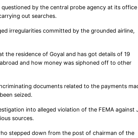
s questioned by the central probe agency at its office
carrying out searches.
ed irregularities committed by the grounded airline,
at the residence of Goyal and has got details of 19
d abroad and how money was siphoned off to other
l incriminating documents related to the payments ma
 been seized.
estigation into alleged violation of the FEMA against 
ious sources.
 who stepped down from the post of chairman of the