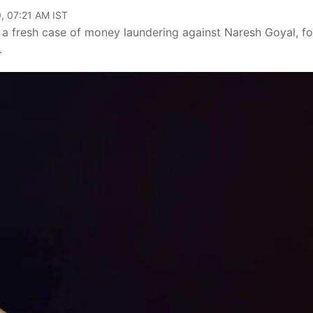
, 07:21 AM IST
a fresh case of money laundering against Naresh Goyal, f
.