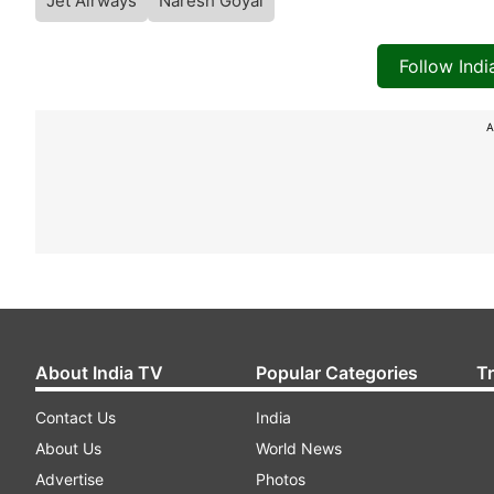
Jet Airways
Naresh Goyal
Follow Ind
A
About India TV
Popular Categories
T
Contact Us
India
About Us
World News
Advertise
Photos