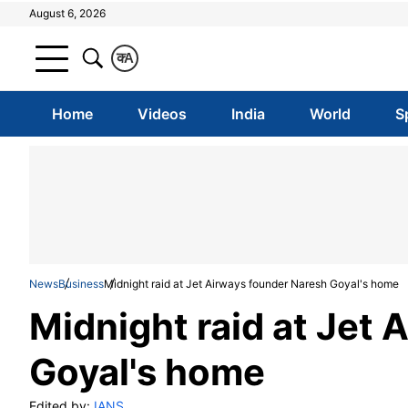
August 6, 2026
क
A
Home
Videos
India
World
S
News
Business
Midnight raid at Jet Airways founder Naresh Goyal's home
Midnight raid at Jet
Goyal's home
Edited by:
IANS