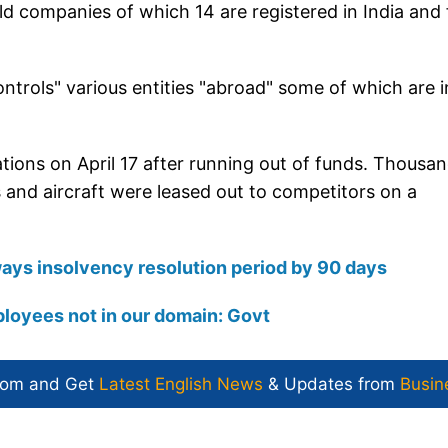
held companies of which 14 are registered in India and 
controls" various entities "abroad" some of which are i
rations on April 17 after running out of funds. Thousa
ts and aircraft were leased out to competitors on a
ays insolvency resolution period by 90 days
ployees not in our domain: Govt
com and Get
Latest English News
& Updates from
Busin