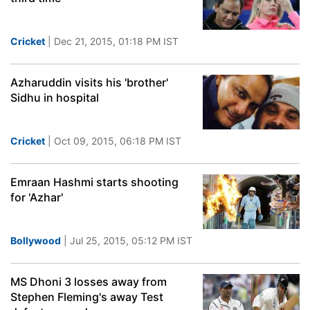
Cricket
| Dec 21, 2015, 01:18 PM IST
Azharuddin visits his 'brother'
Sidhu in hospital
Cricket
| Oct 09, 2015, 06:18 PM IST
Emraan Hashmi starts shooting
for 'Azhar'
Bollywood
| Jul 25, 2015, 05:12 PM IST
MS Dhoni 3 losses away from
Stephen Fleming's away Test