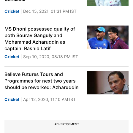
Cricket
| Dec 15, 2021, 01:31 PM IST
MS Dhoni possessed quality of
both Sourav Ganguly and
Mohammad Azharuddin as
captain: Rashid Latif
Cricket
| Sep 10, 2020, 08:18 PM IST
Believe Futures Tours and
Programmes for next two years
should be reworked: Azharuddin
Cricket
| Apr 12, 2020, 11:10 AM IST
ADVERTISEMENT