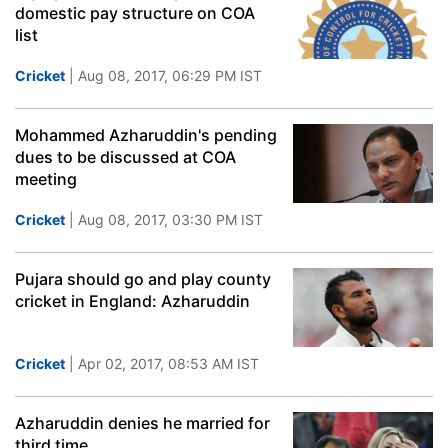
domestic pay structure on COA
list
Cricket
| Aug 08, 2017, 06:29 PM IST
Mohammed Azharuddin's pending
dues to be discussed at COA
meeting
Cricket
| Aug 08, 2017, 03:30 PM IST
Pujara should go and play county
cricket in England: Azharuddin
Cricket
| Apr 02, 2017, 08:53 AM IST
Azharuddin denies he married for
third time