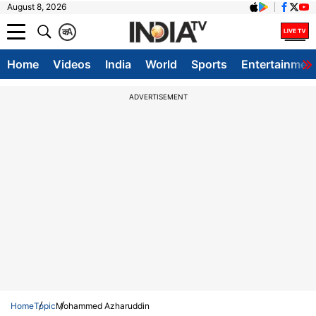
August 8, 2026
क
A
Home
Videos
India
World
Sports
Entertainmen
ADVERTISEMENT
Home
Topic
Mohammed Azharuddin