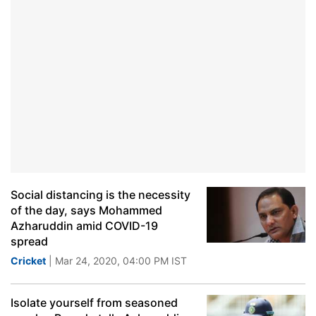
Social distancing is the necessity
of the day, says Mohammed
Azharuddin amid COVID-19
spread
Cricket
| Mar 24, 2020, 04:00 PM IST
Isolate yourself from seasoned