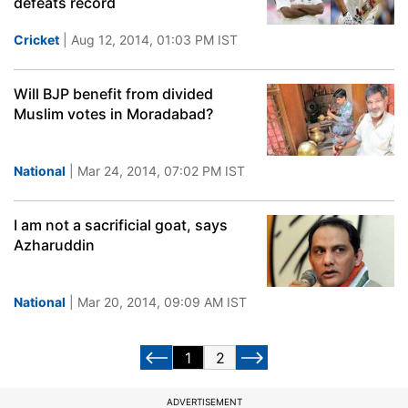
defeats record
Cricket
| Aug 12, 2014, 01:03 PM IST
Will BJP benefit from divided
Muslim votes in Moradabad?
National
| Mar 24, 2014, 07:02 PM IST
I am not a sacrificial goat, says
Azharuddin
National
| Mar 20, 2014, 09:09 AM IST
1
2
ADVERTISEMENT