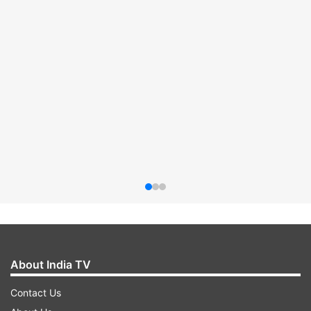
About India TV
Contact Us