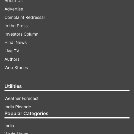
About Us
Advertise
Complaint Redressal
In the Press
Investors Column
Hindi News
Live TV
Authors
Web Stories
Utilities
Weather Forecast
India Pincode
Popular Categories
India
World News