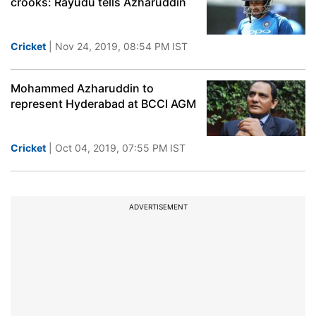
crooks: Rayudu tells Azharuddin
Cricket
| Nov 24, 2019, 08:54 PM IST
Mohammed Azharuddin to
represent Hyderabad at BCCI AGM
Cricket
| Oct 04, 2019, 07:55 PM IST
ADVERTISEMENT