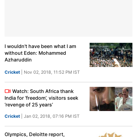
I wouldn't have been what I am
without Eden: Mohammed
Azharuddin
Cricket
| Nov 02, 2018, 11:52 PM IST
Watch: South Africa thank
India for ‘freedom’, visitors seek
‘revenge of 25 years’
Cricket
| Jan 02, 2018, 07:16 PM IST
Olympics, Deloitte report,