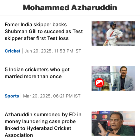
Mohammed Azharuddin
Fomer India skipper backs
Shubman Gill to succeed as Test
skipper after first Test loss
Cricket
| Jun 29, 2025, 11:53 PM IST
5 Indian cricketers who got
married more than once
Sports
| Mar 20, 2025, 06:21 PM IST
Azharuddin summoned by ED in
money laundering case probe
linked to Hyderabad Cricket
Association