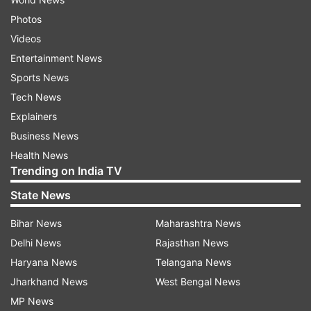
Photos
Videos
Entertainment News
Sports News
Tech News
Explainers
Business News
Health News
Trending on India TV
State News
Bihar News
Maharashtra News
Delhi News
Rajasthan News
Haryana News
Telangana News
Jharkhand News
West Bengal News
MP News