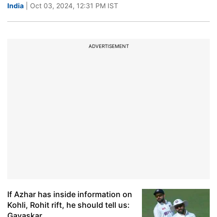
India
| Oct 03, 2024, 12:31 PM IST
ADVERTISEMENT
If Azhar has inside information on
Kohli, Rohit rift, he should tell us:
Gavaskar