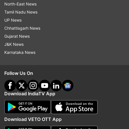
North-East News
Tamil Nadu News
UP News
Chhattisgarh News
Gujarat News
J&K News
Karnataka News
Follow Us On
Download IndiaTV App
Download VETO OTT App