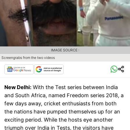
IMAGE SOURCE :
Screengrabs from the two videos
New Delhi:
With the Test series between India
and South Africa, named Freedom series 2018, a
few days away, cricket enthusiasts from both
the nations have pumped themselves up for an
exciting period. While the hosts eye another
triumph over India in Tests, the visitors have