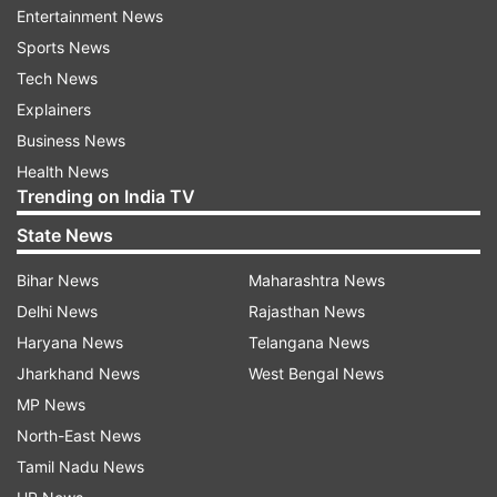
commonality between the two countries’
Entertainment News
freedom struggle, the video showcases the first
Sports News
Test played between the two and continues to
Tech News
roll on to the present.
Explainers
Business News
Watch: Freedom Series 2018 ad
Health News
Trending on India TV
State News
Bihar News
Maharashtra News
Delhi News
Rajasthan News
Haryana News
Telangana News
Jharkhand News
West Bengal News
MP News
North-East News
Tamil Nadu News