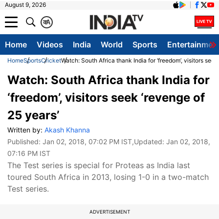
August 9, 2026
क
A
Home
Videos
India
World
Sports
Entertainmen
Home
Sports
Cricket
Watch: South Africa thank India for ‘freedom’, visitors seek
Watch: South Africa thank India for
‘freedom’, visitors seek ‘revenge of
25 years’
Written by:
Akash Khanna
Published:
Jan 02, 2018, 07:02 PM IST
,Updated:
Jan 02, 2018,
07:16 PM IST
The Test series is special for Proteas as India last
toured South Africa in 2013, losing 1-0 in a two-match
Test series.
ADVERTISEMENT