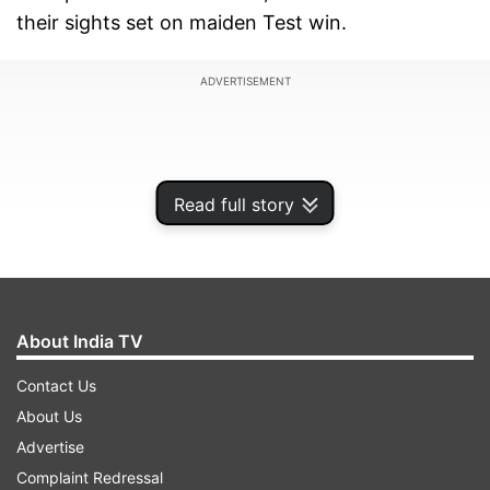
their sights set on maiden Test win.
ADVERTISEMENT
Read full story
About India TV
Contact Us
About Us
India have never won a Test series in South
Advertise
Africa and a 1-1 draw in 2011 remains to be their
Complaint Redressal