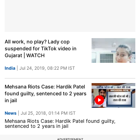
All work, no play? Lady cop
suspended for TikTok video in
Gujarat | WATCH
India
| Jul 24, 2019, 08:22 PM IST
Mehsana Riots Case: Hardik Patel
found guilty, sentenced to 2 years
in jail
News
| Jul 25, 2018, 01:14 PM IST
Mehsana Riots Case: Hardik Patel found guilty,
sentenced to 2 years in jail
ADVERTISEMENT