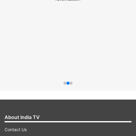
About India TV
Contact Us