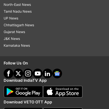
North-East News
Tamil Nadu News
UP News
Chhattisgarh News
Gujarat News
J&K News
Karnataka News
Follow Us On
Download IndiaTV App
Download VETO OTT App