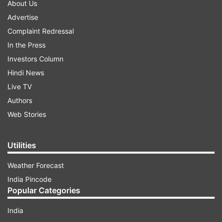
About Us
Advertise
Complaint Redressal
In the Press
Investors Column
Hindi News
Live TV
Authors
Web Stories
Utilities
Weather Forecast
India Pincode
Popular Categories
India