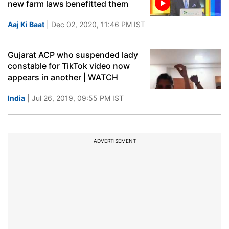
new farm laws benefitted them
Aaj Ki Baat
| Dec 02, 2020, 11:46 PM IST
Gujarat ACP who suspended lady
constable for TikTok video now
appears in another | WATCH
India
| Jul 26, 2019, 09:55 PM IST
ADVERTISEMENT