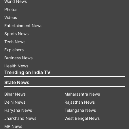
World News
Photos
Videos
Entertainment News
Sports News
Tech News
Explainers
Business News
Health News
Trending on India TV
State News
Bihar News
Maharashtra News
Delhi News
Rajasthan News
Haryana News
Telangana News
Jharkhand News
West Bengal News
MP News