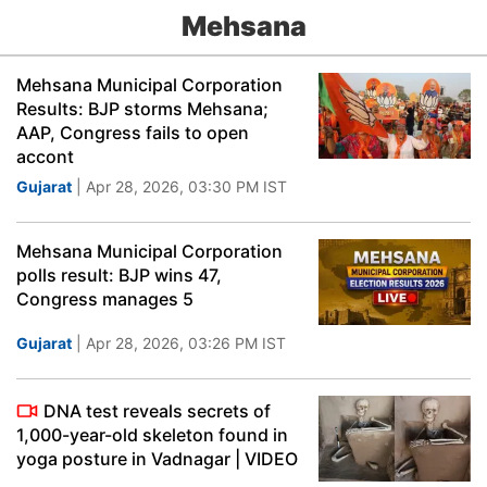
Mehsana
Mehsana Municipal Corporation
Results: BJP storms Mehsana;
AAP, Congress fails to open
accont
Gujarat
| Apr 28, 2026, 03:30 PM IST
Mehsana Municipal Corporation
polls result: BJP wins 47,
Congress manages 5
Gujarat
| Apr 28, 2026, 03:26 PM IST
DNA test reveals secrets of
1,000-year-old skeleton found in
yoga posture in Vadnagar | VIDEO