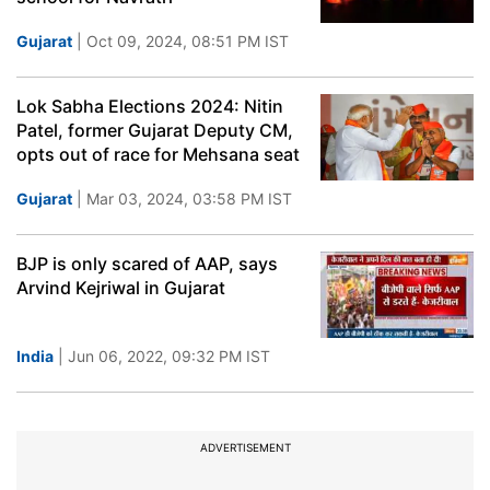
Gujarat
| Oct 09, 2024, 08:51 PM IST
Lok Sabha Elections 2024: Nitin
Patel, former Gujarat Deputy CM,
opts out of race for Mehsana seat
Gujarat
| Mar 03, 2024, 03:58 PM IST
BJP is only scared of AAP, says
Arvind Kejriwal in Gujarat
India
| Jun 06, 2022, 09:32 PM IST
ADVERTISEMENT