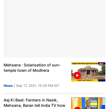
Mehsana : Solarisation of sun-
temple town of Modhera
News
| Sep 17, 2021, 10:24 PM IST
Aaj Ki Baat: Farmers in Nasik,
Mehsana, Baran tell India TV how