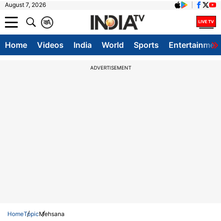
August 7, 2026
क
A
Home
Videos
India
World
Sports
Entertainmen
ADVERTISEMENT
Home
Topic
Mehsana