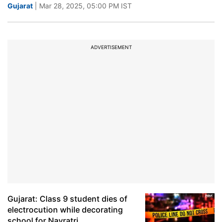
Gujarat
| Mar 28, 2025, 05:00 PM IST
ADVERTISEMENT
Gujarat: Class 9 student dies of
electrocution while decorating
school for Navratri