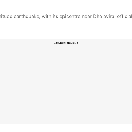
itude earthquake, with its epicentre near Dholavira, officials
ADVERTISEMENT