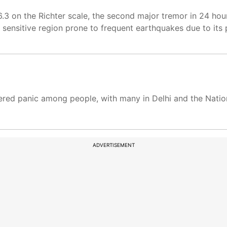
.3 on the Richter scale, the second major tremor in 24 ho
y sensitive region prone to frequent earthquakes due to its 
ered panic among people, with many in Delhi and the Natio
ADVERTISEMENT