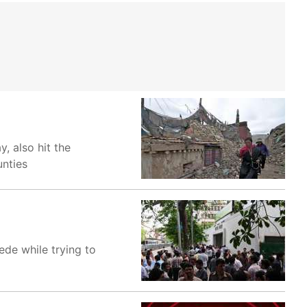
, also hit the
unties
de while trying to