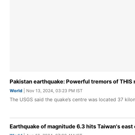
Pakistan earthquake: Powerful tremors of THIS
World
| Nov 13, 2024, 03:23 PM IST
The USGS said the quake’s centre was located 37 kilo
Earthquake of magnitude 6.3 hits Taiwan's east 