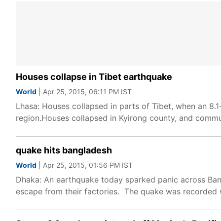
Houses collapse in Tibet earthquake
World
| Apr 25, 2015, 06:11 PM IST
Lhasa: Houses collapsed in parts of Tibet, when an 8.1
region.Houses collapsed in Kyirong county, and commu
quake hits bangladesh
World
| Apr 25, 2015, 01:56 PM IST
Dhaka: An earthquake today sparked panic across Bang
escape from their factories. The quake was recorded 