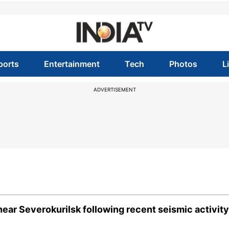
ports
Entertainment
Tech
Photos
L
ADVERTISEMENT
ear Severokurilsk following recent seismic activity