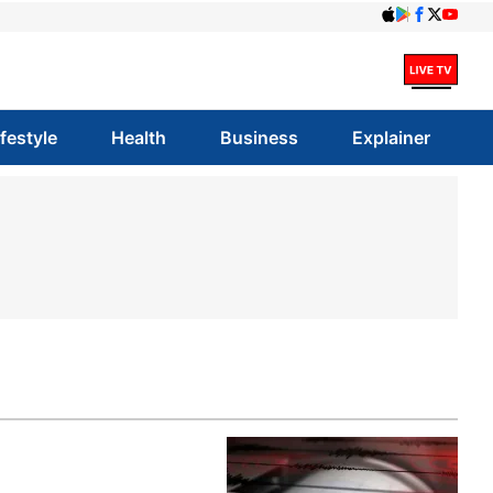
ifestyle
Health
Business
Explainer