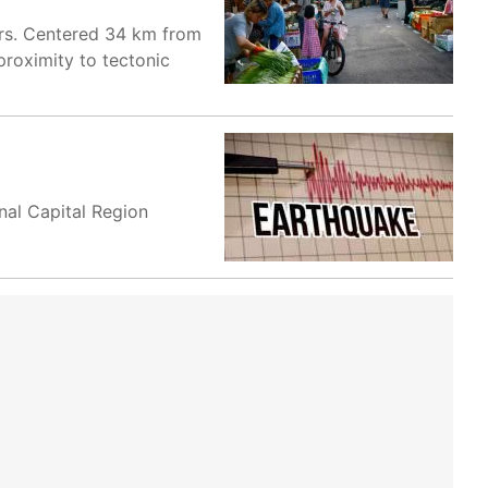
urs. Centered 34 km from
proximity to tectonic
nal Capital Region