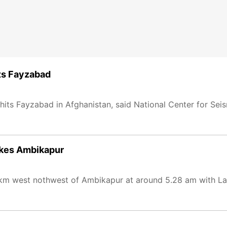
ts Fayzabad
its Fayzabad in Afghanistan, said National Center for Sei
ikes Ambikapur
km west nothwest of Ambikapur at around 5.28 am with La