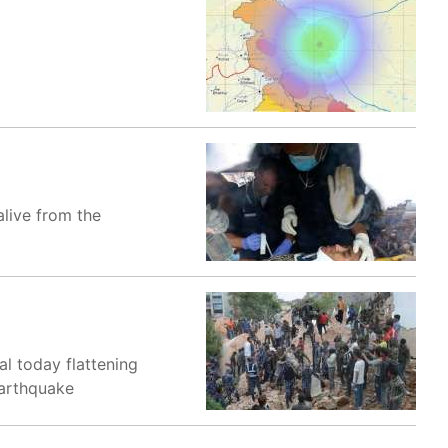
live from the
l today flattening
earthquake