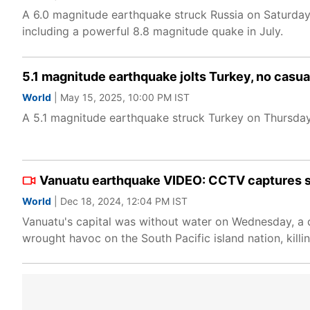
A 6.0 magnitude earthquake struck Russia on Saturday e
including a powerful 8.8 magnitude quake in July.
5.1 magnitude earthquake jolts Turkey, no casua
World
| May 15, 2025, 10:00 PM IST
A 5.1 magnitude earthquake struck Turkey on Thursday,
Vanuatu earthquake VIDEO: CCTV captures 
World
| Dec 18, 2024, 12:04 PM IST
Vanuatu's capital was without water on Wednesday, a d
wrought havoc on the South Pacific island nation, killin