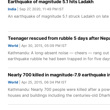
Earthquake of magnitude 5.1 hits Ladakh
India
| Sep 27, 2020, 11:49 PM IST
An earthquake of magnitude 5.1 struck Ladakh on late
Teenager rescued from rubble 5 days after Nep
World
| Apr 30, 2015, 05:09 PM IST
Kathmandu: A long-absent noise — cheers — rang out in
earthquake rubble he had been trapped in for five days
Nearly 700 killed in magnitude-7.9 earthquake i
World
| Apr 25, 2015, 06:34 PM IST
Kathmandu: Nearly 700 people were killed after a powe
houses and buildings including the centuries-old Dhar