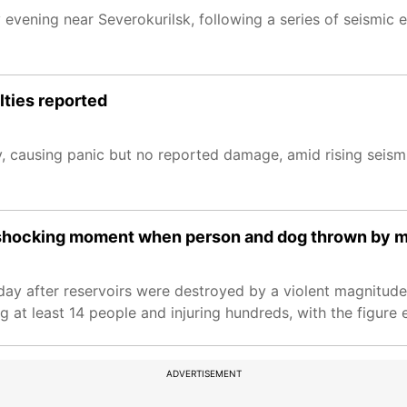
vening near Severokurilsk, following a series of seismic ev
lties reported
 causing panic but no reported damage, amid rising seismi
shocking moment when person and dog thrown by 
ay after reservoirs were destroyed by a violent magnitude
g at least 14 people and injuring hundreds, with the figure 
ADVERTISEMENT