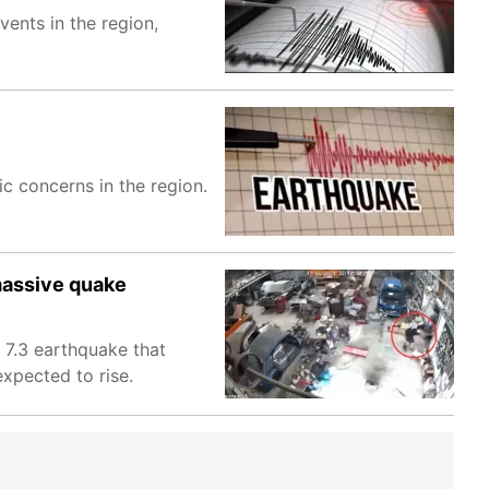
ents in the region,
c concerns in the region.
massive quake
 7.3 earthquake that
expected to rise.