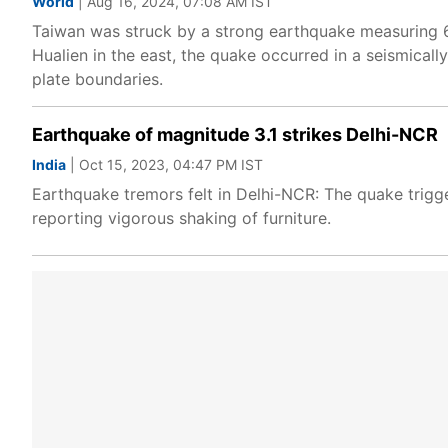
World
| Aug 16, 2024, 07:08 AM IST
Taiwan was struck by a strong earthquake measuring 6
Hualien in the east, the quake occurred in a seismicall
plate boundaries.
Earthquake of magnitude 3.1 strikes Delhi-NCR
India
| Oct 15, 2023, 04:47 PM IST
Earthquake tremors felt in Delhi-NCR: The quake trigg
reporting vigorous shaking of furniture.