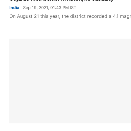
India
| Sep 19, 2021, 01:43 PM IST
On August 21 this year, the district recorded a 4.1 magn