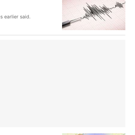
 earlier said.