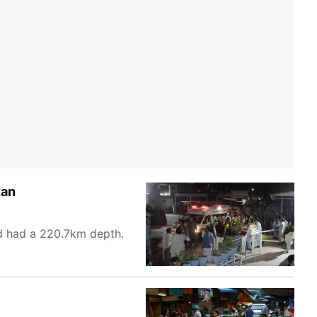
tan
d had a 220.7km depth.