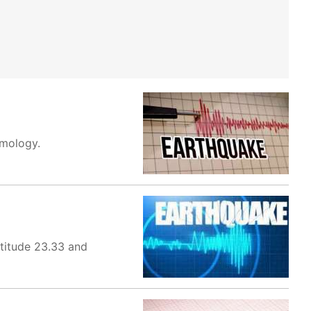
smology.
titude 23.33 and