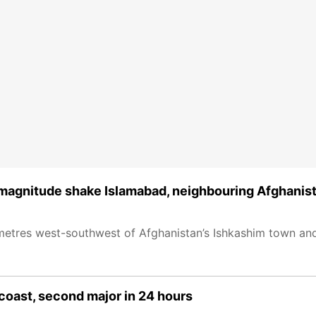
 magnitude shake Islamabad, neighbouring Afghanis
metres west-southwest of Afghanistan’s Ishkashim town an
coast, second major in 24 hours