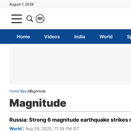
August 7, 2026
क
A
Home
Videos
India
World
S
Home
Topic
Magnitude
Magnitude
Russia: Strong 6 magnitude earthquake strikes n
World
| Aug 09, 2025, 11:29 PM IST