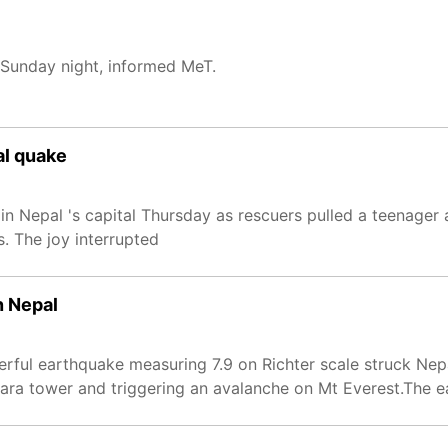
 Sunday night, informed MeT.
al quake
 Nepal 's capital Thursday as rescuers pulled a teenager a
. The joy interrupted
n Nepal
rful earthquake measuring 7.9 on Richter scale struck Nepa
hara tower and triggering an avalanche on Mt Everest.The 