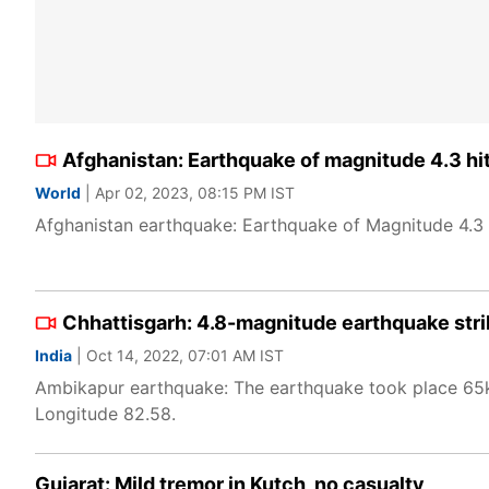
Afghanistan: Earthquake of magnitude 4.3 hi
World
| Apr 02, 2023, 08:15 PM IST
Afghanistan earthquake: Earthquake of Magnitude 4.3 h
Chhattisgarh: 4.8-magnitude earthquake str
India
| Oct 14, 2022, 07:01 AM IST
Ambikapur earthquake: The earthquake took place 65
Longitude 82.58.
Gujarat: Mild tremor in Kutch, no casualty