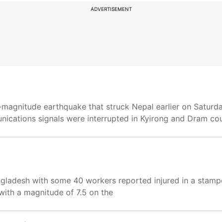
ADVERTISEMENT
-magnitude earthquake that struck Nepal earlier on Saturday
nications signals were interrupted in Kyirong and Dram co
ladesh with some 40 workers reported injured in a stampe
with a magnitude of 7.5 on the