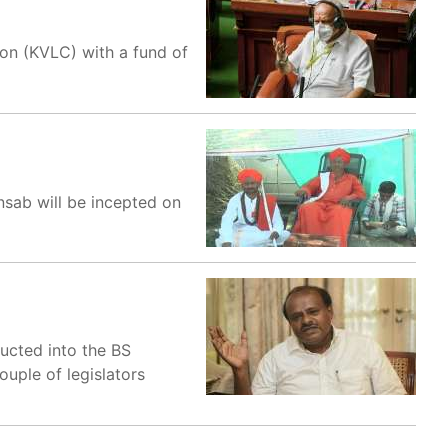
on (KVLC) with a fund of
ansab will be incepted on
ducted into the BS
uple of legislators