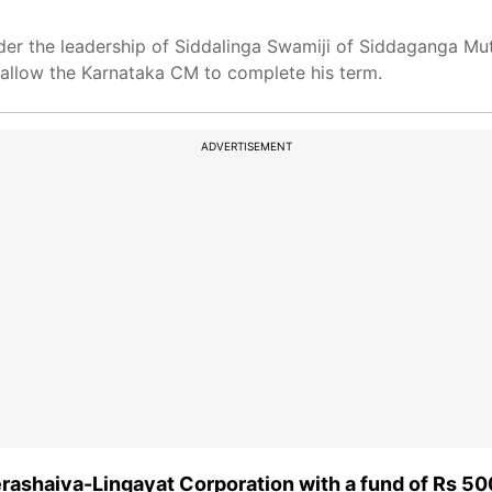
er the leadership of Siddalinga Swamiji of Siddaganga Mutt,
o allow the Karnataka CM to complete his term.
ADVERTISEMENT
rashaiva-Lingayat Corporation with a fund of Rs 50