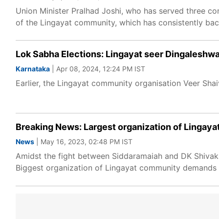
Union Minister Pralhad Joshi, who has served three co
of the Lingayat community, which has consistently bac
Lok Sabha Elections: Lingayat seer Dingaleshw
Karnataka
| Apr 08, 2024, 12:24 PM IST
Earlier, the Lingayat community organisation Veer Sha
Breaking News: Largest organization of Lingay
News
| May 16, 2023, 02:48 PM IST
Amidst the fight between Siddaramaiah and DK Shivaku
Biggest organization of Lingayat community demands 