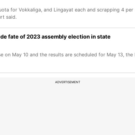
uota for Vokkaliga, and Lingayat each and scrapping 4 per
rt said.
ide fate of 2023 assembly election in state
ase on May 10 and the results are scheduled for May 13, th
ADVERTISEMENT