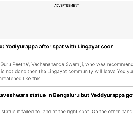
ADVERTISEMENT
e: Yediyurappa after spat with Lingayat seer
li Guru Peetha', Vachanananda Swamiji, who was recommend
it is not done then the Lingayat community will leave Yedi
reatened like this.
aveshwara statue in Bengaluru but Yeddyurappa got 
tatue it failed to land at the right spot. On the other han