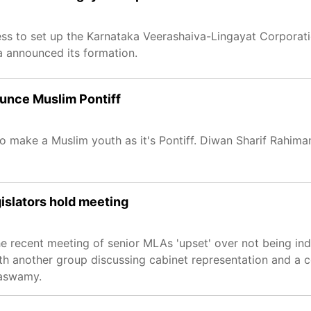
ss to set up the Karnataka Veerashaiva-Lingayat Corporati
a announced its formation.
nounce Muslim Pontiff
 to make a Muslim youth as it's Pontiff. Diwan Sharif Rahim
gislators hold meeting
the recent meeting of senior MLAs 'upset' over not being in
th another group discussing cabinet representation and a co
raswamy.