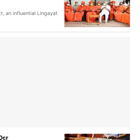
 an influential Lingayat
0cr