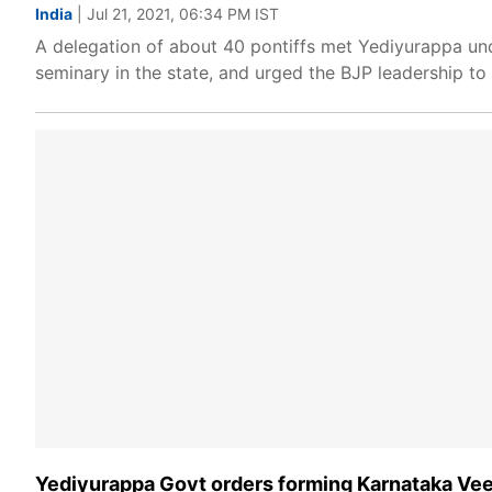
India
| Jul 21, 2021, 06:34 PM IST
A delegation of about 40 pontiffs met Yediyurappa und
seminary in the state, and urged the BJP leadership t
Yediyurappa Govt orders forming Karnataka Vee