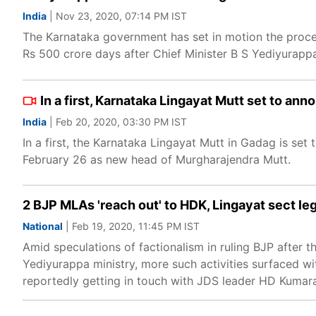
India
| Nov 23, 2020, 07:14 PM IST
The Karnataka government has set in motion the proce
Rs 500 crore days after Chief Minister B S Yediyurapp
In a first, Karnataka Lingayat Mutt set to an
India
| Feb 20, 2020, 03:30 PM IST
In a first, the Karnataka Lingayat Mutt in Gadag is set
February 26 as new head of Murgharajendra Mutt.
2 BJP MLAs 'reach out' to HDK, Lingayat sect le
National
| Feb 19, 2020, 11:45 PM IST
Amid speculations of factionalism in ruling BJP after 
Yediyurappa ministry, more such activities surfaced wi
reportedly getting in touch with JDS leader HD Kuma