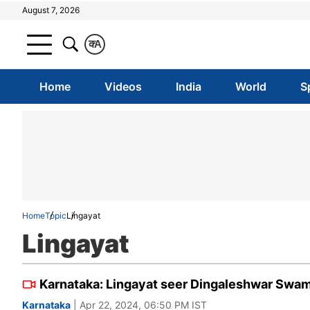
August 7, 2026
क
A
Home
Videos
India
World
S
Home
Topic
Lingayat
Lingayat
Karnataka: Lingayat seer Dingaleshwar Swam
Karnataka
| Apr 22, 2024, 06:50 PM IST