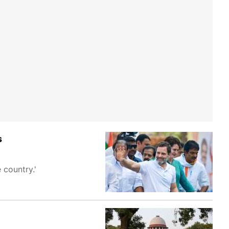
s
 country.'