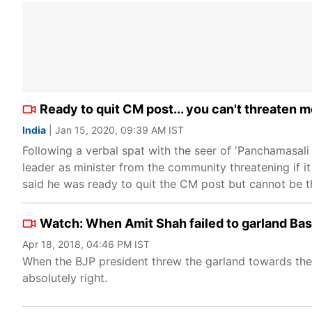
Ready to quit CM post... you can't threaten m
India
| Jan 15, 2020, 09:39 AM IST
Following a verbal spat with the seer of 'Panchamasa
leader as minister from the community threatening if 
said he was ready to quit the CM post but cannot be th
Watch: When Amit Shah failed to garland Bas
Apr 18, 2018, 04:46 PM IST
When the BJP president threw the garland towards the s
absolutely right.