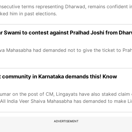
nsecutive terms representing Dharwad, remains confident i
ked him in past elections.
ar Swami to contest against Pralhad Joshi from Dha
iva Mahasabha had demanded not to give the ticket to Prahl
at community in Karnataka demands this! Know
mar on the post of CM, Lingayats have also staked claim 
All India Veer Shaiva Mahasabha has demanded to make Li
ADVERTISEMENT