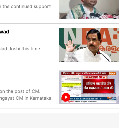
n the continued support
rwad
ad Joshi this time.
on the post of CM.
ngayat CM in Karnataka.