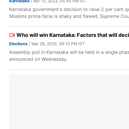
Karnataka
| Apr 13, 2023, 05:45 PM IST
Karnataka government's decision to raise 2 per cent q
Muslims prima facie is shaky and flawed, Supreme Cou
Who will win Karnataka: Factors that will dec
Elections
| Mar 29, 2023, 06:15 PM IST
Assembly poll in Karnataka will be held in a single ph
announced on Wednesday.