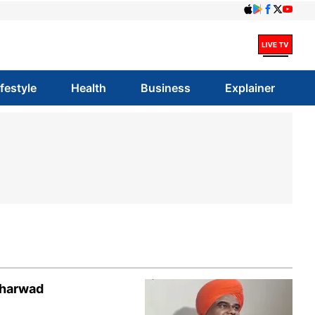
ifestyle
Health
Business
Explainer
Dharwad