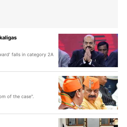
kaligas
ard' falls in category 2A
om of the case".