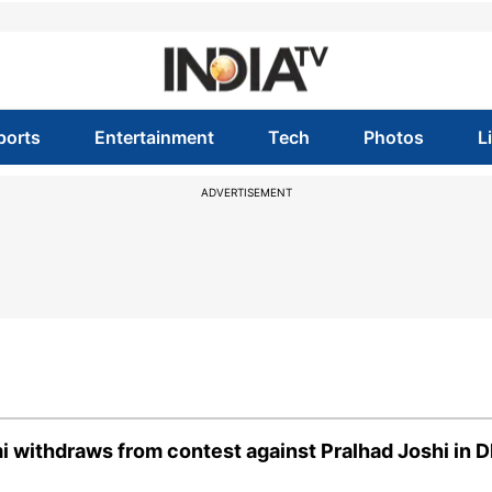
ports
Entertainment
Tech
Photos
L
ADVERTISEMENT
i withdraws from contest against Pralhad Joshi in 