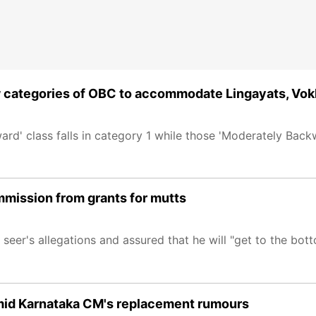
w categories of OBC to accommodate Lingayats, Vok
rd' class falls in category 1 while those 'Moderately Backw
mmission from grants for mutts
eer's allegations and assured that he will "get to the bott
amid Karnataka CM's replacement rumours