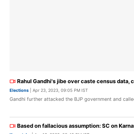
Rahul Gandhi's jibe over caste census data, 
Elections
| Apr 23, 2023, 09:05 PM IST
Gandhi further attacked the BJP government and called
Based on fallacious assumption: SC on Karna