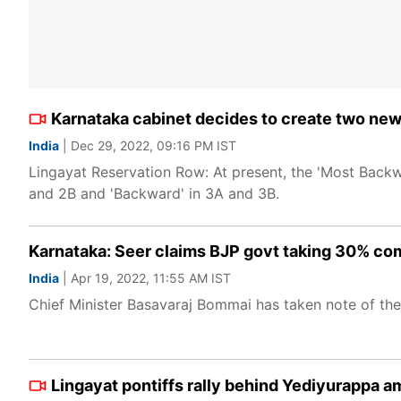
Karnataka cabinet decides to create two ne
India
| Dec 29, 2022, 09:16 PM IST
Lingayat Reservation Row: At present, the 'Most Backwa
and 2B and 'Backward' in 3A and 3B.
Karnataka: Seer claims BJP govt taking 30% co
India
| Apr 19, 2022, 11:55 AM IST
Chief Minister Basavaraj Bommai has taken note of the s
Lingayat pontiffs rally behind Yediyurappa 