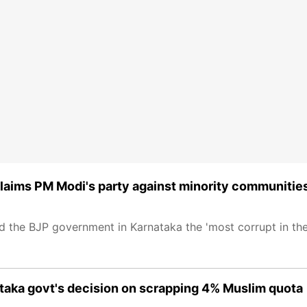
claims PM Modi's party against minority communitie
 the BJP government in Karnataka the 'most corrupt in the
taka govt's decision on scrapping 4% Muslim quota