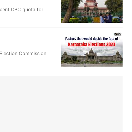
 cent OBC quota for
e Election Commission