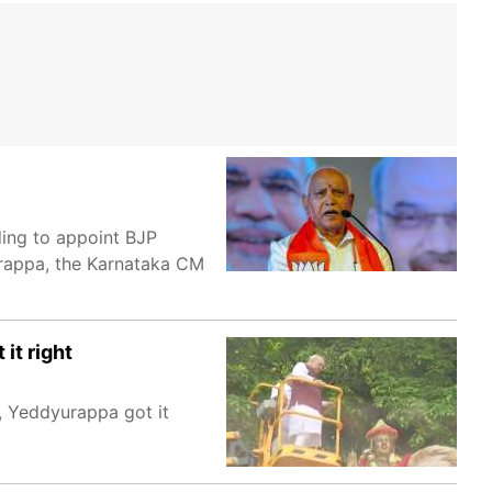
ing to appoint BJP
yurappa, the Karnataka CM
it right
d, Yeddyurappa got it