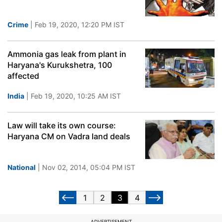
Crime
| Feb 19, 2020, 12:20 PM IST
Ammonia gas leak from plant in
Haryana's Kurukshetra, 100
affected
India
| Feb 19, 2020, 10:25 AM IST
Law will take its own course:
Haryana CM on Vadra land deals
National
| Nov 02, 2014, 05:04 PM IST
1
2
3
4
ADVERTISEMENT