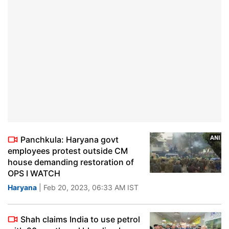
Panchkula: Haryana govt
employees protest outside CM
house demanding restoration of
OPS I WATCH
Haryana
| Feb 20, 2023, 06:33 AM IST
Shah claims India to use petrol