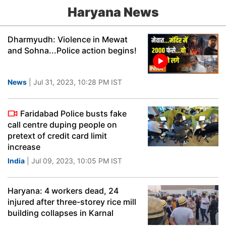
Haryana News
Dharmyudh: Violence in Mewat
and Sohna...Police action begins!
News
| Jul 31, 2023, 10:28 PM IST
Faridabad Police busts fake
call centre duping people on
pretext of credit card limit
increase
India
| Jul 09, 2023, 10:05 PM IST
Haryana: 4 workers dead, 24
injured after three-storey rice mill
building collapses in Karnal