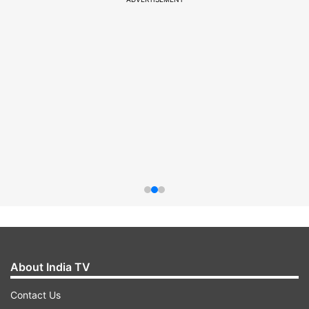
About India TV
Contact Us