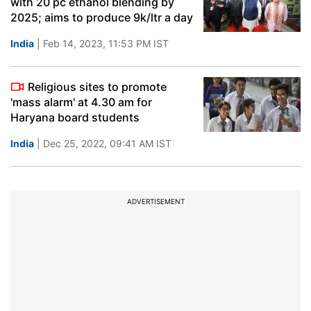
with 20 pc ethanol blending by
2025; aims to produce 9k/ltr a day
India
| Feb 14, 2023, 11:53 PM IST
Religious sites to promote
'mass alarm' at 4.30 am for
Haryana board students
India
| Dec 25, 2022, 09:41 AM IST
ADVERTISEMENT