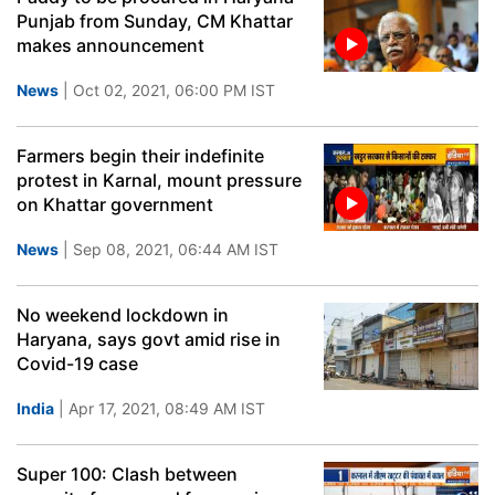
Punjab from Sunday, CM Khattar
makes announcement
News
| Oct 02, 2021, 06:00 PM IST
Farmers begin their indefinite
protest in Karnal, mount pressure
on Khattar government
News
| Sep 08, 2021, 06:44 AM IST
No weekend lockdown in
Haryana, says govt amid rise in
Covid-19 case
India
| Apr 17, 2021, 08:49 AM IST
Super 100: Clash between