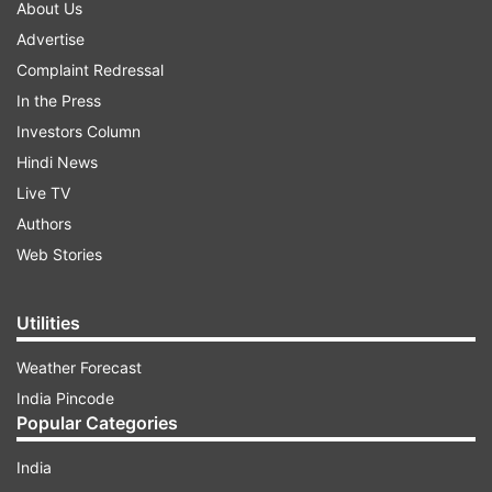
About Us
Advertise
Complaint Redressal
In the Press
Investors Column
Hindi News
Live TV
Authors
Web Stories
Utilities
Weather Forecast
India Pincode
Popular Categories
India