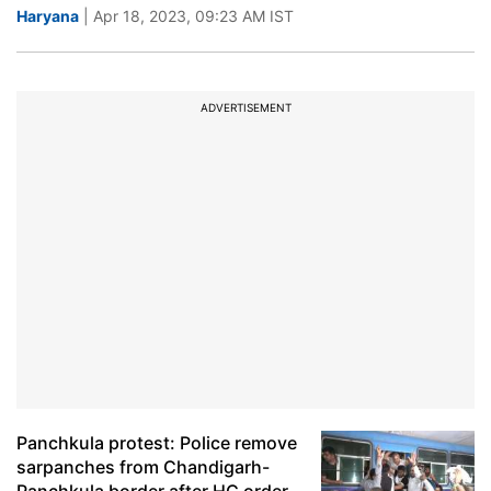
Haryana
| Apr 18, 2023, 09:23 AM IST
ADVERTISEMENT
Panchkula protest: Police remove
sarpanches from Chandigarh-