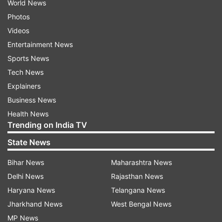
World News
Photos
Videos
Entertainment News
Sports News
Tech News
Explainers
Business News
Health News
Trending on India TV
State News
Bihar News
Maharashtra News
Delhi News
Rajasthan News
Haryana News
Telangana News
Jharkhand News
West Bengal News
MP News