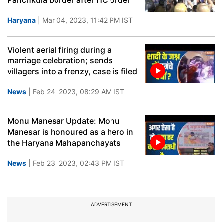
Panchkula border after HC order
Haryana
| Mar 04, 2023, 11:42 PM IST
Violent aerial firing during a
marriage celebration; sends
villagers into a frenzy, case is filed
News
| Feb 24, 2023, 08:29 AM IST
Monu Manesar Update: Monu
Manesar is honoured as a hero in
the Haryana Mahapanchayats
News
| Feb 23, 2023, 02:43 PM IST
ADVERTISEMENT