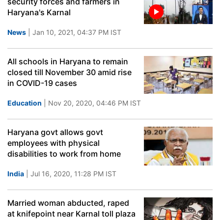
security forces and farmers in
Haryana's Karnal
News
| Jan 10, 2021, 04:37 PM IST
All schools in Haryana to remain
closed till November 30 amid rise
in COVID-19 cases
Education
| Nov 20, 2020, 04:46 PM IST
Haryana govt allows govt
employees with physical
disabilities to work from home
India
| Jul 16, 2020, 11:28 PM IST
Married woman abducted, raped
at knifepoint near Karnal toll plaza