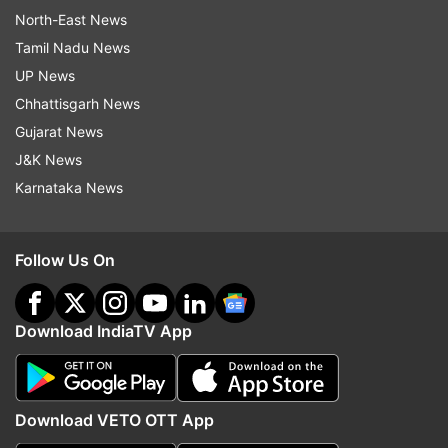
North-East News
Tamil Nadu News
UP News
Chhattisgarh News
Gujarat News
J&K News
Karnataka News
Follow Us On
Download IndiaTV App
Download VETO OTT App