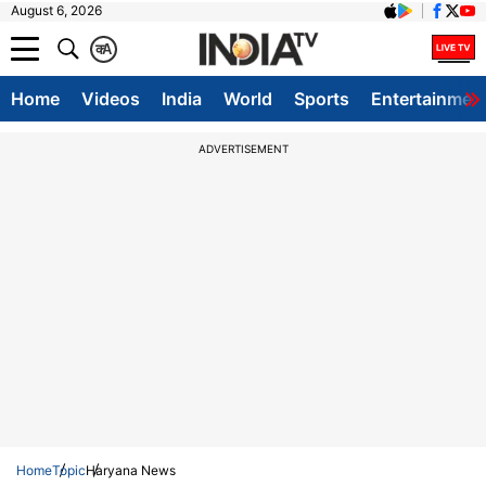
August 6, 2026
क
A
Home
Videos
India
World
Sports
Entertainmen
ADVERTISEMENT
Home
Topic
Haryana News