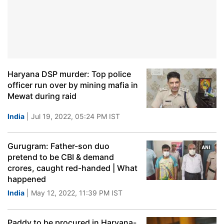
Haryana DSP murder: Top police
officer run over by mining mafia in
Mewat during raid
India
| Jul 19, 2022, 05:24 PM IST
Gurugram: Father-son duo
pretend to be CBI & demand
crores, caught red-handed | What
happened
India
| May 12, 2022, 11:39 PM IST
Paddy to be procured in Haryana-