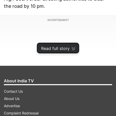
the road by 10 pm.
ADVERTISEMENT
Read full story
About India TV
Contact Us
About Us
Under the banner of the Haryana Sarpanch
Advertise
Association, the protesters had been staging a
Complaint Redressal