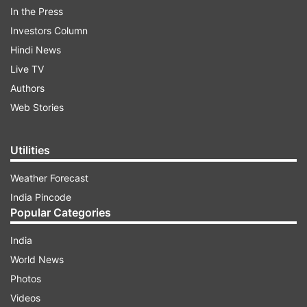
dharna on the road connecting Haryana's
In the Press
Panchkula with Chandigarh since March 1
Investors Column
against an e-tendering system for development
Hindi News
projects in rural areas, causing inconvenience to
Live TV
commuters.
Authors
Web Stories
ADVERTISEMENT
Utilities
Weather Forecast
India Pincode
Popular Categories
India
Sarpanchs taken into custody
World News
Photos
After the high court order on Saturday, the
Videos
protesting sarpanches were taken into custody