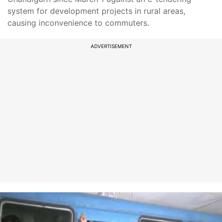
system for development projects in rural areas,
causing inconvenience to commuters.
ADVERTISEMENT