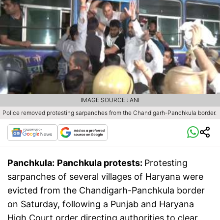
IMAGE SOURCE : ANI
Police removed protesting sarpanches from the Chandigarh-Panchkula border.
Panchkula:
Panchkula protests:
Protesting
sarpanches of several villages of Haryana were
evicted from the Chandigarh-Panchkula border
on Saturday, following a Punjab and Haryana
High Court order directing authorities to clear