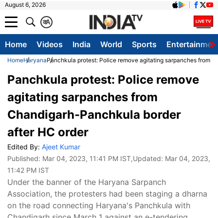
August 6, 2026
क
A
Home
Videos
India
World
Sports
Entertainmen
Home
Haryana
Panchkula protest: Police remove agitating sarpanches from C
Panchkula protest: Police remove
agitating sarpanches from
Chandigarh-Panchkula border
after HC order
Edited By:
Ajeet Kumar
Published:
Mar 04, 2023, 11:41 PM IST
,Updated:
Mar 04, 2023,
11:42 PM IST
Under the banner of the Haryana Sarpanch
Association, the protesters had been staging a dharna
on the road connecting Haryana's Panchkula with
Chandigarh since March 1 against an e-tendering