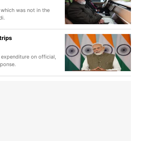
 which was not in the
i.
trips
expenditure on official,
sponse.