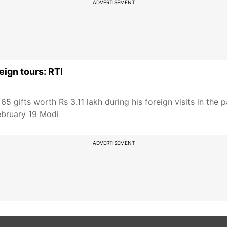
ADVERTISEMENT
eign tours: RTI
 gifts worth Rs 3.11 lakh during his foreign visits in the 
ebruary 19 Modi
ADVERTISEMENT