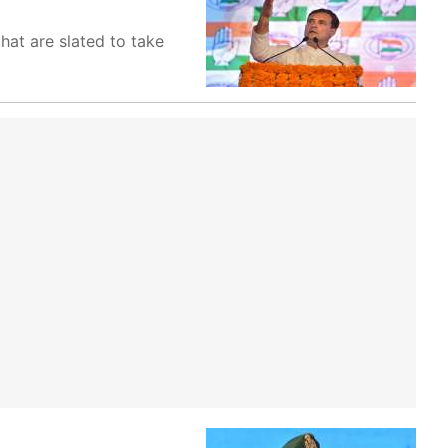
at are slated to take