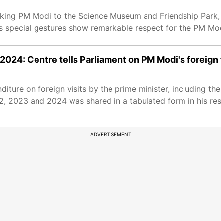
 taking PM Modi to the Science Museum and Friendship Park,
’s special gestures show remarkable respect for the PM Mod
24: Centre tells Parliament on PM Modi's foreign 
ture on foreign visits by the prime minister, including the 
2, 2023 and 2024 was shared in a tabulated form in his re
ADVERTISEMENT