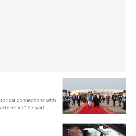
storical connections with
rtnership,” he said.