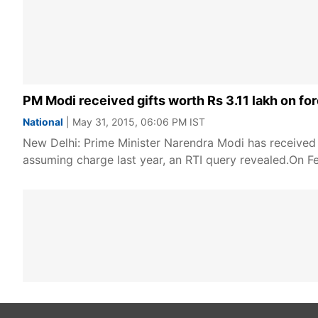
PM Modi received gifts worth Rs 3.11 lakh on for
National
| May 31, 2015, 06:06 PM IST
New Delhi: Prime Minister Narendra Modi has received 65
assuming charge last year, an RTI query revealed.On F