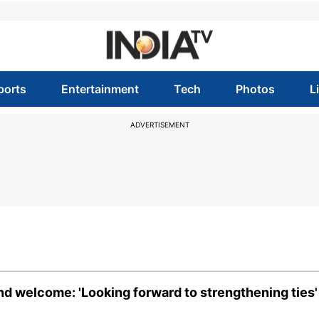
ports
Entertainment
Tech
Photos
L
ADVERTISEMENT
nd welcome: 'Looking forward to strengthening ties'