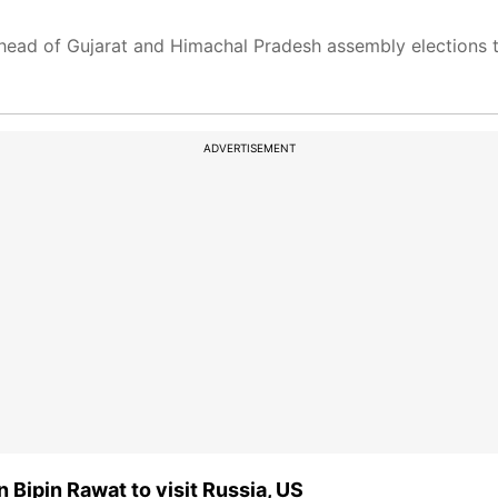
ead of Gujarat and Himachal Pradesh assembly elections th
ADVERTISEMENT
en Bipin Rawat to visit Russia, US