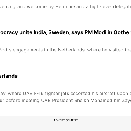
iven a grand welcome by Herminie and a high-level delegati
mocracy unite India, Sweden, says PM Modi in Gothe
di’s engagements in the Netherlands, where he visited the
erlands
y, where UAE F-16 fighter jets escorted his aircraft upon 
nour before meeting UAE President Sheikh Mohamed bin Zay
ADVERTISEMENT