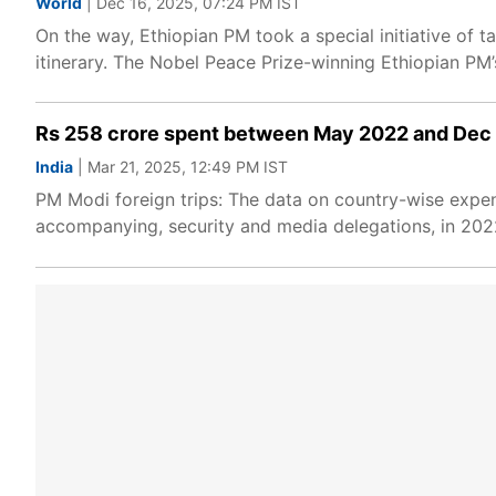
World
| Dec 16, 2025, 07:24 PM IST
On the way, Ethiopian PM took a special initiative of
itinerary. The Nobel Peace Prize-winning Ethiopian PM
Rs 258 crore spent between May 2022 and Dec 20
India
| Mar 21, 2025, 12:49 PM IST
PM Modi foreign trips: The data on country-wise expendi
accompanying, security and media delegations, in 202