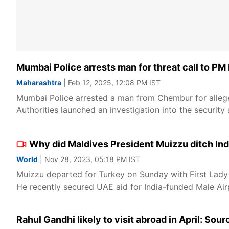
Mumbai Police arrests man for threat call to PM M
Maharashtra
| Feb 12, 2025, 12:08 PM IST
Mumbai Police arrested a man from Chembur for allegedl
Authorities launched an investigation into the securit
Why did Maldives President Muizzu ditch India
World
| Nov 28, 2023, 05:18 PM IST
Muizzu departed for Turkey on Sunday with First Lady
He recently secured UAE aid for India-funded Male Airp
Rahul Gandhi likely to visit abroad in April: Sou