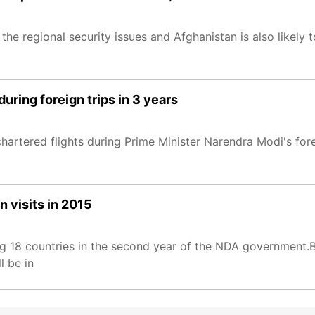
e regional security issues and Afghanistan is also likely 
uring foreign trips in 3 years
hartered flights during Prime Minister Narendra Modi's fo
 visits in 2015
ng 18 countries in the second year of the NDA government.B
l be in