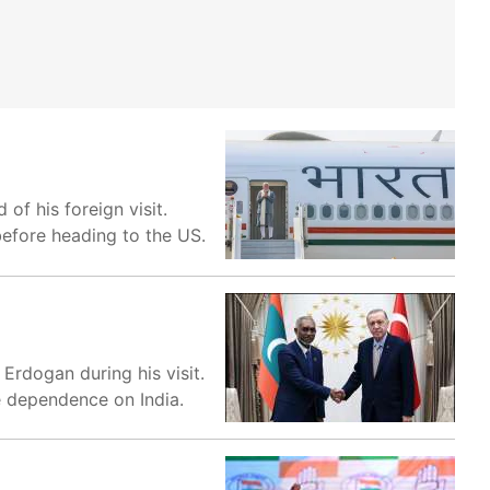
of his foreign visit.
before heading to the US.
rdogan during his visit.
e dependence on India.