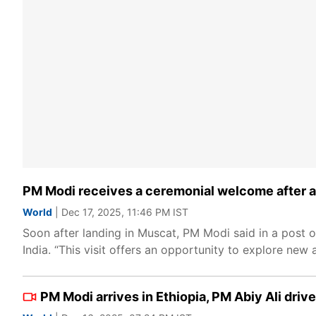
PM Modi receives a ceremonial welcome after ar
World
| Dec 17, 2025, 11:46 PM IST
Soon after landing in Muscat, PM Modi said in a post o
India. “This visit offers an opportunity to explore ne
PM Modi arrives in Ethiopia, PM Abiy Ali drive