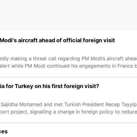
odi's aircraft ahead of official foreign visit
y making a threat call regarding PM Modi’s aircraft ahead 
y alert while PM Modi continued his engagements in France 
 for Turkey on his first foreign visit?
 Sajidha Mohamed and met Turkish President Recep Tayyip E
ort project, signalling a change in foreign policy to reduc
rces