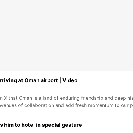
riving at Oman airport | Video
n X that Oman is a land of enduring friendship and deep hi
w avenues of collaboration and add fresh momentum to our pa
s him to hotel in special gesture