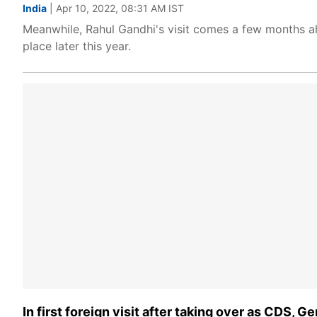
India
| Apr 10, 2022, 08:31 AM IST
Meanwhile, Rahul Gandhi's visit comes a few months ah
place later this year.
In first foreign visit after taking over as CDS, G