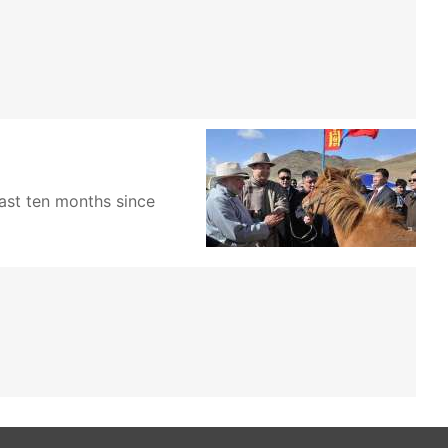
past ten months since