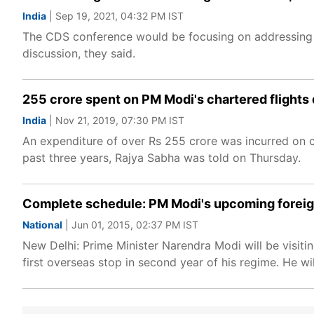
India
| Sep 19, 2021, 04:32 PM IST
The CDS conference would be focusing on addressing th
discussion, they said.
255 crore spent on PM Modi's chartered flights d
India
| Nov 21, 2019, 07:30 PM IST
An expenditure of over Rs 255 crore was incurred on c
past three years, Rajya Sabha was told on Thursday.
Complete schedule: PM Modi's upcoming foreign
National
| Jun 01, 2015, 02:37 PM IST
New Delhi: Prime Minister Narendra Modi will be visiti
first overseas stop in second year of his regime. He wil