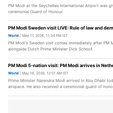
PM Modi at the Seychelles International Airport was g
ceremonial Guard of Honour.
PM Modi Sweden visit LIVE: Rule of law and de
World
| May 17, 2026, 11:34 PM IST
PM Modi's Sweden visit comes immediately after PM Mo
alongside Dutch Prime Minister Dick Schoof.
PM Modi 5-nation visit: PM Modi arrives in Neth
World
| May 16, 2026, 12:01 AM IST
Prime Minister Narendra Modi arrived in Abu Dhabi toda
airspace. He also received a ceremonial guard of ho