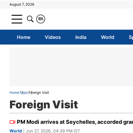
August 7, 2026
क
A
Home
Videos
India
World
S
Home
Topic
Foreign Visit
Foreign Visit
PM Modi arrives at Seychelles, accorded gra
World
| Jun 27, 2026, 04:39 PM IST