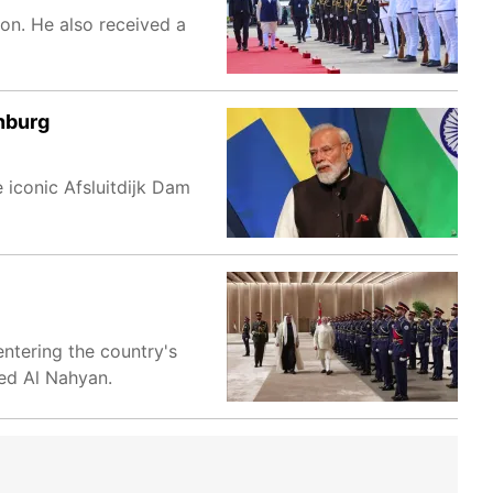
on. He also received a
nburg
 iconic Afsluitdijk Dam
entering the country's
ed Al Nahyan.