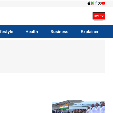
ifestyle
Health
Business
Explainer