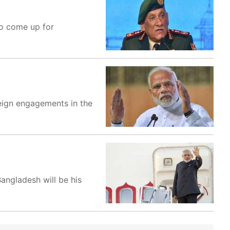
to come up for
reign engagements in the
angladesh will be his